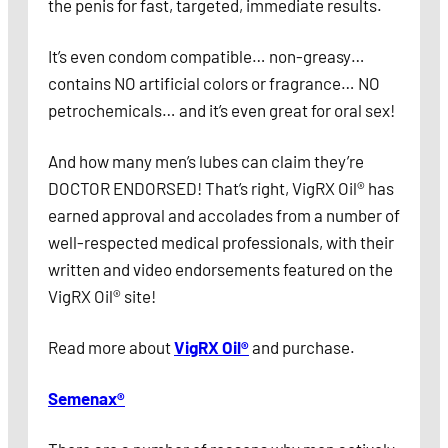
the penis for fast, targeted, immediate results.
It’s even condom compatible… non-greasy…
contains NO artificial colors or fragrance… NO
petrochemicals… and it’s even great for oral sex!
And how many men’s lubes can claim they’re
DOCTOR ENDORSED! That’s right, VigRX Oil® has
earned approval and accolades from a number of
well-respected medical professionals, with their
written and video endorsements featured on the
VigRX Oil® site!
Read more about
VigRX Oil®
and purchase.
Semenax®