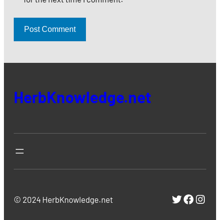
HerbKnowledge.net
https://
https:
http
© 2024 HerbKnowledge.net