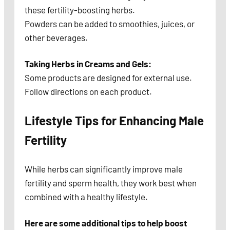
these fertility-boosting herbs.
Powders can be added to smoothies, juices, or
other beverages.
Taking Herbs in Creams and Gels:
Some products are designed for external use.
Follow directions on each product.
Lifestyle Tips for Enhancing Male
Fertility
While herbs can significantly improve male
fertility and sperm health, they work best when
combined with a healthy lifestyle.
Here are some additional tips to help boost