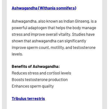
Ashwagandha (Withania somnifera)
Ashwagandha, also known as Indian Ginseng, is a
powerful adaptogen that helps the body manage
stress and improve overall vitality. Studies have
shown that ashwagandha can significantly
improve sperm count, motility, and testosterone
levels.
Benefits of Ashwagandha:
Reduces stress and cortisol levels
Boosts testosterone production
Enhances sperm quality
Tribulus terrestris