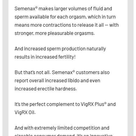
Semenax® makes larger volumes of fluid and
sperm available for each orgasm, which in turn
means more contractions to release it all — with
stronger, more pleasurable orgasms.
And increased sperm production naturally
results in increased fertility!
But that’s not all. Semenax® customers also
report overall increased libido and even
increased erectile hardness.
It’s the perfect complement to VigRX Plus® and
VigRX Oil.
And with extremely limited competition and
sizeable consumer demand, it’s an innovative