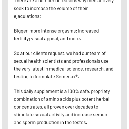
There are a number of reasons why men actively
seek to increase the volume of their
ejaculations:
Bigger, more intense orgasms; increased
fertility; visual appeal, and more.
So at our clients request, we had our team of
sexual health scientists and professionals use
the very latest in medical science, research, and
testing to formulate Semenax®.
This daily supplement is a 100% safe, propriety
combination of amino acids plus potent herbal
concentrates, all proven over decades to
stimulate sexual activity and increase semen
and sperm production in the testes.