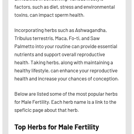
factors, such as diet, stress and environmental
toxins, can impact sperm health.
Incorporating herbs such as Ashwagandha,
Tribulus terrestris, Maca, Fo-ti, and Saw
Palmetto into your routine can provide essential
nutrients and support overall reproductive
health. Taking herbs, along with maintaining a
healthy lifestyle, can enhance your reproductive
health and increase your chances of conception.
Below are listed some of the most popular herbs
for Male Fertility. Each herb name is a link to the
speficic page about that herb.
Top Herbs for Male Fertility