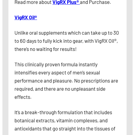
Read more about
VigRX Plus®
and Purchase.
VigRX Oil®
Unlike oral supplements which can take up to 30
to 60 days to fully kick into gear, with VigRX Oil®,
there’s no waiting for results!
This clinically proven formula instantly
intensifies every aspect of men’s sexual
performance and pleasure. No prescriptions are
required, and there are no unpleasant side
effects.
It’s a break-through formulation that includes
botanical extracts, vitamin complexes, and
antioxidants that go straight into the tissues of