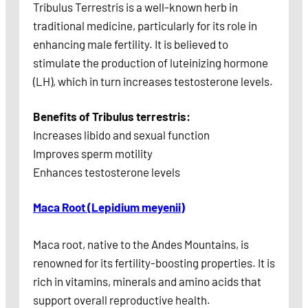
Tribulus Terrestris is a well-known herb in
traditional medicine, particularly for its role in
enhancing male fertility. It is believed to
stimulate the production of luteinizing hormone
(LH), which in turn increases testosterone levels.
Benefits of Tribulus terrestris:
Increases libido and sexual function
Improves sperm motility
Enhances testosterone levels
Maca Root (Lepidium meyenii)
Maca root, native to the Andes Mountains, is
renowned for its fertility-boosting properties. It is
rich in vitamins, minerals and amino acids that
support overall reproductive health.