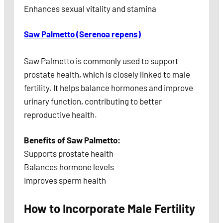
Enhances sexual vitality and stamina
Saw Palmetto (Serenoa repens)
Saw Palmetto is commonly used to support
prostate health, which is closely linked to male
fertility. It helps balance hormones and improve
urinary function, contributing to better
reproductive health.
Benefits of Saw Palmetto:
Supports prostate health
Balances hormone levels
Improves sperm health
How to Incorporate Male Fertility