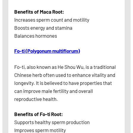
Benefits of Maca Root:
Increases sperm count and motility
Boosts energy and stamina
Balances hormones
Fo-ti (Polygonum multiflorum)
Fo-ti, also known as He Shou Wu, is a traditional
Chinese herb often used to enhance vitality and
longevity. It is believed to have properties that
can improve male fertility and overall
reproductive health.
Benefits of Fo-ti Root:
Supports healthy sperm production
Improves sperm motility