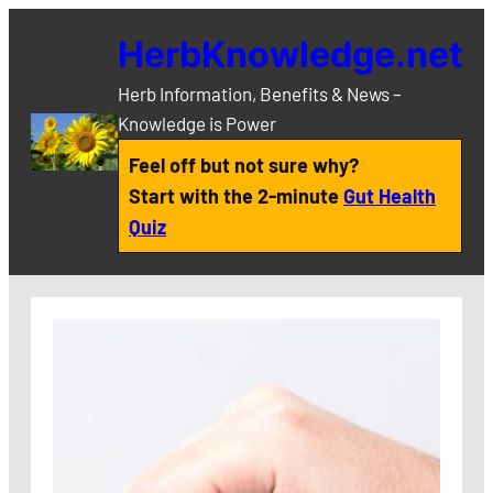
Skip
HerbKnowledge.net
to
content
Herb Information, Benefits & News –
Knowledge is Power
Feel off but not sure why?
Start with the 2-minute
Gut Health
Quiz