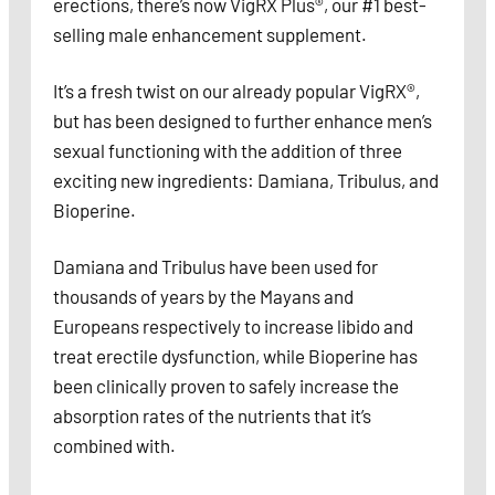
erections, there’s now VigRX Plus®, our #1 best-
selling male enhancement supplement.
It’s a fresh twist on our already popular VigRX®,
but has been designed to further enhance men’s
sexual functioning with the addition of three
exciting new ingredients: Damiana, Tribulus, and
Bioperine.
Damiana and Tribulus have been used for
thousands of years by the Mayans and
Europeans respectively to increase libido and
treat erectile dysfunction, while Bioperine has
been clinically proven to safely increase the
absorption rates of the nutrients that it’s
combined with.