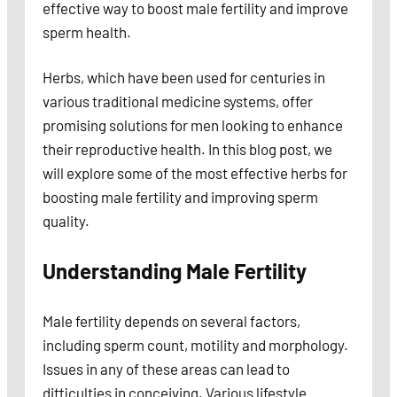
effective way to boost male fertility and improve
sperm health.
Herbs, which have been used for centuries in
various traditional medicine systems, offer
promising solutions for men looking to enhance
their reproductive health. In this blog post, we
will explore some of the most effective herbs for
boosting male fertility and improving sperm
quality.
Understanding Male Fertility
Male fertility depends on several factors,
including sperm count, motility and morphology.
Issues in any of these areas can lead to
difficulties in conceiving. Various lifestyle