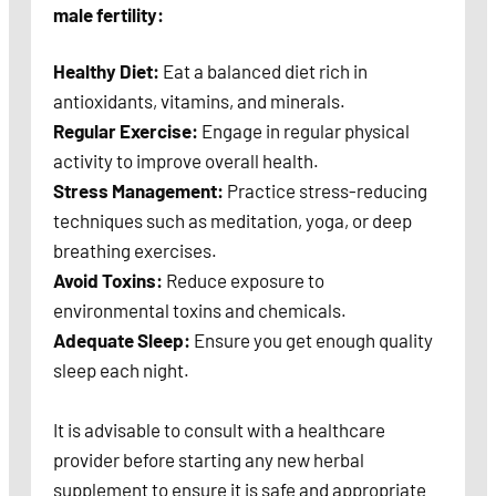
male fertility:
Healthy Diet:
Eat a balanced diet rich in
antioxidants, vitamins, and minerals.
Regular Exercise:
Engage in regular physical
activity to improve overall health.
Stress Management:
Practice stress-reducing
techniques such as meditation, yoga, or deep
breathing exercises.
Avoid Toxins:
Reduce exposure to
environmental toxins and chemicals.
Adequate Sleep:
Ensure you get enough quality
sleep each night.
It is advisable to consult with a healthcare
provider before starting any new herbal
supplement to ensure it is safe and appropriate