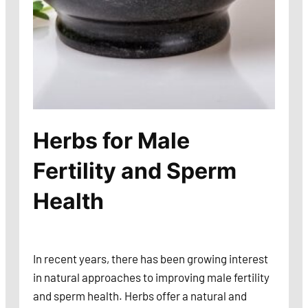
Herbs for Male
Fertility and Sperm
Health
In recent years, there has been growing interest
in natural approaches to improving male fertility
and sperm health. Herbs offer a natural and