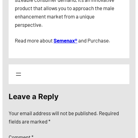
product that allows you to approach the male
enhancement market from a unique
perspective.
Read more about
Semenax®
and Purchase.
Leave a Reply
Your email address will not be published.
Required
fields are marked
*
Comment
*