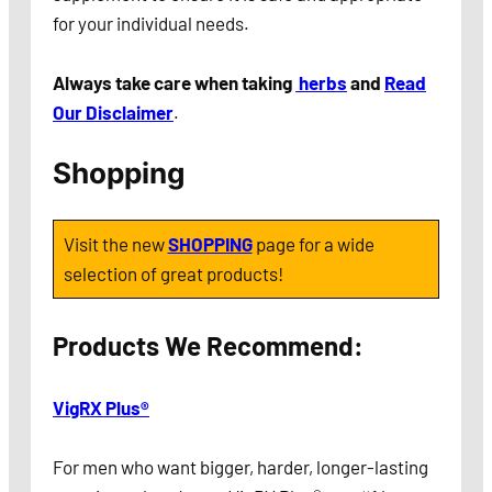
for your individual needs.
Always take care when taking
herbs
and
Read
Our Disclaimer
.
Shopping
Visit the new
SHOPPING
page for a wide
selection of great products!
Products We Recommend:
VigRX Plus®
For men who want bigger, harder, longer-lasting