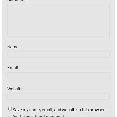
Name
Email
Website
Save my name, email, and website in this browser
for the next time I comment.