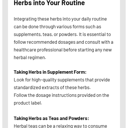
Herbs into Your Routine
Integrating these herbs into your daily routine
can be done through various forms such as
supplements, teas, or powders. It is essential to
follow recommended dosages and consult with a
healthcare professional before starting any new
herbal regimen.
Taking Herbs in Supplement Form:
Look for high-quality supplements that provide
standardized extracts of these herbs.
Follow the dosage instructions provided on the
product label.
Taking Herbs as Teas and Powders:
Herbal teas can be a relaxing way to consume