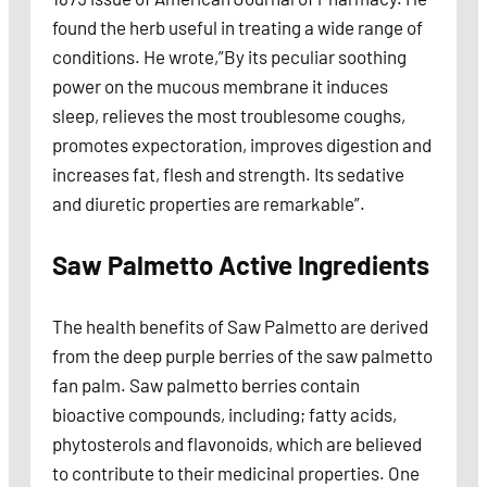
found the herb useful in treating a wide range of
conditions. He wrote,”By its peculiar soothing
power on the mucous membrane it induces
sleep, relieves the most troublesome coughs,
promotes expectoration, improves digestion and
increases fat, flesh and strength. Its sedative
and diuretic properties are remarkable”.
Saw Palmetto Active Ingredients
The health benefits of Saw Palmetto are derived
from the deep purple berries of the saw palmetto
fan palm. Saw palmetto berries contain
bioactive compounds, including; fatty acids,
phytosterols and flavonoids, which are believed
to contribute to their medicinal properties. One