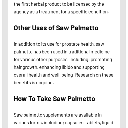
the first herbal product to be licensed by the
agency as a treatment for a specific condition.
Other Uses of Saw Palmetto
In addition to its use for prostate health, saw
palmetto has been used in traditional medicine
for various other purposes, including; promoting
hair growth, enhancing libido and supporting
overall health and well-being. Research on these
benefits is ongoing.
How To Take Saw Palmetto
Saw palmetto supplements are available in
various forms, including; capsules, tablets, liquid