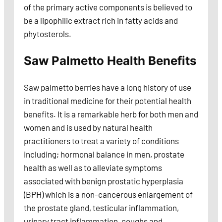
of the primary active components is believed to
be a lipophilic extract rich in fatty acids and
phytosterols.
Saw Palmetto Health Benefits
Saw palmetto berries have a long history of use
in traditional medicine for their potential health
benefits. It is a remarkable herb for both men and
women and is used by natural health
practitioners to treat a variety of conditions
including; hormonal balance in men, prostate
health as well as to alleviate symptoms
associated with benign prostatic hyperplasia
(BPH) which is a non-cancerous enlargement of
the prostate gland, testicular inflammation,
urinary tract inflammation, coughs and