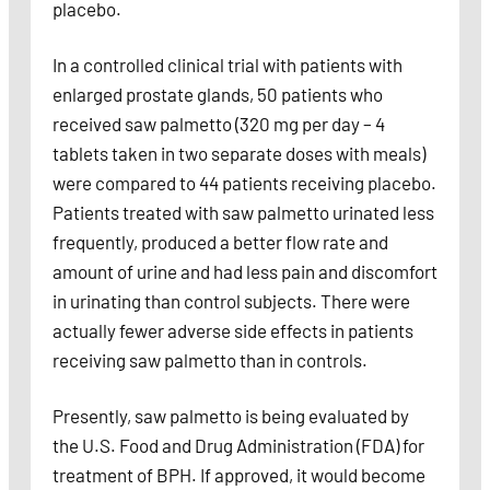
placebo.
In a controlled clinical trial with patients with
enlarged prostate glands, 50 patients who
received saw palmetto (320 mg per day – 4
tablets taken in two separate doses with meals)
were compared to 44 patients receiving placebo.
Patients treated with saw palmetto urinated less
frequently, produced a better flow rate and
amount of urine and had less pain and discomfort
in urinating than control subjects. There were
actually fewer adverse side effects in patients
receiving saw palmetto than in controls.
Presently, saw palmetto is being evaluated by
the U.S. Food and Drug Administration (FDA) for
treatment of BPH. If approved, it would become