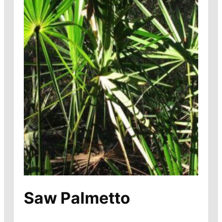
Saw Palmetto