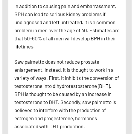
In addition to causing pain and embarrassment,
BPH can lead to serious kidney problems if
undiagnosed and left untreated. It is a common
problem in men over the age of 40. Estimates are
that 50-60% of all men will develop BPH in their
lifetimes.
Saw palmetto does not reduce prostate
enlargement. Instead, it is thought to work in a
variety of ways. First, it inhibits the conversion of
testosterone into dihydrotestosterone (DHT).
BPH is thought to be caused by an increase in
testosterone to DHT. Secondly, saw palmetto is
believed to interfere with the production of
estrogen and progesterone, hormones
associated with DHT production.