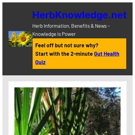
Skip
HerbKnowledge.net
to
content
Herb Information, Benefits & News –
Knowledge is Power
Feel off but not sure why?
Start with the 2-minute
Gut Health
Quiz