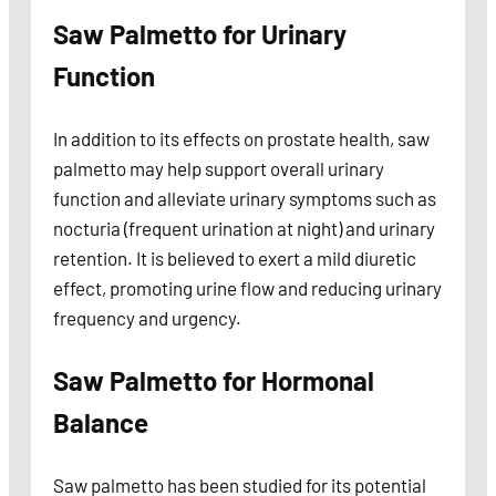
Saw Palmetto for Urinary
Function
In addition to its effects on prostate health, saw
palmetto may help support overall urinary
function and alleviate urinary symptoms such as
nocturia (frequent urination at night) and urinary
retention. It is believed to exert a mild diuretic
effect, promoting urine flow and reducing urinary
frequency and urgency.
Saw Palmetto for Hormonal
Balance
Saw palmetto has been studied for its potential