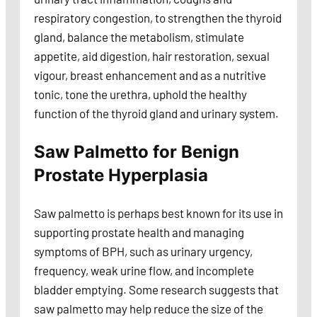
respiratory congestion, to strengthen the thyroid
gland, balance the metabolism, stimulate
appetite, aid digestion, hair restoration, sexual
vigour, breast enhancement and as a nutritive
tonic, tone the urethra, uphold the healthy
function of the thyroid gland and urinary system.
Saw Palmetto for Benign
Prostate Hyperplasia
Saw palmetto is perhaps best known for its use in
supporting prostate health and managing
symptoms of BPH, such as urinary urgency,
frequency, weak urine flow, and incomplete
bladder emptying. Some research suggests that
saw palmetto may help reduce the size of the