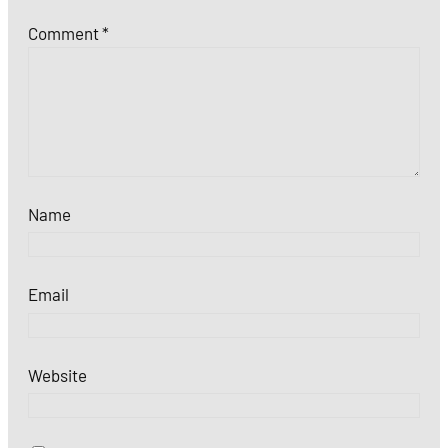
Comment
*
Name
Email
Website