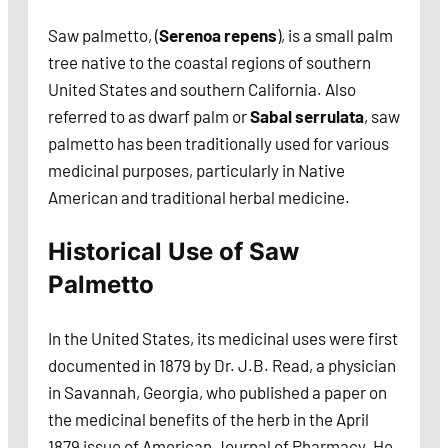
Saw palmetto, (
Serenoa repens
), is a small palm
tree native to the coastal regions of southern
United States and southern California. Also
referred to as dwarf palm or
Sabal serrulata
, saw
palmetto has been traditionally used for various
medicinal purposes, particularly in Native
American and traditional herbal medicine.
Historical Use of Saw
Palmetto
In the United States, its medicinal uses were first
documented in 1879 by Dr. J.B. Read, a physician
in Savannah, Georgia, who published a paper on
the medicinal benefits of the herb in the April
1879 issue of American Journal of Pharmacy. He