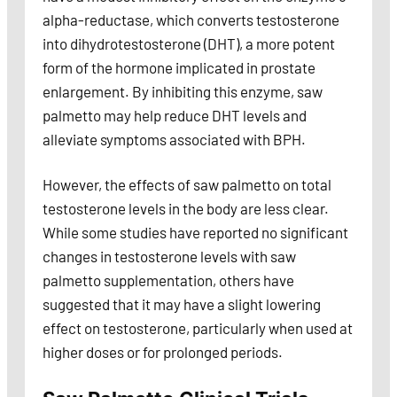
alpha-reductase, which converts testosterone
into dihydrotestosterone (DHT), a more potent
form of the hormone implicated in prostate
enlargement. By inhibiting this enzyme, saw
palmetto may help reduce DHT levels and
alleviate symptoms associated with BPH.
However, the effects of saw palmetto on total
testosterone levels in the body are less clear.
While some studies have reported no significant
changes in testosterone levels with saw
palmetto supplementation, others have
suggested that it may have a slight lowering
effect on testosterone, particularly when used at
higher doses or for prolonged periods.