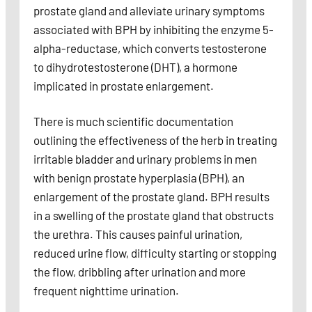
prostate gland and alleviate urinary symptoms
associated with BPH by inhibiting the enzyme 5-
alpha-reductase, which converts testosterone
to dihydrotestosterone (DHT), a hormone
implicated in prostate enlargement.
There is much scientific documentation
outlining the effectiveness of the herb in treating
irritable bladder and urinary problems in men
with benign prostate hyperplasia (BPH), an
enlargement of the prostate gland. BPH results
in a swelling of the prostate gland that obstructs
the urethra. This causes painful urination,
reduced urine flow, difficulty starting or stopping
the flow, dribbling after urination and more
frequent nighttime urination.