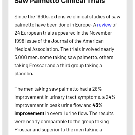
Saw Palmetto Clinical Trials
Since the 1960s, extensive clinical studies of saw
palmetto have been done in Europe. A
review
of
24 European trials appeared in the November
1998 issue of the Journal of the American
Medical Association. The trials involved nearly
3,000 men, some taking saw palmetto, others
taking Proscar and a third group taking a
placebo.
The men taking saw palmetto had a 28%
improvement in urinary tract symptoms, a 24%
improvement in peak urine flow and
43%
improvement
in overall urine flow. The results
were nearly comparable to the group taking
Proscar and superior to the men taking a