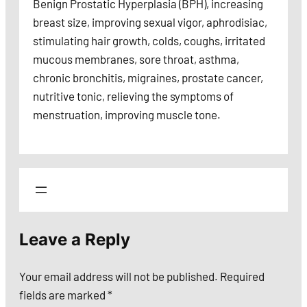
Benign Prostatic Hyperplasia (BPH), increasing
breast size, improving sexual vigor, aphrodisiac,
stimulating hair growth, colds, coughs, irritated
mucous membranes, sore throat, asthma,
chronic bronchitis, migraines, prostate cancer,
nutritive tonic, relieving the symptoms of
menstruation, improving muscle tone.
Leave a Reply
Your email address will not be published.
Required
fields are marked
*