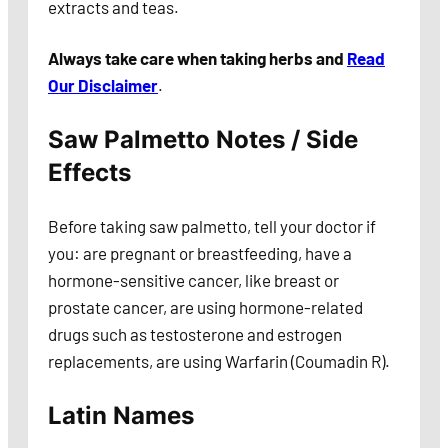
extracts and teas.
Always take care when taking herbs and
Read
Our Disclaimer
.
Saw Palmetto Notes / Side
Effects
Before taking saw palmetto, tell your doctor if
you: are pregnant or breastfeeding, have a
hormone-sensitive cancer, like breast or
prostate cancer, are using hormone-related
drugs such as testosterone and estrogen
replacements, are using Warfarin (Coumadin R).
Latin Names