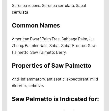
Serenoa repens, Serenoa serrulata, Sabal
serrulata
Common Names
American Dwarf Palm Tree, Cabbage Palm, Ju-
Zhong, Palmier Nain, Sabal, Sabal Fructus, Saw
Palmetto, Saw Palmetto Berry.
Properties of Saw Palmetto
Anti-inflammatory, antiseptic, expectorant, mild
diuretic, sedative.
Saw Palmetto is Indicated for: