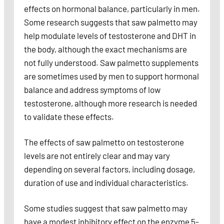
effects on hormonal balance, particularly in men.
Some research suggests that saw palmetto may
help modulate levels of testosterone and DHT in
the body, although the exact mechanisms are
not fully understood. Saw palmetto supplements
are sometimes used by men to support hormonal
balance and address symptoms of low
testosterone, although more research is needed
to validate these effects.
The effects of saw palmetto on testosterone
levels are not entirely clear and may vary
depending on several factors, including dosage,
duration of use and individual characteristics.
Some studies suggest that saw palmetto may
have a modest inhibitory effect on the enzyme 5-