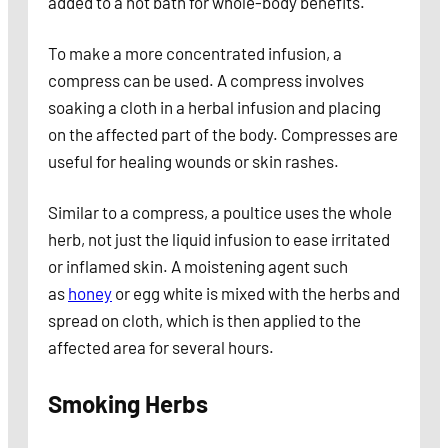
added to a hot bath for whole-body benefits.
To make a more concentrated infusion, a
compress can be used. A compress involves
soaking a cloth in a herbal infusion and placing
on the affected part of the body. Compresses are
useful for healing wounds or skin rashes.
Similar to a compress, a poultice uses the whole
herb, not just the liquid infusion to ease irritated
or inflamed skin. A moistening agent such
as
honey
or egg white is mixed with the herbs and
spread on cloth, which is then applied to the
affected area for several hours.
Smoking Herbs