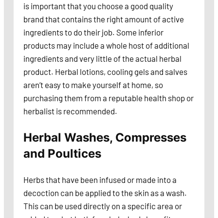
is important that you choose a good quality
brand that contains the right amount of active
ingredients to do their job. Some inferior
products may include a whole host of additional
ingredients and very little of the actual herbal
product. Herbal lotions, cooling gels and salves
aren’t easy to make yourself at home, so
purchasing them from a reputable health shop or
herbalist is recommended.
Herbal Washes, Compresses
and Poultices
Herbs that have been infused or made into a
decoction can be applied to the skin as a wash.
This can be used directly on a specific area or