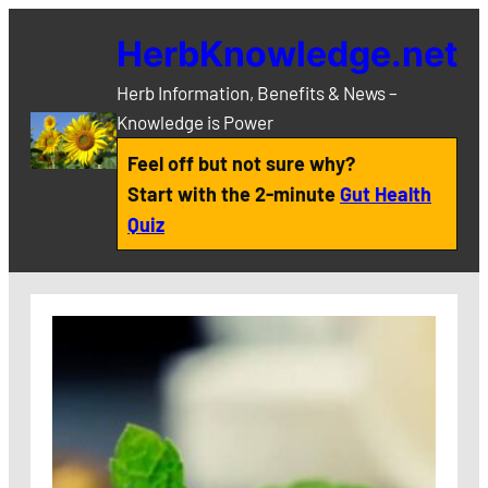
Skip
HerbKnowledge.net
to
content
Herb Information, Benefits & News –
Knowledge is Power
Feel off but not sure why?
Start with the 2-minute
Gut Health
Quiz