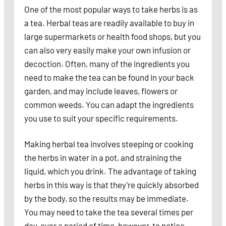
One of the most popular ways to take herbs is as
a tea. Herbal teas are readily available to buy in
large supermarkets or health food shops, but you
can also very easily make your own infusion or
decoction. Often, many of the ingredients you
need to make the tea can be found in your back
garden, and may include leaves, flowers or
common weeds. You can adapt the ingredients
you use to suit your specific requirements.
Making herbal tea involves steeping or cooking
the herbs in water in a pot, and straining the
liquid, which you drink. The advantage of taking
herbs in this way is that they’re quickly absorbed
by the body, so the results may be immediate.
You may need to take the tea several times per
day, over a period of time, however, to notice