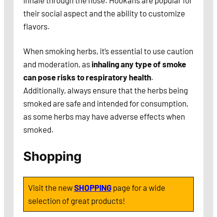
inhale through the hose. Hookahs are popular for
their social aspect and the ability to customize
flavors.
When smoking herbs, it’s essential to use caution
and moderation, as
inhaling any type of smoke
can pose risks to respiratory health
.
Additionally, always ensure that the herbs being
smoked are safe and intended for consumption,
as some herbs may have adverse effects when
smoked.
Shopping
Visit the new
SHOPPING
page for a wide
selection of great products!