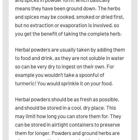
means they have been ground down. The herbs
and spices may be cooked, smoked or dried first,
but no extraction or evaporation is involved, so
you get the benefit of taking the complete herb.
Herbal powders are usually taken by adding them
to food and drink, as they are not soluble in water
so can be very dry to ingest on their own. For
example you wouldn’t take a spoonful of
turmeric! You would sprinkle it on your food.
Herbal powders should be as fresh as possible,
and should be stored in a cool, dry place. This
may limit how long you can store them for. They
can be stored in airtight containers to preserve
them for longer. Powders and ground herbs are