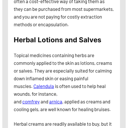
often a cost-effective way of taking them as
they can be purchased from most supermarkets,
and you are not paying for costly extraction
methods or encapsulation.
Herbal Lotions and Salves
Topical medicines containing herbs are
commonly applied to the skin as lotions, creams
or salves. They are especially suited for calming
down inflamed skin or easing painful
muscles.
Calendula
is often used to help heal
wounds, for instance,
and
comfrey
and
arnica
, applied as creams and
cooling gels, are well known for healing bruises.
Herbal creams are readily available to buy, but it