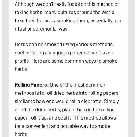
Although we don’t really focus on this method of
taking herbs, many cultures around the World
take their herbs by smoking them, especially in a
ritual or ceremonial way.
Herbs can be smoked using various methods,
each offering a unique experience and flavor
profile. Here are some common ways to smoke
herbs:
Rolling Papers:
One of the most common
methods is to roll dried herbs into rolling papers,
similar to how one would roll a cigarette. Simply
grind the dried herbs, place them in the rolling
paper, roll it up, and seal it. This method allows
for a convenient and portable way to smoke
herbs.