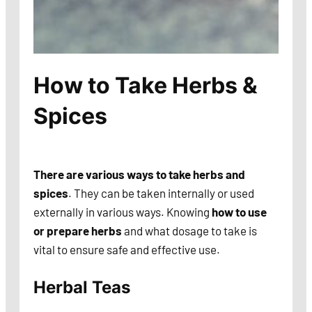
How to Take Herbs &
Spices
There are various ways to take herbs
and
spices
. They can be taken internally or used
externally in various ways. Knowing
how to use
or prepare herbs
and what dosage to take is
vital to ensure safe and effective use.
Herbal Teas