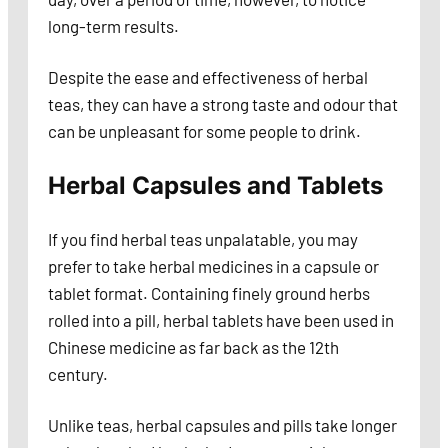
long-term results.
Despite the ease and effectiveness of herbal
teas, they can have a strong taste and odour that
can be unpleasant for some people to drink.
Herbal Capsules and Tablets
If you find herbal teas unpalatable, you may
prefer to take herbal medicines in a capsule or
tablet format. Containing finely ground herbs
rolled into a pill, herbal tablets have been used in
Chinese medicine as far back as the 12th
century.
Unlike teas, herbal capsules and pills take longer