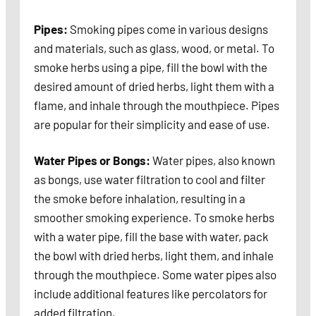
Pipes:
Smoking pipes come in various designs
and materials, such as glass, wood, or metal. To
smoke herbs using a pipe, fill the bowl with the
desired amount of dried herbs, light them with a
flame, and inhale through the mouthpiece. Pipes
are popular for their simplicity and ease of use.
Water Pipes or Bongs:
Water pipes, also known
as bongs, use water filtration to cool and filter
the smoke before inhalation, resulting in a
smoother smoking experience. To smoke herbs
with a water pipe, fill the base with water, pack
the bowl with dried herbs, light them, and inhale
through the mouthpiece. Some water pipes also
include additional features like percolators for
added filtration.