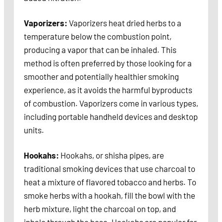
Vaporizers:
Vaporizers heat dried herbs to a
temperature below the combustion point,
producing a vapor that can be inhaled. This
method is often preferred by those looking for a
smoother and potentially healthier smoking
experience, as it avoids the harmful byproducts
of combustion. Vaporizers come in various types,
including portable handheld devices and desktop
units.
Hookahs:
Hookahs, or shisha pipes, are
traditional smoking devices that use charcoal to
heat a mixture of flavored tobacco and herbs. To
smoke herbs with a hookah, fill the bowl with the
herb mixture, light the charcoal on top, and