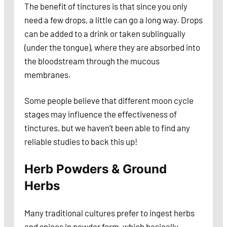
The benefit of tinctures is that since you only
need a few drops, a little can go a long way. Drops
can be added to a drink or taken sublingually
(under the tongue), where they are absorbed into
the bloodstream through the mucous
membranes.
Some people believe that different moon cycle
stages may influence the effectiveness of
tinctures, but we haven’t been able to find any
reliable studies to back this up!
Herb Powders & Ground
Herbs
Many traditional cultures prefer to ingest herbs
and spices in powder form, which basically