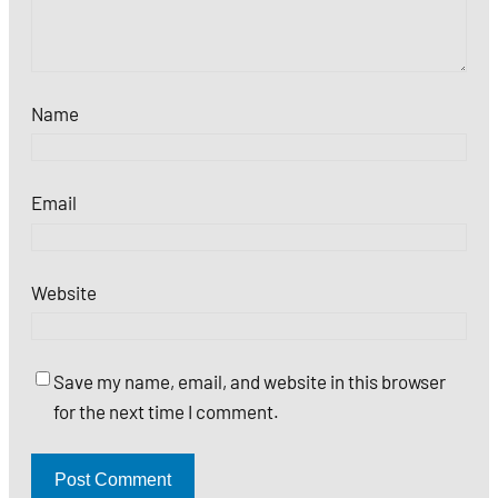
Name
Email
Website
Save my name, email, and website in this browser
for the next time I comment.