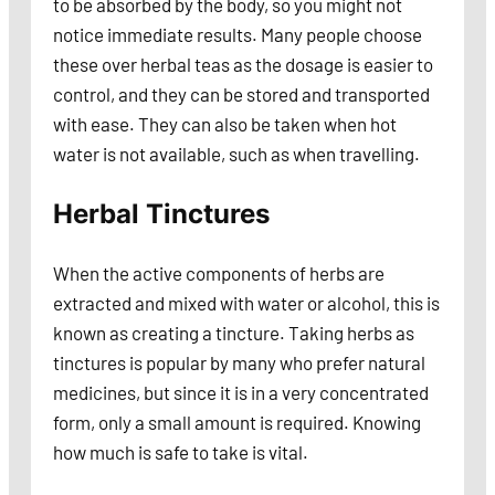
to be absorbed by the body, so you might not
notice immediate results. Many people choose
these over herbal teas as the dosage is easier to
control, and they can be stored and transported
with ease. They can also be taken when hot
water is not available, such as when travelling.
Herbal Tinctures
When the active components of herbs are
extracted and mixed with water or alcohol, this is
known as creating a tincture. Taking herbs as
tinctures is popular by many who prefer natural
medicines, but since it is in a very concentrated
form, only a small amount is required. Knowing
how much is safe to take is vital.