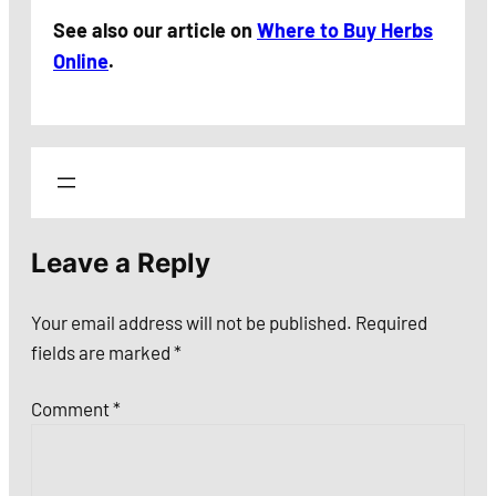
See also our article on
Where to Buy Herbs
Online
.
Leave a Reply
Your email address will not be published.
Required
fields are marked
*
Comment
*