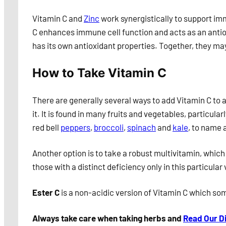
Vitamin C and
Zinc
work synergistically to support im
C enhances immune cell function and acts as an antiox
has its own antioxidant properties. Together, they m
How to Take Vitamin C
There are generally several ways to add Vitamin C to an
it. It is found in many fruits and vegetables, particular
red bell
peppers
,
broccoli
,
spinach
and
kale
, to name 
Another option is to take a robust multivitamin, which
those with a distinct deficiency only in this particul
Ester C
is a non-acidic version of Vitamin C which som
Always take care when taking herbs and
Read Our D