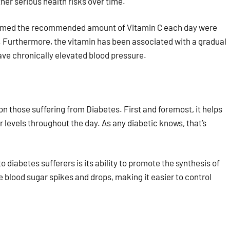
her serious health risks over time.
onsumed the recommended amount of Vitamin C each day were
me. Furthermore, the vitamin has been associated with a gradual
have chronically elevated blood pressure.
 those suffering from Diabetes. First and foremost, it helps
 levels throughout the day. As any diabetic knows, that’s
diabetes sufferers is its ability to promote the synthesis of
e blood sugar spikes and drops, making it easier to control