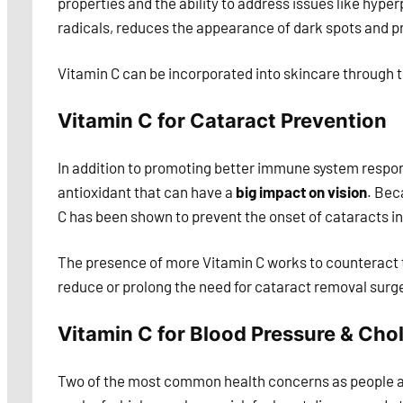
properties and the ability to address issues like hyper
radicals, reduces the appearance of dark spots and 
Vitamin C can be incorporated into skincare through to
Vitamin C for Cataract Prevention
In addition to promoting better immune system respons
antioxidant that can have a
big impact on vision
. Bec
C has been shown to prevent the onset of cataracts in 
The presence of more Vitamin C works to counteract th
reduce or prolong the need for cataract removal surge
Vitamin C for Blood Pressure & Chol
Two of the most common health concerns as people age 