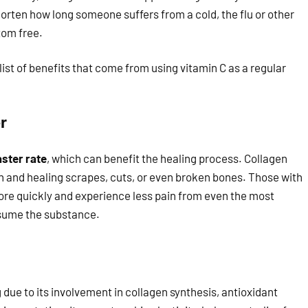
horten how long someone suffers from a cold, the flu or other
tom free.
list of benefits that come from using vitamin C as a regular
r
aster rate
, which can benefit the healing process. Collagen
ion and healing scrapes, cuts, or even broken bones. Those with
 more quickly and experience less pain from even the most
nsume the substance.
 due to its involvement in collagen synthesis, antioxidant