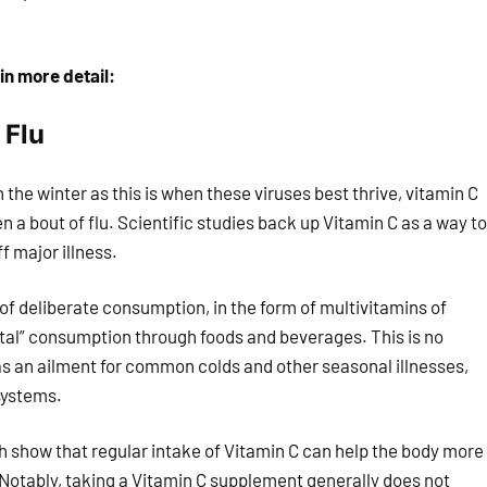
in more detail:
 Flu
 the winter as this is when these viruses best thrive, vitamin C
n a bout of flu. Scientific studies back up Vitamin C as a way to
 major illness.
 of deliberate consumption, in the form of multivitamins of
ntal” consumption through foods and beverages. This is no
s an ailment for common colds and other seasonal illnesses,
systems.
ch show that regular intake of Vitamin C can help the body more
Notably, taking a Vitamin C supplement generally does not