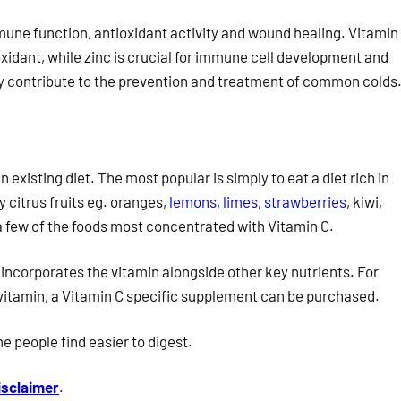
mune function, antioxidant activity and wound healing. Vitamin
idant, while zinc is crucial for immune cell development and
ay contribute to the prevention and treatment of common colds
 existing diet. The most popular is simply to eat a diet rich in
ly citrus fruits eg. oranges,
lemons
,
limes
,
strawberries
, kiwi,
a few of the foods most concentrated with Vitamin C.
 incorporates the vitamin alongside other key nutrients. For
ar vitamin, a Vitamin C specific supplement can be purchased.
e people find easier to digest.
isclaimer
.