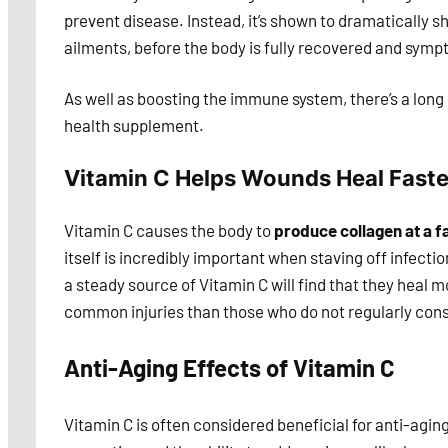
prevent disease. Instead, it’s shown to dramatically s
ailments, before the body is fully recovered and symp
As well as boosting the immune system, there’s a long 
health supplement.
Vitamin C Helps Wounds Heal Faste
Vitamin C causes the body to
produce collagen at a f
itself is incredibly important when staving off infect
a steady source of Vitamin C will find that they heal
common injuries than those who do not regularly co
Anti-Aging Effects of Vitamin C
Vitamin C is often considered beneficial for anti-aging