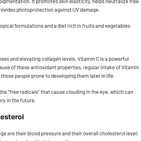
pigmentation. It promotes skin elasticity, helps neutralize free
provides photoprotection against UV damage.
pical formulations and a diet rich in fruits and vegetables.
es and elevating collagen levels, Vitamin C is a powerful
ause of these antioxidant properties, regular intake of Vitamin
those people prone to developing them later in life.
e “free radicals” that cause clouding in the eye, which can
ry in the future.
esterol
are their blood pressure and their overall cholesterol level,