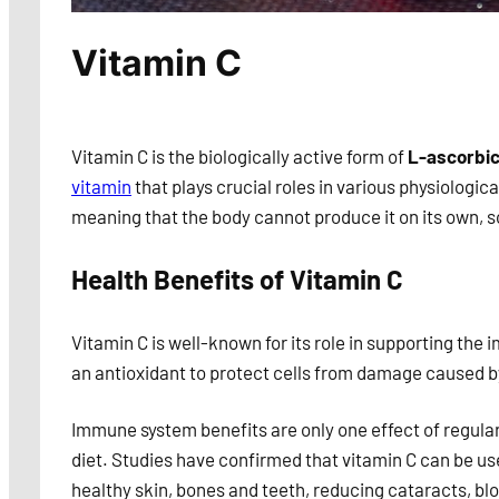
Vitamin C
Vitamin C is the biologically active form of
L-ascorbic
vitamin
that plays crucial roles in various physiologica
meaning that the body cannot produce it on its own, s
Health Benefits of Vitamin C
Vitamin C is well-known for its role in supporting the
an antioxidant to protect cells from damage caused by
Immune system benefits are only one effect of regula
diet. Studies have confirmed that vitamin C can be us
healthy skin, bones and teeth, reducing cataracts, bl