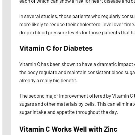
each of which can show a risk for heart disease and ot
In several studies, those patients who regularly c
more likely to reduce their cholesterol level over ti
drop in blood pressure levels for those patients that 
Vitamin C for Diabetes
Vitamin C has been shown to have a dramatic impact on
the body regulate and maintain consistent blood sugar
already a really big benefit.
The second major improvement offered by Vitamin C to 
sugars and other materials by cells. This can eliminat
sugar intake and appetite throughout the day.
Vitamin C Works Well with Zinc