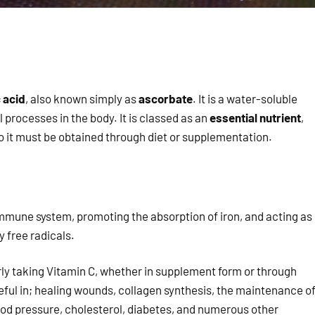
 acid
, also known simply as
ascorbate
. It is a water-soluble
l processes in the body. It is classed as an
essential nutrient
,
o it must be obtained through diet or supplementation.
 immune system, promoting the absorption of iron, and acting as
 free radicals.
rly taking Vitamin C, whether in supplement form or through
eful in; healing wounds, collagen synthesis, the maintenance o
ood pressure, cholesterol, diabetes, and numerous other