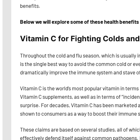
benefits.
Below we will explore some of these health benefits 
Vitamin C for Fighting Colds and
Throughout the cold and flu season, which is usually in
is the single best way to avoid the common cold or eve
dramatically improve the immune system and stave off
Vitamin C is the world’s most popular vitamin in terms
Vitamin C supplements, as well as in terms of “incide
surprise. For decades, Vitamin C has been marketed a
shown to consumers as a way to boost their immune 
These claims are based on several studies, all of whi
effectively defend itself against common pathogens. 