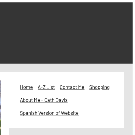
Home
A-Z List
Contact Me
Shopping
About Me – Cath Davis
Spanish Version of Website