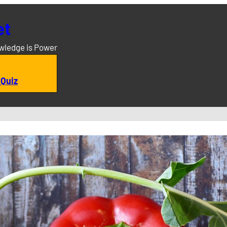
et
owledge is Power
 Quiz