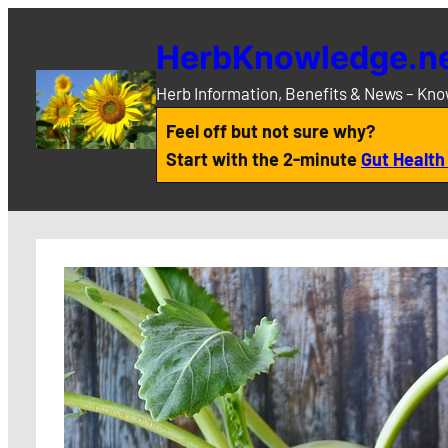
Skip
to
HerbKnowledge.n
content
Herb Information, Benefits & News – Kn
Feel off but not sure why?
Start with the 2-minute
Gut Health