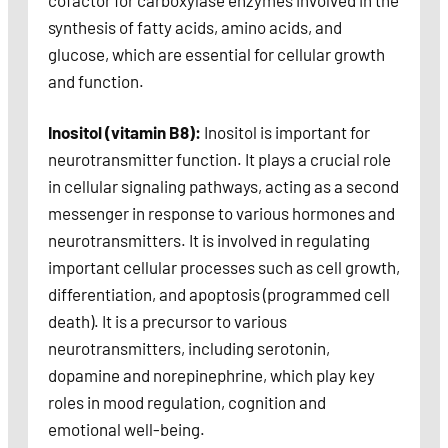
cofactor for carboxylase enzymes involved in the
synthesis of fatty acids, amino acids, and
glucose, which are essential for cellular growth
and function.
Inositol (vitamin B8):
Inositol is important for
neurotransmitter function. It plays a crucial role
in cellular signaling pathways, acting as a second
messenger in response to various hormones and
neurotransmitters. It is involved in regulating
important cellular processes such as cell growth,
differentiation, and apoptosis (programmed cell
death). It is a precursor to various
neurotransmitters, including serotonin,
dopamine and norepinephrine, which play key
roles in mood regulation, cognition and
emotional well-being.