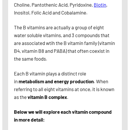
Choline, Pantothenic Acid, Pyridoxine,
Biotin
,
Inositol, Folic Acid and Cobalamine.
The B vitamins are actually a group of eight
water soluble vitamins, and 3 compounds that
are associated wtih the B vitamin family (vitamin
B4, vitamin B8 and PABA) that often coexist in
the same foods.
Each B vitamin plays a distinct role
in
metabolism and energy production
. When
referring to all eight vitamins at once, it is known
as the
vitamin B complex
.
Below we will explore each vitamin compound
in more detail: