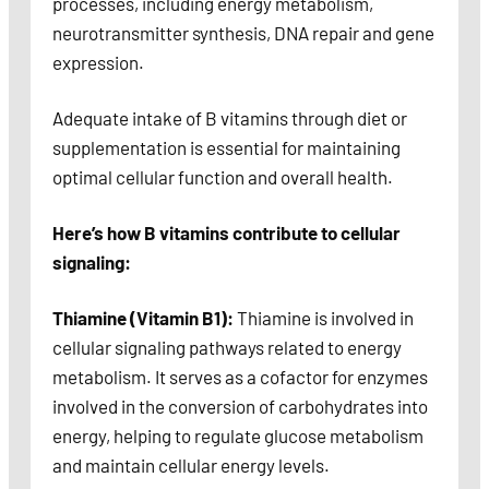
processes, including energy metabolism,
neurotransmitter synthesis, DNA repair and gene
expression.
Adequate intake of B vitamins through diet or
supplementation is essential for maintaining
optimal cellular function and overall health.
Here’s how B vitamins contribute to cellular
signaling:
Thiamine (Vitamin B1):
Thiamine is involved in
cellular signaling pathways related to energy
metabolism. It serves as a cofactor for enzymes
involved in the conversion of carbohydrates into
energy, helping to regulate glucose metabolism
and maintain cellular energy levels.