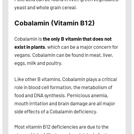
yeast and whole grain cereal.
Cobalamin (Vitamin B12)
Cobalamin is
the only B vitamin that does not
exist in plants
, which can be a major concern for
vegans. Cobalamin can be found in meat, liver,
eggs, milk and poultry.
Like other B vitamins, Cobalamin plays a critical
role in blood cell formation,
the metabolism of
food and DNA synthesis. Pernicious anemia,
mouth irritation and brain damage are all major
side effects of a Cobalamin deficiency.
Most vitamin B12 deficiencies are due to the