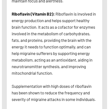
maintain focus and alertness.
Riboflavin (Vitamin B2):
Riboflavin is involved in
energy production and helps support healthy
brain function. It acts as a cofactor for enzymes
involved in the metabolism of carbohydrates,
fats, and proteins, providing the brain with the
energy it needs to function optimally, and can
help migraine sufferers by supporting energy
metabolism, acting as an antioxidant, aiding in
neurotransmitter synthesis, and improving
mitochondrial function.
Supplementation with high doses of riboflavin
has been shown to reduce the frequency and
severity of migraine attacks in some individuals.