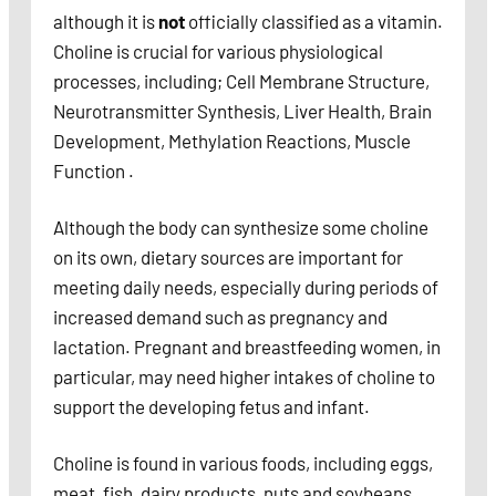
although it is
not
officially classified as a vitamin.
Choline is crucial for various physiological
processes, including; Cell Membrane Structure,
Neurotransmitter Synthesis, Liver Health, Brain
Development, Methylation Reactions, Muscle
Function .
Although the body can synthesize some choline
on its own, dietary sources are important for
meeting daily needs, especially during periods of
increased demand such as pregnancy and
lactation. Pregnant and breastfeeding women, in
particular, may need higher intakes of choline to
support the developing fetus and infant.
Choline is found in various foods, including eggs,
meat, fish, dairy products, nuts and soybeans.