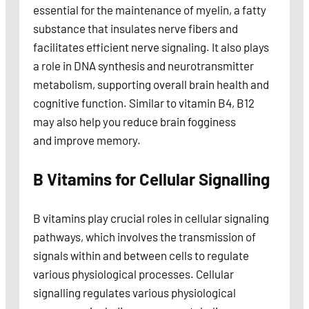
essential for the maintenance of myelin, a fatty
substance that insulates nerve fibers and
facilitates efficient nerve signaling. It also plays
a role in DNA synthesis and neurotransmitter
metabolism, supporting overall brain health and
cognitive function. Similar to vitamin B4, B12
may also help you reduce brain fogginess
and improve memory.
B Vitamins for Cellular Signalling
B vitamins play crucial roles in cellular signaling
pathways, which involves the transmission of
signals within and between cells to regulate
various physiological processes. Cellular
signalling regulates various physiological