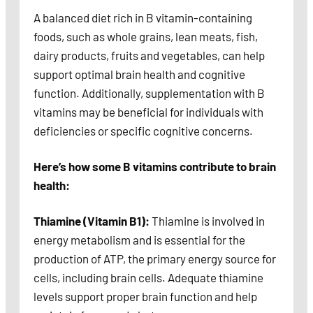
A balanced diet rich in B vitamin-containing
foods, such as whole grains, lean meats, fish,
dairy products, fruits and vegetables, can help
support optimal brain health and cognitive
function. Additionally, supplementation with B
vitamins may be beneficial for individuals with
deficiencies or specific cognitive concerns.
Here’s how some B vitamins contribute to brain
health:
Thiamine (Vitamin B1):
Thiamine is involved in
energy metabolism and is essential for the
production of ATP, the primary energy source for
cells, including brain cells. Adequate thiamine
levels support proper brain function and help