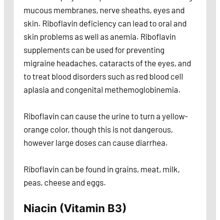
mucous membranes, nerve sheaths, eyes and
skin. Riboflavin deficiency can lead to oral and
skin problems as well as anemia. Riboflavin
supplements can be used for preventing
migraine headaches, cataracts of the eyes, and
to treat blood disorders such as red blood cell
aplasia and congenital methemoglobinemia.
Riboflavin can cause the urine to turn a yellow-
orange color, though this is not dangerous,
however large doses can cause diarrhea.
Riboflavin can be found in grains, meat, milk,
peas, cheese and eggs.
Niacin (Vitamin B3)