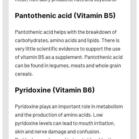
Pantothenic acid (Vitamin B5)
Pantothenic acid helps with the breakdown of
carbohydrates, amino acids and lipids. There is
very little scientific evidence to support the use
of vitamin B5 as a supplement. Pantothenic acid
can be found in legumes, meats and whole grain
cereals.
Pyridoxine (Vitamin B6)
Pyridoxine plays an important role in metabolism
and the production of amino acids. Low
pyridoxine levels can lead to mouth irritation,
skin and nerve damage and confusion.