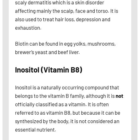
scaly dermatitis which is a skin disorder
affecting mainly the scalp, face and torso. It is
also used to treat hair loss, depression and
exhaustion.
Biotin can be found in egg yolks, mushrooms,
brewer’s yeast and beef liver.
Inositol (Vitamin B8)
Inositol is a naturally occurring compound that
belongs to the vitamin B family, although it is
not
officially classified as a vitamin. It is often
referred to as vitamin B8, but because it can be
synthesized by the body, it is not considered an
essential nutrient.