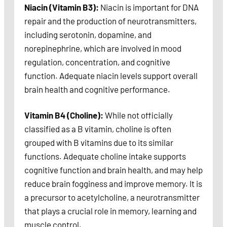
Niacin (Vitamin B3):
Niacin is important for DNA
repair and the production of neurotransmitters,
including serotonin, dopamine, and
norepinephrine, which are involved in mood
regulation, concentration, and cognitive
function. Adequate niacin levels support overall
brain health and cognitive performance.
Vitamin B4 (Choline):
While not officially
classified as a B vitamin, choline is often
grouped with B vitamins due to its similar
functions. Adequate choline intake supports
cognitive function and brain health, and may help
reduce brain fogginess and improve memory. It is
a precursor to acetylcholine, a neurotransmitter
that plays a crucial role in memory, learning and
muscle control.