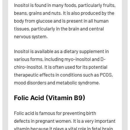
Inositol is found in many foods, particularly fruits,
beans, grains and nuts. It is also produced by the
body from glucose and is present in all human
tissues, particularly in the brain and central
nervous system.
Inositol is available as a dietary supplement in
various forms, including myo-inositol and D-
chiro-inositol. It is often used for its potential
therapeutic effects in conditions such as PCOS,
mood disorders and metabolic syndrome.
Folic Acid (Vitamin B9)
Folic acid is famous for preventing birth
defects in pregnant women. It is a very important
vitamin because it plays a vital role in fetal brain