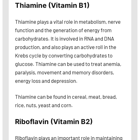
Thiamine (Vitamin B1)
Thiamine plays a vital role in metabolism, nerve
function and the generation of energy from
carbohydrates. It is involved in RNA and DNA
production, and also plays an active roll in the
Krebs cycle by converting carbohydrates to
glucose. Thiamine can be used to treat anemia,
paralysis, movement and memory disorders,
energy loss and depression.
Thiamine can be found in cereal, meat, bread,
rice, nuts, yeast and corn.
Riboflavin (Vitamin B2)
Riboflavin plays an important role in maintaining