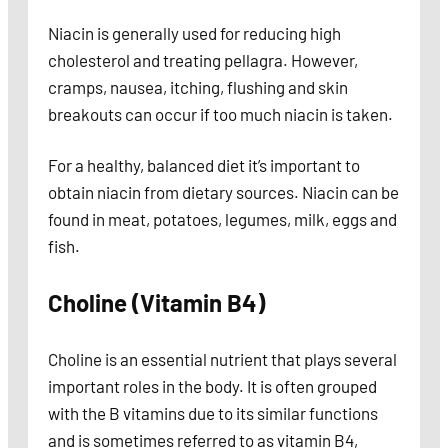
Niacin is generally used for reducing high
cholesterol and treating pellagra. However,
cramps, nausea, itching, flushing and skin
breakouts can occur if too much niacin is taken.
For a healthy, balanced diet it’s important to
obtain niacin from dietary sources. Niacin can be
found in meat, potatoes, legumes, milk, eggs and
fish.
Choline (Vitamin B4)
Choline is an essential nutrient that plays several
important roles in the body. It is often grouped
with the B vitamins due to its similar functions
and is sometimes referred to as vitamin B4,