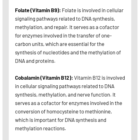
Folate (Vitamin B9):
Folate is involved in cellular
signaling pathways related to DNA synthesis,
methylation, and repair. It serves as a cofactor
for enzymes involved in the transfer of one-
carbon units, which are essential for the
synthesis of nucleotides and the methylation of
DNA and proteins.
Cobalamin (Vitamin B12):
Vitamin B12 is involved
in cellular signaling pathways related to DNA
synthesis, methylation, and nerve function. It
serves as a cofactor for enzymes involved in the
conversion of homocysteine to methionine,
which is important for DNA synthesis and
methylation reactions.