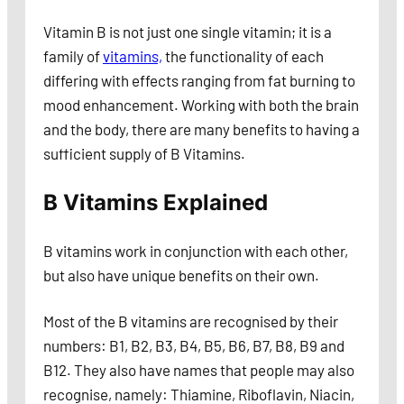
Vitamin B is not just one single vitamin; it is a
family of
vitamins,
the functionality of each
differing with effects ranging from fat burning to
mood enhancement. Working with both the brain
and the body, there are many benefits to having a
sufficient supply of B Vitamins.
B Vitamins Explained
B vitamins work in conjunction with each other,
but also have unique benefits on their own.
Most of the B vitamins are recognised by their
numbers: B1, B2, B3, B4, B5, B6, B7, B8, B9 and
B12. They also have names that people may also
recognise, namely: Thiamine, Riboflavin, Niacin,