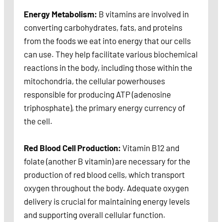
Energy Metabolism:
B vitamins are involved in
converting carbohydrates, fats, and proteins
from the foods we eat into energy that our cells
can use. They help facilitate various biochemical
reactions in the body, including those within the
mitochondria, the cellular powerhouses
responsible for producing ATP (adenosine
triphosphate), the primary energy currency of
the cell.
Red Blood Cell Production:
Vitamin B12 and
folate (another B vitamin) are necessary for the
production of red blood cells, which transport
oxygen throughout the body. Adequate oxygen
delivery is crucial for maintaining energy levels
and supporting overall cellular function.