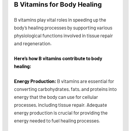
B Vitamins for Body Healing
B vitamins play vital roles in speeding up the
body’s healing processes by supporting various
physiological functions involved in tissue repair
and regeneration.
Here’s how B vitamins contribute to body
healing:
Energy Production:
B vitamins are essential for
converting carbohydrates, fats, and proteins into
energy that the body can use for cellular
processes, including tissue repair. Adequate
energy production is crucial for providing the
energy needed to fuel healing processes.