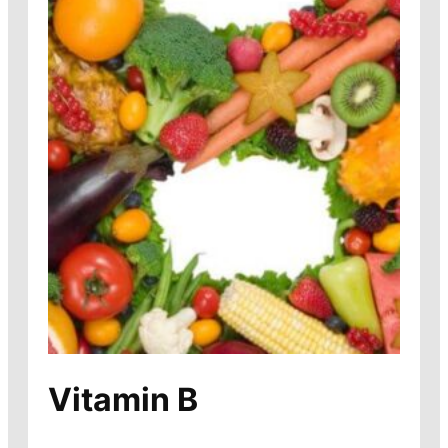
Vitamin B