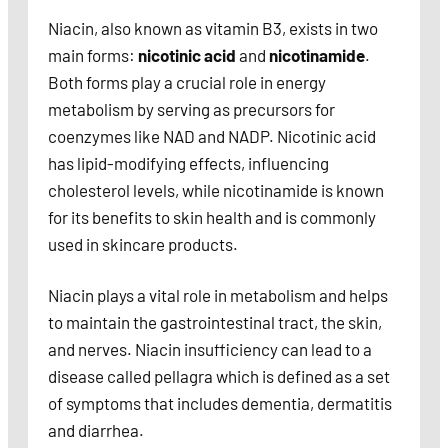
Niacin, also known as vitamin B3, exists in two
main forms:
nicotinic acid
and
nicotinamide
.
Both forms play a crucial role in energy
metabolism by serving as precursors for
coenzymes like NAD and NADP. Nicotinic acid
has lipid-modifying effects, influencing
cholesterol levels, while nicotinamide is known
for its benefits to skin health and is commonly
used in skincare products.
Niacin plays a vital role in metabolism and helps
to maintain the gastrointestinal tract, the skin,
and nerves. Niacin insufficiency can lead to a
disease called pellagra which is defined as a set
of symptoms that includes dementia, dermatitis
and diarrhea.