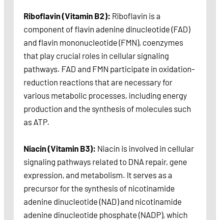
Riboflavin (Vitamin B2):
Riboflavin is a
component of flavin adenine dinucleotide (FAD)
and flavin mononucleotide (FMN), coenzymes
that play crucial roles in cellular signaling
pathways. FAD and FMN participate in oxidation-
reduction reactions that are necessary for
various metabolic processes, including energy
production and the synthesis of molecules such
as ATP.
Niacin (Vitamin B3):
Niacin is involved in cellular
signaling pathways related to DNA repair, gene
expression, and metabolism. It serves as a
precursor for the synthesis of nicotinamide
adenine dinucleotide (NAD) and nicotinamide
adenine dinucleotide phosphate (NADP), which