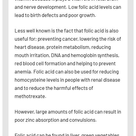
and nerve development. Low folic acid levels can
lead to birth defects and poor growth.
Less well known is the fact that folic acid is also
useful for; preventing cancer, lowering the risk of
heart disease, protein metabolism, reducing
mouth irritation, DNA and hemoglobin synthesis,
red blood cell formation and helping to prevent
anemia. Folic acid can also be used for reducing
homocysteine levels in people with renal disease
and to reduce the harmful effects of
methotrexate.
However, large amounts of folic acid can result in
poor zinc absorption and convulsions.
Folic acid can be found in liver, green vegetables,