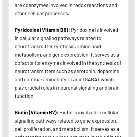
are coenzymes involved in redox reactions and
other cellular processes.
Pyridoxine (Vitamin B6):
Pyridoxine is involved
in cellular signaling pathways related to
neurotransmitter synthesis, amino acid
metabolism, and gene expression. It serves as a
cofactor for enzymes involved in the synthesis of
neurotransmitters such as serotonin, dopamine,
and gamma-aminobutyric acid (GABA), which
play crucial roles in neuronal signaling and brain
function.
Biotin (Vitamin B7):
Biotin is involved in cellular
signaling pathways related to gene expression,
cell proliferation, and metabolism. It serves as a