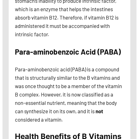
stomach’s inability to produce intrinsic factor,
which is an enzyme that helps the intestines
absorb vitamin B12. Therefore, if vitamin B12 is
administered it must be accompanied with
intrinsic factor.
Para-aminobenzoic Acid (PABA)
Para-aminobenzoic acid (PABA) is a compound
that is structurally similar to the B vitamins and
was once thought to be a member of the vitamin
B complex. However, it is now classified as a
non-essential nutrient, meaning that the body
can synthesize it on its own, and it is
not
considered a vitamin.
Health Benefits of B Vitamins