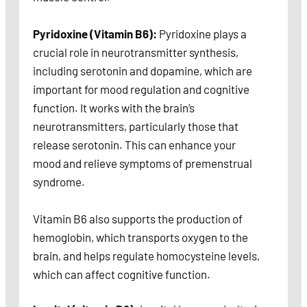
Pyridoxine (Vitamin B6):
Pyridoxine plays a
crucial role in neurotransmitter synthesis,
including serotonin and dopamine, which are
important for mood regulation and cognitive
function. It works with the brain’s
neurotransmitters, particularly those that
release serotonin. This can enhance your
mood and relieve symptoms of premenstrual
syndrome.
Vitamin B6 also supports the production of
hemoglobin, which transports oxygen to the
brain, and helps regulate homocysteine levels,
which can affect cognitive function.