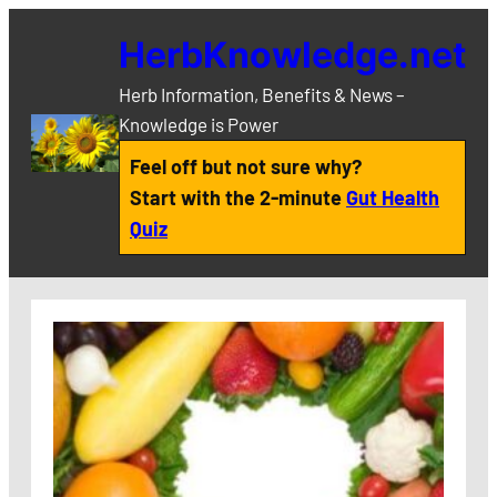
Skip
HerbKnowledge.net
to
content
Herb Information, Benefits & News –
Knowledge is Power
Feel off but not sure why?
Start with the 2-minute
Gut Health
Quiz