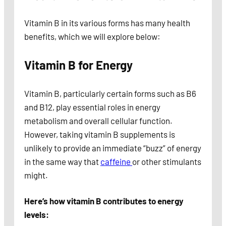
Vitamin B in its various forms has many health
benefits, which we will explore below:
Vitamin B for Energy
Vitamin B, particularly certain forms such as B6
and B12, play essential roles in energy
metabolism and overall cellular function.
However, taking vitamin B supplements is
unlikely to provide an immediate “buzz” of energy
in the same way that
caffeine
or other stimulants
might.
Here’s how vitamin B contributes to energy
levels: