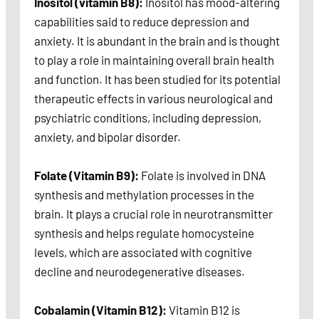
Inositol (vitamin B8):
Inositol has mood-altering
capabilities said to reduce depression and
anxiety. It is abundant in the brain and is thought
to play a role in maintaining overall brain health
and function. It has been studied for its potential
therapeutic effects in various neurological and
psychiatric conditions, including depression,
anxiety, and bipolar disorder.
Folate (Vitamin B9):
Folate is involved in DNA
synthesis and methylation processes in the
brain. It plays a crucial role in neurotransmitter
synthesis and helps regulate homocysteine
levels, which are associated with cognitive
decline and neurodegenerative diseases.
Cobalamin (Vitamin B12):
Vitamin B12 is