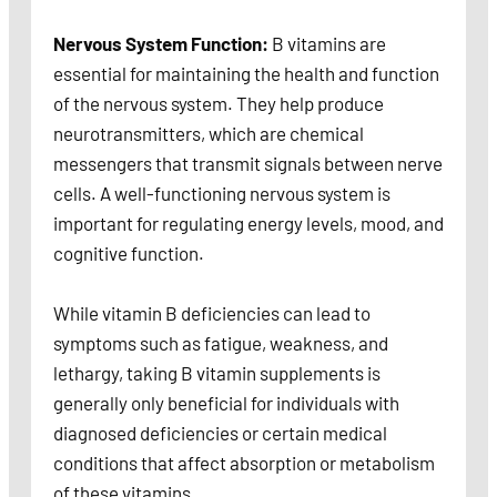
Nervous System Function:
B vitamins are
essential for maintaining the health and function
of the nervous system. They help produce
neurotransmitters, which are chemical
messengers that transmit signals between nerve
cells. A well-functioning nervous system is
important for regulating energy levels, mood, and
cognitive function.
While vitamin B deficiencies can lead to
symptoms such as fatigue, weakness, and
lethargy, taking B vitamin supplements is
generally only beneficial for individuals with
diagnosed deficiencies or certain medical
conditions that affect absorption or metabolism
of these vitamins.