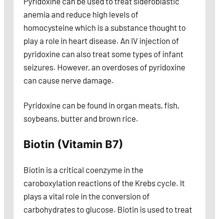
Pyridoxine can be used to treat sideroblastic
anemia and reduce high levels of
homocysteine which is a substance thought to
play a role in heart disease. An IV injection of
pyridoxine can also treat some types of infant
seizures. However, an overdoses of pyridoxine
can cause nerve damage.
Pyridoxine can be found in organ meats, fish,
soybeans, butter and brown rice.
Biotin (Vitamin B7)
Biotin is a critical coenzyme in the
caroboxylation reactions of the Krebs cycle. It
plays a vital role in the conversion of
carbohydrates to glucose. Biotin is used to treat