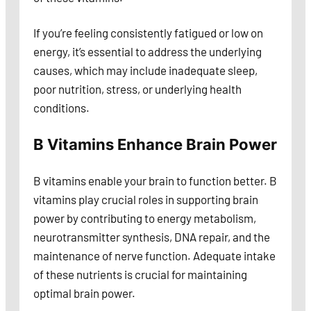
If you’re feeling consistently fatigued or low on
energy, it’s essential to address the underlying
causes, which may include inadequate sleep,
poor nutrition, stress, or underlying health
conditions.
B Vitamins Enhance Brain Power
B vitamins enable your brain to function better. B
vitamins play crucial roles in supporting brain
power by contributing to energy metabolism,
neurotransmitter synthesis, DNA repair, and the
maintenance of nerve function. Adequate intake
of these nutrients is crucial for maintaining
optimal brain power.