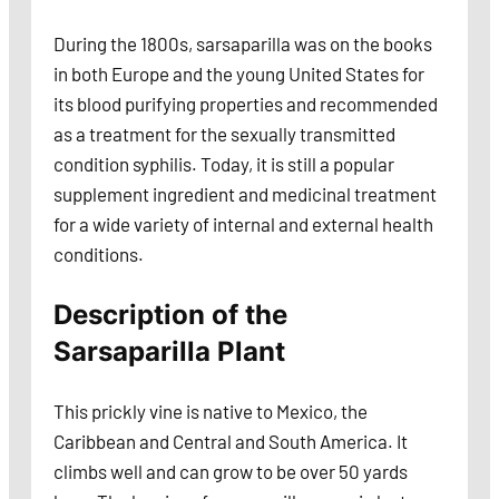
During the 1800s, sarsaparilla was on the books
in both Europe and the young United States for
its blood purifying properties and recommended
as a treatment for the sexually transmitted
condition syphilis. Today, it is still a popular
supplement ingredient and medicinal treatment
for a wide variety of internal and external health
conditions.
Description of the
Sarsaparilla Plant
This prickly vine is native to Mexico, the
Caribbean and Central and South America. It
climbs well and can grow to be over 50 yards