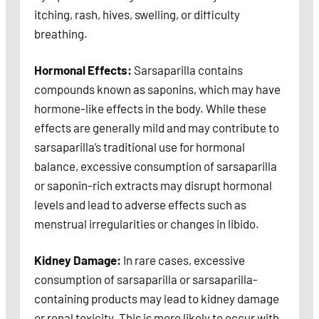
itching, rash, hives, swelling, or difficulty
breathing.
Hormonal Effects:
Sarsaparilla contains
compounds known as saponins, which may have
hormone-like effects in the body. While these
effects are generally mild and may contribute to
sarsaparilla’s traditional use for hormonal
balance, excessive consumption of sarsaparilla
or saponin-rich extracts may disrupt hormonal
levels and lead to adverse effects such as
menstrual irregularities or changes in libido.
Kidney Damage:
In rare cases, excessive
consumption of sarsaparilla or sarsaparilla-
containing products may lead to kidney damage
or renal toxicity. This is more likely to occur with