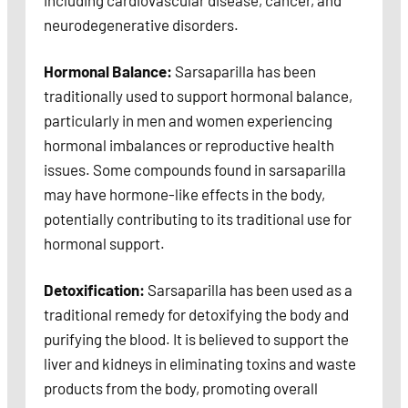
including cardiovascular disease, cancer, and
neurodegenerative disorders.
Hormonal Balance:
Sarsaparilla has been
traditionally used to support hormonal balance,
particularly in men and women experiencing
hormonal imbalances or reproductive health
issues. Some compounds found in sarsaparilla
may have hormone-like effects in the body,
potentially contributing to its traditional use for
hormonal support.
Detoxification:
Sarsaparilla has been used as a
traditional remedy for detoxifying the body and
purifying the blood. It is believed to support the
liver and kidneys in eliminating toxins and waste
products from the body, promoting overall