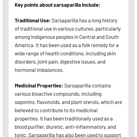
Key points about sarsaparilla include:
Traditional Use:
Sarsaparilla has a long history
of traditional use in various cultures, particularly
among indigenous peoples in Central and South
America. It has been used as a folk remedy for a
wide range of health conditions, including skin
disorders, joint pain, digestive issues, and
hormonal imbalances.
Medicinal Properties:
Sarsaparilla contains
various bioactive compounds, including
saponins, flavonoids, and plant sterols, which are
believed to contribute to its medicinal
properties. It has been traditionally used as a
blood purifier, diuretic, anti-inflammatory, and
tonic. Sarsaparilla has also been used to support