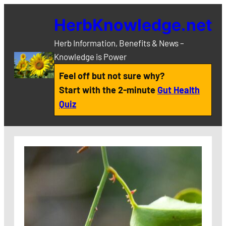
Skip
HerbKnowledge.net
to
content
Herb Information, Benefits & News –
Knowledge is Power
Feel off but not sure why?
Start with the 2-minute
Gut Health
Quiz