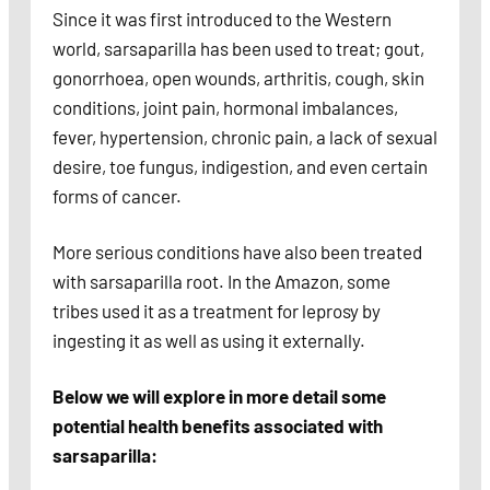
Since it was first introduced to the Western
world, sarsaparilla has been used to treat; gout,
gonorrhoea, open wounds, arthritis, cough, skin
conditions, joint pain, hormonal imbalances,
fever, hypertension, chronic pain, a lack of sexual
desire, toe fungus, indigestion, and even certain
forms of cancer.
More serious conditions have also been treated
with sarsaparilla root. In the Amazon, some
tribes used it as a treatment for leprosy by
ingesting it as well as using it externally.
Below we will explore in more detail some
potential health benefits associated with
sarsaparilla: