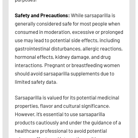
Safety and Precautions:
While sarsaparilla is
generally considered safe for most people when
consumed in moderation, excessive or prolonged
use may lead to potential side effects, including
gastrointestinal disturbances, allergic reactions,
hormonal effects, kidney damage, and drug
interactions. Pregnant or breastfeeding women
should avoid sarsaparilla supplements due to
limited safety data.
Sarsaparilla is valued for its potential medicinal
properties, flavor and cultural significance.
However, it’s essential to use sarsaparilla
products cautiously and under the guidance of a
healthcare professional to avoid potential