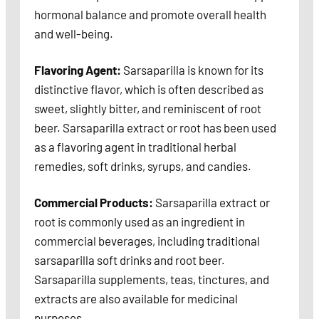
hormonal balance and promote overall health
and well-being.
Flavoring Agent:
Sarsaparilla is known for its
distinctive flavor, which is often described as
sweet, slightly bitter, and reminiscent of root
beer. Sarsaparilla extract or root has been used
as a flavoring agent in traditional herbal
remedies, soft drinks, syrups, and candies.
Commercial Products:
Sarsaparilla extract or
root is commonly used as an ingredient in
commercial beverages, including traditional
sarsaparilla soft drinks and root beer.
Sarsaparilla supplements, teas, tinctures, and
extracts are also available for medicinal
purposes.