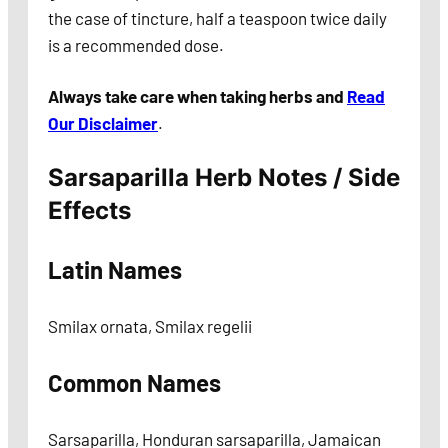
the case of tincture, half a teaspoon twice daily
is a recommended dose.
Always take care when taking herbs and
Read
Our Disclaimer
.
Sarsaparilla Herb Notes / Side
Effects
Latin Names
Smilax ornata, Smilax regelii
Common Names
Sarsaparilla, Honduran sarsaparilla, Jamaican