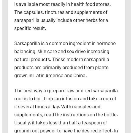
is available most readily in health food stores.
The capsules, tinctures and supplements of
sarsaparilla usually include other herbs for a
specific result.
Sarsaparilla is a common ingredient in hormone
balancing, skin care and sex drive increasing
natural products. These modern sarsaparilla
products are primarily produced from plants
grown in Latin America and China.
The best way to prepare raw or dried sarsaparilla
root is to boil it into an infusion and take a cup of
it several times a day. With capsules and
supplements, read the instructions on the bottle.
Usually, it takes less than half a teaspoon of
ground root powder to have the desired effect. In