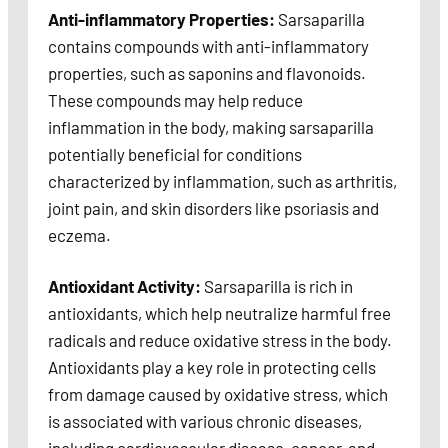
Anti-inflammatory Properties:
Sarsaparilla
contains compounds with anti-inflammatory
properties, such as saponins and flavonoids.
These compounds may help reduce
inflammation in the body, making sarsaparilla
potentially beneficial for conditions
characterized by inflammation, such as arthritis,
joint pain, and skin disorders like psoriasis and
eczema.
Antioxidant Activity:
Sarsaparilla is rich in
antioxidants, which help neutralize harmful free
radicals and reduce oxidative stress in the body.
Antioxidants play a key role in protecting cells
from damage caused by oxidative stress, which
is associated with various chronic diseases,