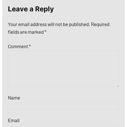
Leave a Reply
Your email address will not be published.
Required
fields are marked
*
Comment
*
Name
Email