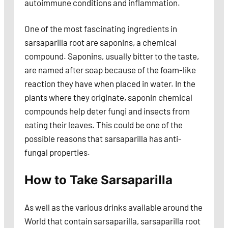
autoimmune conditions and inflammation.
One of the most fascinating ingredients in
sarsaparilla root are saponins, a chemical
compound. Saponins, usually bitter to the taste,
are named after soap because of the foam-like
reaction they have when placed in water. In the
plants where they originate, saponin chemical
compounds help deter fungi and insects from
eating their leaves. This could be one of the
possible reasons that sarsaparilla has anti-
fungal properties.
How to Take Sarsaparilla
As well as the various drinks available around the
World that contain sarsaparilla, sarsaparilla root