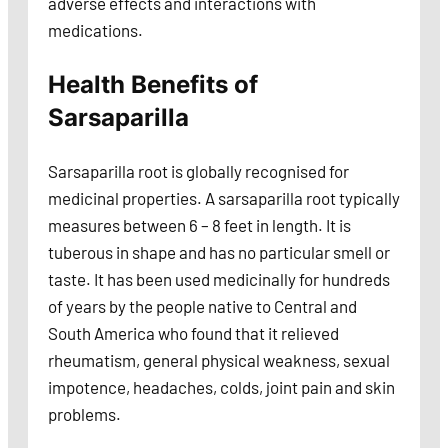
adverse effects and interactions with
medications.
Health Benefits of
Sarsaparilla
Sarsaparilla root is globally recognised for
medicinal properties. A sarsaparilla root typically
measures between 6 – 8 feet in length. It is
tuberous in shape and has no particular smell or
taste. It has been used medicinally for hundreds
of years by the people native to Central and
South America who found that it relieved
rheumatism, general physical weakness, sexual
impotence, headaches, colds, joint pain and skin
problems.