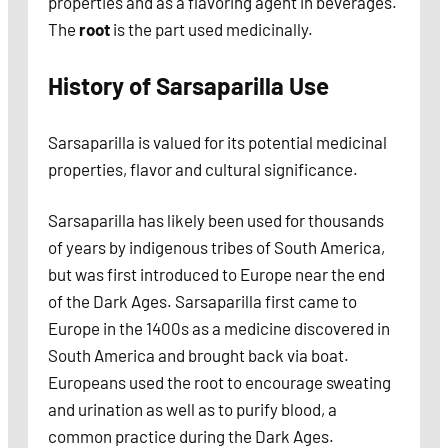
properties and as a flavoring agent in beverages.
The
root
is the part used medicinally.
History of Sarsaparilla
Use
Sarsaparilla is valued for its potential medicinal
properties, flavor and cultural significance.
Sarsaparilla has likely been used for thousands
of years by indigenous tribes of South America,
but was first introduced to Europe near the end
of the Dark Ages. Sarsaparilla first came to
Europe in the 1400s as a medicine discovered in
South America and brought back via boat.
Europeans used the root to encourage sweating
and urination as well as to purify blood, a
common practice during the Dark Ages.