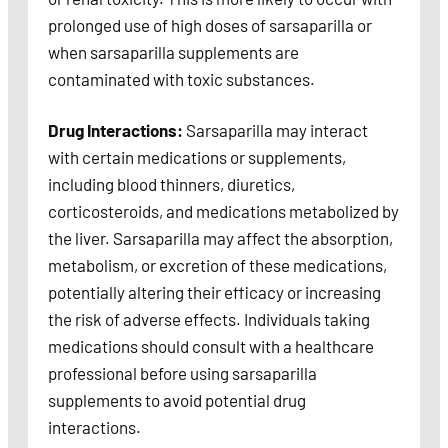
prolonged use of high doses of sarsaparilla or
when sarsaparilla supplements are
contaminated with toxic substances.
Drug Interactions:
Sarsaparilla may interact
with certain medications or supplements,
including blood thinners, diuretics,
corticosteroids, and medications metabolized by
the liver. Sarsaparilla may affect the absorption,
metabolism, or excretion of these medications,
potentially altering their efficacy or increasing
the risk of adverse effects. Individuals taking
medications should consult with a healthcare
professional before using sarsaparilla
supplements to avoid potential drug
interactions.