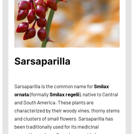
Sarsaparilla
Sarsaparilla is the common name for
Smilax
ornata
(formally
Smilax regelii
), native to Central
and South America. These plants are
characterized by their woody vines, thorny stems
and clusters of small flowers. Sarsaparilla has
been traditionally used for its medicinal