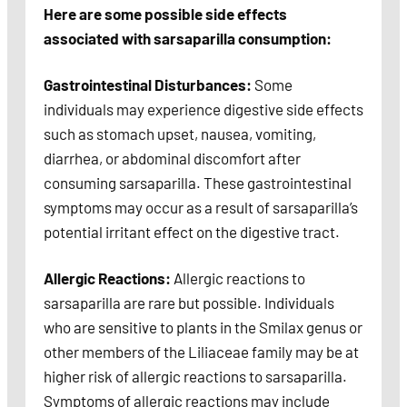
Here are some possible side effects
associated with sarsaparilla consumption:
Gastrointestinal Disturbances:
Some
individuals may experience digestive side effects
such as stomach upset, nausea, vomiting,
diarrhea, or abdominal discomfort after
consuming sarsaparilla. These gastrointestinal
symptoms may occur as a result of sarsaparilla’s
potential irritant effect on the digestive tract.
Allergic Reactions:
Allergic reactions to
sarsaparilla are rare but possible. Individuals
who are sensitive to plants in the Smilax genus or
other members of the Liliaceae family may be at
higher risk of allergic reactions to sarsaparilla.
Symptoms of allergic reactions may include