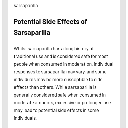
sarsaparilla
Potential Side Effects
of
Sarsaparilla
Whilst sarsaparilla has a long history of
traditional use and is considered safe for most
people when consumed in moderation, individual
responses to sarsaparilla may vary, and some
individuals may be more susceptible to side
effects than others. While sarsaparilla is
generally considered safe when consumed in
moderate amounts, excessive or prolonged use
may lead to potential side effects in some
individuals.