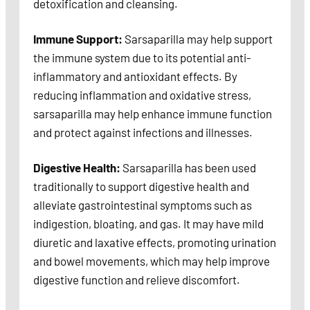
detoxification and cleansing.
Immune Support:
Sarsaparilla may help support
the immune system due to its potential anti-
inflammatory and antioxidant effects. By
reducing inflammation and oxidative stress,
sarsaparilla may help enhance immune function
and protect against infections and illnesses.
Digestive Health:
Sarsaparilla has been used
traditionally to support digestive health and
alleviate gastrointestinal symptoms such as
indigestion, bloating, and gas. It may have mild
diuretic and laxative effects, promoting urination
and bowel movements, which may help improve
digestive function and relieve discomfort.