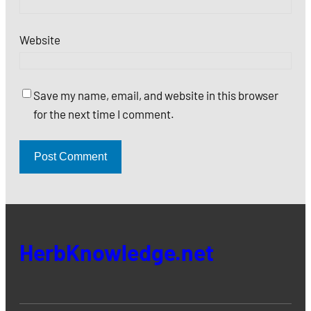
Website
Save my name, email, and website in this browser
for the next time I comment.
HerbKnowledge.net