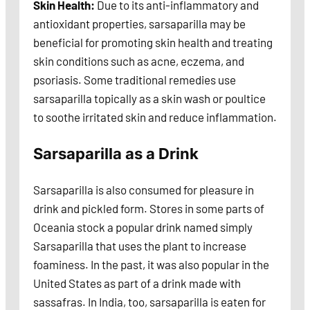
Skin Health:
Due to its anti-inflammatory and
antioxidant properties, sarsaparilla may be
beneficial for promoting skin health and treating
skin conditions such as acne, eczema, and
psoriasis. Some traditional remedies use
sarsaparilla topically as a skin wash or poultice
to soothe irritated skin and reduce inflammation.
Sarsaparilla as a Drink
Sarsaparilla is also consumed for pleasure in
drink and pickled form. Stores in some parts of
Oceania stock a popular drink named simply
Sarsaparilla that uses the plant to increase
foaminess. In the past, it was also popular in the
United States as part of a drink made with
sassafras. In India, too, sarsaparilla is eaten for