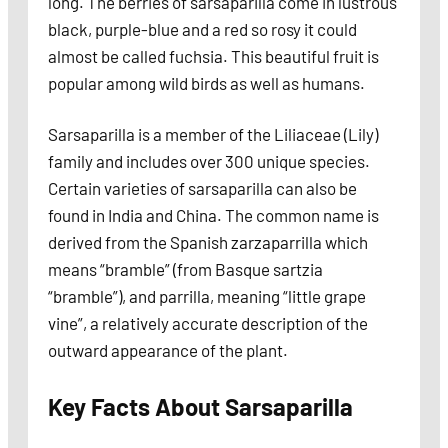
long. The berries of sarsaparilla come in lustrous
black, purple-blue and a red so rosy it could
almost be called fuchsia. This beautiful fruit is
popular among wild birds as well as humans.
Sarsaparilla is a member of the Liliaceae (Lily)
family and includes over 300 unique species.
Certain varieties of sarsaparilla can also be
found in India and China. The common name is
derived from the Spanish zarzaparrilla which
means “bramble” (from Basque sartzia
“bramble”), and parrilla, meaning “little grape
vine”, a relatively accurate description of the
outward appearance of the plant.
Key Facts About Sarsaparilla