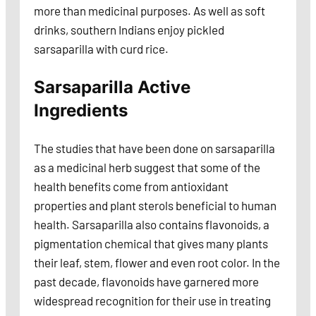
more than medicinal purposes. As well as soft
drinks, southern Indians enjoy pickled
sarsaparilla with curd rice.
Sarsaparilla Active
Ingredients
The studies that have been done on sarsaparilla
as a medicinal herb suggest that some of the
health benefits come from antioxidant
properties and plant sterols beneficial to human
health. Sarsaparilla also contains flavonoids, a
pigmentation chemical that gives many plants
their leaf, stem, flower and even root color. In the
past decade, flavonoids have garnered more
widespread recognition for their use in treating