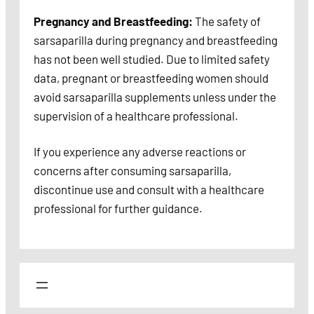
Pregnancy and Breastfeeding:
The safety of
sarsaparilla during pregnancy and breastfeeding
has not been well studied. Due to limited safety
data, pregnant or breastfeeding women should
avoid sarsaparilla supplements unless under the
supervision of a healthcare professional.
If you experience any adverse reactions or
concerns after consuming sarsaparilla,
discontinue use and consult with a healthcare
professional for further guidance.