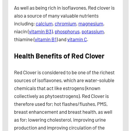
As well as being rich in isoflavones, Red clover is
also a source of many valuable nutrients
including;
calcium
,
chromium
,
magnesium
,
niacin (
vitamin B3)
,
phosphorus
,
potassium
,
thiamine (
vitamin B1
) and
vitamin C
.
Health Benefits of Red Clover
Red Clover is considered to be one of the richest
sources of isoflavones, which are water-soluble
chemicals that act like estrogens (known
collectively as phytoestrogens). Red Clover is
therefore used for; hot flashes/flushes, PMS,
breast enhancement and breast health, as well
as for; lowering cholesterol, improving urine
production and improving circulation of the