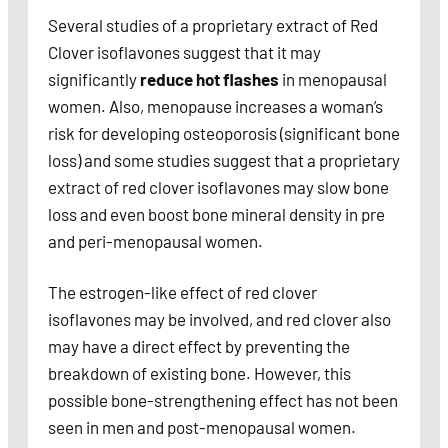
Several studies of a proprietary extract of Red
Clover isoflavones suggest that it may
significantly
reduce hot flashes
in menopausal
women. Also, menopause increases a woman’s
risk for developing osteoporosis (significant bone
loss) and some studies suggest that a proprietary
extract of red clover isoflavones may slow bone
loss and even boost bone mineral density in pre
and peri-menopausal women.
The estrogen-like effect of red clover
isoflavones may be involved, and red clover also
may have a direct effect by preventing the
breakdown of existing bone. However, this
possible bone-strengthening effect has not been
seen in men and post-menopausal women.