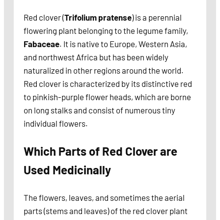
Red clover (
Trifolium pratense
) is a perennial
flowering plant belonging to the legume family,
Fabaceae
. It is native to Europe, Western Asia,
and northwest Africa but has been widely
naturalized in other regions around the world.
Red clover is characterized by its distinctive red
to pinkish-purple flower heads, which are borne
on long stalks and consist of numerous tiny
individual flowers.
Which Parts of Red Clover are
Used Medicinally
The flowers, leaves, and sometimes the aerial
parts (stems and leaves) of the red clover plant