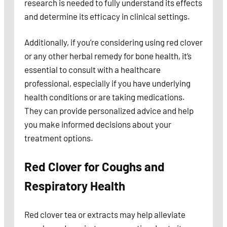
research is needed to fully understand its effects
and determine its efficacy in clinical settings.
Additionally, if you’re considering using red clover
or any other herbal remedy for bone health, it’s
essential to consult with a healthcare
professional, especially if you have underlying
health conditions or are taking medications.
They can provide personalized advice and help
you make informed decisions about your
treatment options.
Red Clover for Coughs and
Respiratory Health
Red clover tea or extracts may help alleviate