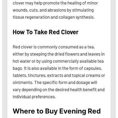
clover may help promote the healing of minor
wounds, cuts, and abrasions by stimulating
tissue regeneration and collagen synthesis.
How To Take Red Clover
Red clover is commonly consumed as a tea,
either by steeping the dried flowers and leaves in
hot water or by using commercially available tea
bags. It is also available in the form of capsules,
tablets, tinctures, extracts and topical creams or
ointments. The specific form and dosage will
vary depending on the desired health benefit and
individual preferences.
Where to Buy
Evening
Red