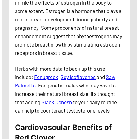
mimic the effects of estrogen in the body to
some extent. Estrogen is a hormone that plays a
role in breast development during puberty and
pregnancy. Some proponents of natural breast
enhancement suggest that phytoestrogens may
promote breast growth by stimulating estrogen
receptors in breast tissue.
Herbs with more data to back up this use
include:
Fenugreek
,
Soy Isoflavones
and
Saw
Palmetto
. For genetic males who may wish to
increase their natural breast size, it’s thought
that adding
Black Cohosh
to your daily routine
can help to counteract testosterone levels.
Cardiovascular Benefits of
Red Clover