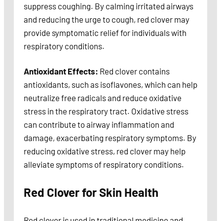
suppress coughing. By calming irritated airways
and reducing the urge to cough, red clover may
provide symptomatic relief for individuals with
respiratory conditions.
Antioxidant Effects:
Red clover contains
antioxidants, such as isoflavones, which can help
neutralize free radicals and reduce oxidative
stress in the respiratory tract. Oxidative stress
can contribute to airway inflammation and
damage, exacerbating respiratory symptoms. By
reducing oxidative stress, red clover may help
alleviate symptoms of respiratory conditions.
Red Clover for Skin Health
Red clover is used in traditional medicine and