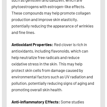
such as genistein and daidzein, which are
phytoestrogens with estrogen-like effects.
These compounds may help promote collagen
production and improve skin elasticity,
potentially reducing the appearance of wrinkles
and fine lines.
Antioxidant Properties:
Red clover is rich in
antioxidants, including flavonoids, which can
help neutralize free radicals and reduce
oxidative stress in the skin. This may help
protect skin cells from damage caused by
environmental factors such as UV radiation and
pollution, potentially reducing signs of aging and
promoting overall skin health.
Anti-inflammatory Effects:
Some studies