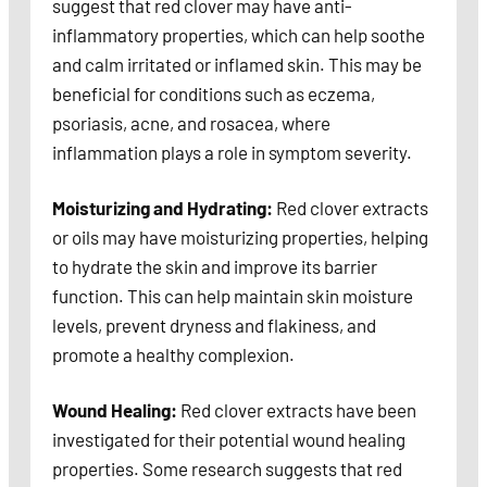
suggest that red clover may have anti-
inflammatory properties, which can help soothe
and calm irritated or inflamed skin. This may be
beneficial for conditions such as eczema,
psoriasis, acne, and rosacea, where
inflammation plays a role in symptom severity.
Moisturizing and Hydrating:
Red clover extracts
or oils may have moisturizing properties, helping
to hydrate the skin and improve its barrier
function. This can help maintain skin moisture
levels, prevent dryness and flakiness, and
promote a healthy complexion.
Wound Healing:
Red clover extracts have been
investigated for their potential wound healing
properties. Some research suggests that red