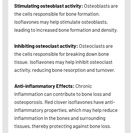
Stimulating osteoblast activity:
Osteoblasts are
the cells responsible for bone formation.
Isoflavones may help stimulate osteoblasts,
leading to increased bone formation and density.
Inhibiting osteoclast activity:
Osteoclasts are
the cells responsible for breaking down bone
tissue. Isoflavones may help inhibit osteoclast
activity, reducing bone resorption and turnover.
Anti-inflammatory Effects:
Chronic
inflammation can contribute to bone loss and
osteoporosis. Red clover isoflavones have anti-
inflammatory properties, which may help reduce
inflammation in the bones and surrounding
tissues, thereby protecting against bone loss.