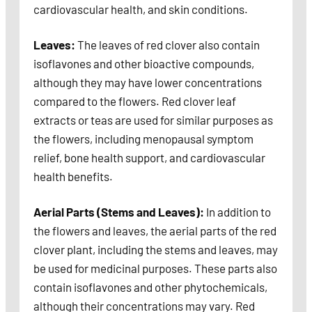
cardiovascular health, and skin conditions.
Leaves:
The leaves of red clover also contain
isoflavones and other bioactive compounds,
although they may have lower concentrations
compared to the flowers. Red clover leaf
extracts or teas are used for similar purposes as
the flowers, including menopausal symptom
relief, bone health support, and cardiovascular
health benefits.
Aerial Parts (Stems and Leaves):
In addition to
the flowers and leaves, the aerial parts of the red
clover plant, including the stems and leaves, may
be used for medicinal purposes. These parts also
contain isoflavones and other phytochemicals,
although their concentrations may vary. Red