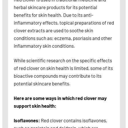
herbal skincare products for its potential
benefits for skin health. Due to its anti-
inflammatory effects, topical preparations of red
clover extracts are used to soothe skin
conditions such as; eczema, psoriasis and other
inflammatory skin conditions.
While scientific research on the specific effects
of red clover on skin health is limited, some of its
bioactive compounds may contribute to its
potential skincare benefits.
Here are some ways in which red clover may
support skin health:
Isoflavones:
Red clover contains isoflavones,