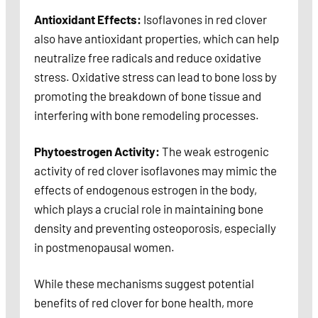
Antioxidant Effects:
Isoflavones in red clover
also have antioxidant properties, which can help
neutralize free radicals and reduce oxidative
stress. Oxidative stress can lead to bone loss by
promoting the breakdown of bone tissue and
interfering with bone remodeling processes.
Phytoestrogen Activity:
The weak estrogenic
activity of red clover isoflavones may mimic the
effects of endogenous estrogen in the body,
which plays a crucial role in maintaining bone
density and preventing osteoporosis, especially
in postmenopausal women.
While these mechanisms suggest potential
benefits of red clover for bone health, more