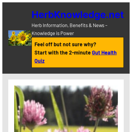
Skip
HerbKnowledge.net
to
content
Herb Information, Benefits & News –
Knowledge is Power
Feel off but not sure why?
Start with the 2-minute
Gut Health
Quiz