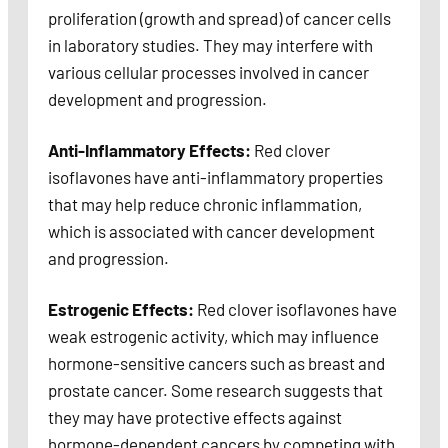
proliferation (growth and spread) of cancer cells
in laboratory studies. They may interfere with
various cellular processes involved in cancer
development and progression.
Anti-Inflammatory Effects:
Red clover
isoflavones have anti-inflammatory properties
that may help reduce chronic inflammation,
which is associated with cancer development
and progression.
Estrogenic Effects:
Red clover isoflavones have
weak estrogenic activity, which may influence
hormone-sensitive cancers such as breast and
prostate cancer. Some research suggests that
they may have protective effects against
hormone-dependent cancers by competing with