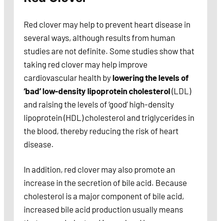
Red clover may help to prevent heart disease in
several ways, although results from human
studies are not definite. Some studies show that
taking red clover may help improve
cardiovascular health by
lowering the levels of
‘bad’ low-density lipoprotein cholesterol
(LDL)
and raising the levels of ‘good’ high-density
lipoprotein (HDL) cholesterol and triglycerides in
the blood, thereby reducing the risk of heart
disease.
In addition, red clover may also promote an
increase in the secretion of bile acid. Because
cholesterol is a major component of bile acid,
increased bile acid production usually means