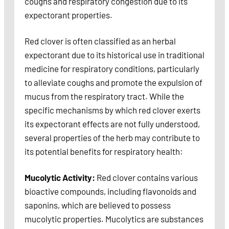
coughs and respiratory congestion due to its
expectorant properties.
Red clover is often classified as an herbal
expectorant due to its historical use in traditional
medicine for respiratory conditions, particularly
to alleviate coughs and promote the expulsion of
mucus from the respiratory tract. While the
specific mechanisms by which red clover exerts
its expectorant effects are not fully understood,
several properties of the herb may contribute to
its potential benefits for respiratory health:
Mucolytic Activity:
Red clover contains various
bioactive compounds, including flavonoids and
saponins, which are believed to possess
mucolytic properties. Mucolytics are substances