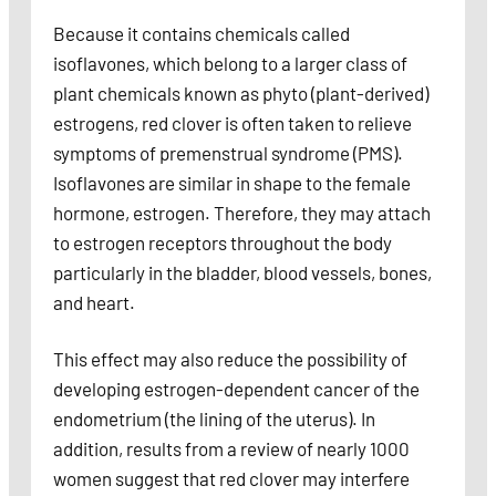
Because it contains chemicals called
isoflavones, which belong to a larger class of
plant chemicals known as phyto (plant-derived)
estrogens, red clover is often taken to relieve
symptoms of premenstrual syndrome (PMS).
Isoflavones are similar in shape to the female
hormone, estrogen. Therefore, they may attach
to estrogen receptors throughout the body
particularly in the bladder, blood vessels, bones,
and heart.
This effect may also reduce the possibility of
developing estrogen-dependent cancer of the
endometrium (the lining of the uterus). In
addition, results from a review of nearly 1000
women suggest that red clover may interfere