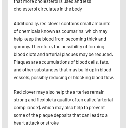
that more cholesterol is used and less
cholesterol circulates in the body.
Additionally, red clover contains small amounts
of chemicals known as coumarins, which may
help keep the blood from becoming thick and
gummy. Therefore, the possibility of forming
blood clots and arterial plaques may be reduced.
Plaques are accumulations of blood cells, fats,
and other substances that may build up in blood
vessels, possibly reducing or blocking blood flow.
Red clover may also help the arteries remain
strong and flexible (a quality often called ‘arterial
compliance’), which may also help to prevent
some of the plaque deposits that can lead to a
heart attack or stroke.