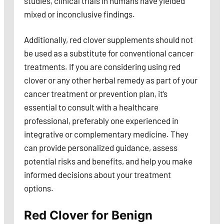
studies, clinical trials in humans have yielded
mixed or inconclusive findings.
Additionally, red clover supplements should not
be used as a substitute for conventional cancer
treatments. If you are considering using red
clover or any other herbal remedy as part of your
cancer treatment or prevention plan, it’s
essential to consult with a healthcare
professional, preferably one experienced in
integrative or complementary medicine. They
can provide personalized guidance, assess
potential risks and benefits, and help you make
informed decisions about your treatment
options.
Red Clover for Benign