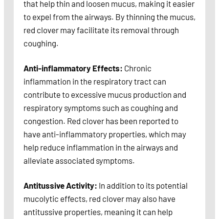
that help thin and loosen mucus, making it easier
to expel from the airways. By thinning the mucus,
red clover may facilitate its removal through
coughing.
Anti-inflammatory Effects:
Chronic
inflammation in the respiratory tract can
contribute to excessive mucus production and
respiratory symptoms such as coughing and
congestion. Red clover has been reported to
have anti-inflammatory properties, which may
help reduce inflammation in the airways and
alleviate associated symptoms.
Antitussive Activity:
In addition to its potential
mucolytic effects, red clover may also have
antitussive properties, meaning it can help