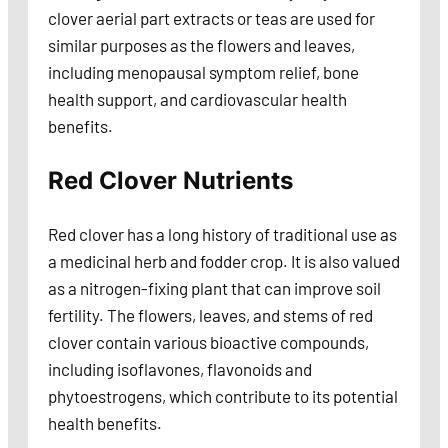
clover aerial part extracts or teas are used for
similar purposes as the flowers and leaves,
including menopausal symptom relief, bone
health support, and cardiovascular health
benefits.
Red Clover Nutrients
Red clover has a long history of traditional use as
a medicinal herb and fodder crop. It is also valued
as a nitrogen-fixing plant that can improve soil
fertility. The flowers, leaves, and stems of red
clover contain various bioactive compounds,
including isoflavones, flavonoids and
phytoestrogens, which contribute to its potential
health benefits.