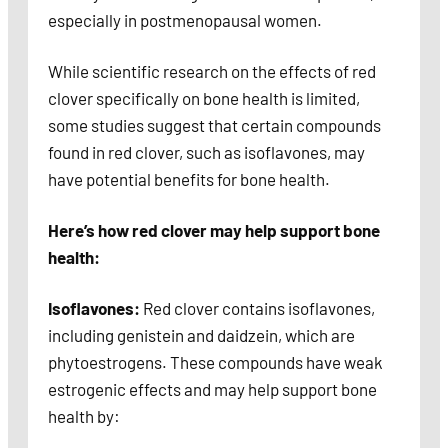
especially in postmenopausal women.
While scientific research on the effects of red
clover specifically on bone health is limited,
some studies suggest that certain compounds
found in red clover, such as isoflavones, may
have potential benefits for bone health.
Here’s how red clover may help support bone
health:
Isoflavones:
Red clover contains isoflavones,
including genistein and daidzein, which are
phytoestrogens. These compounds have weak
estrogenic effects and may help support bone
health by: