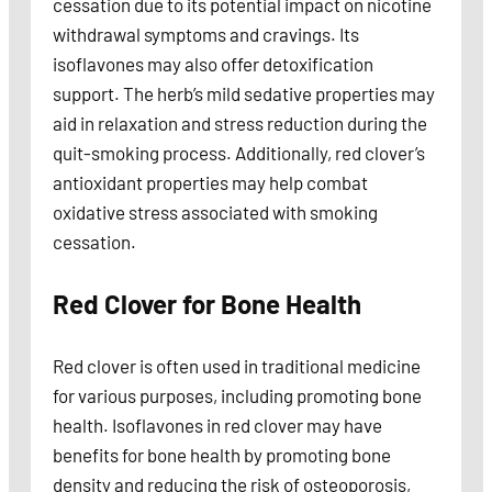
cessation due to its potential impact on nicotine
withdrawal symptoms and cravings. Its
isoflavones may also offer detoxification
support. The herb’s mild sedative properties may
aid in relaxation and stress reduction during the
quit-smoking process. Additionally, red clover’s
antioxidant properties may help combat
oxidative stress associated with smoking
cessation.
Red Clover for Bone Health
Red clover is often used in traditional medicine
for various purposes, including promoting bone
health. Isoflavones in red clover may have
benefits for bone health by promoting bone
density and reducing the risk of osteoporosis,