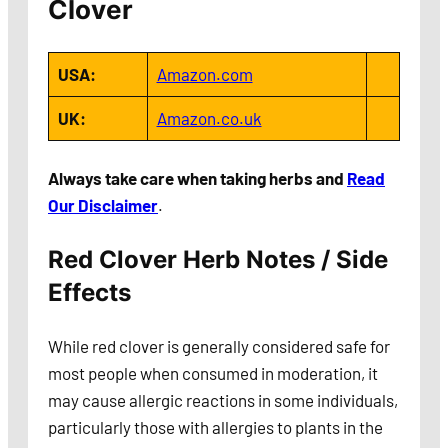
Clover
USA:
Amazon.com
UK:
Amazon.co.uk
Always take care when taking herbs and
Read
Our Disclaimer
.
Red Clover Herb Notes / Side
Effects
While red clover is generally considered safe for
most people when consumed in moderation, it
may cause allergic reactions in some individuals,
particularly those with allergies to plants in the