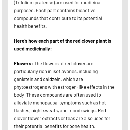
(Trifolium pratense) are used for medicinal
purposes. Each part contains bioactive
compounds that contribute to its potential
health benefits.
Here’s how each part of the red clover plant is
used medicinally:
Flowers:
The flowers of red clover are
particularly rich in isoflavones, including
genistein and daidzein, which are
phytoestrogens with estrogen-like effects in the
body. These compounds are often used to
alleviate menopausal symptoms such as hot
flashes, night sweats, and mood swings. Red
clover flower extracts or teas are also used for
their potential benefits for bone health,