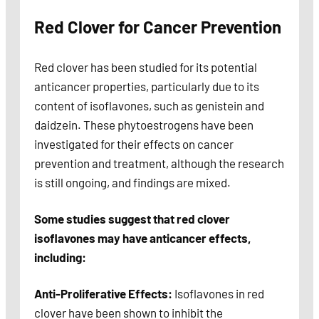
Red Clover for Cancer Prevention
Red clover has been studied for its potential
anticancer properties, particularly due to its
content of isoflavones, such as genistein and
daidzein. These phytoestrogens have been
investigated for their effects on cancer
prevention and treatment, although the research
is still ongoing, and findings are mixed.
Some studies suggest that red clover
isoflavones may have anticancer effects,
including:
Anti-Proliferative Effects:
Isoflavones in red
clover have been shown to inhibit the