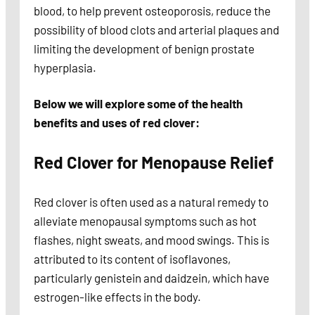
blood, to help prevent osteoporosis, reduce the
possibility of blood clots and arterial plaques and
limiting the development of benign prostate
hyperplasia.
Below we will explore some of the health
benefits and uses of red clover:
Red Clover for Menopause Relief
Red clover is often used as a natural remedy to
alleviate menopausal symptoms such as hot
flashes, night sweats, and mood swings. This is
attributed to its content of isoflavones,
particularly genistein and daidzein, which have
estrogen-like effects in the body.