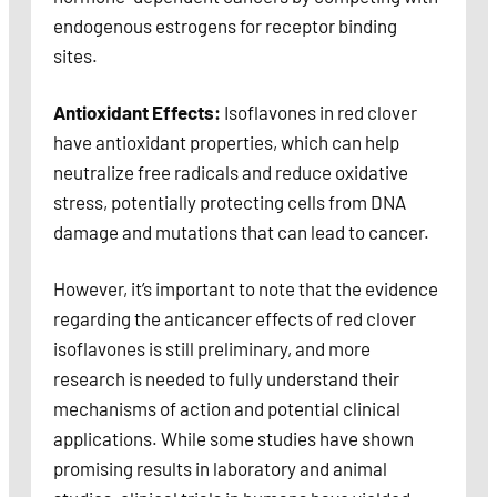
endogenous estrogens for receptor binding
sites.
Antioxidant Effects:
Isoflavones in red clover
have antioxidant properties, which can help
neutralize free radicals and reduce oxidative
stress, potentially protecting cells from DNA
damage and mutations that can lead to cancer.
However, it’s important to note that the evidence
regarding the anticancer effects of red clover
isoflavones is still preliminary, and more
research is needed to fully understand their
mechanisms of action and potential clinical
applications. While some studies have shown
promising results in laboratory and animal