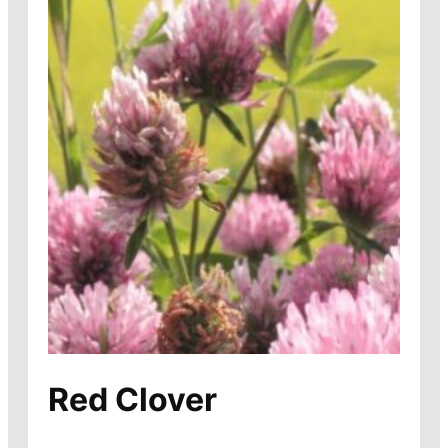
Red Clover