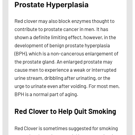
Prostate Hyperplasia
Red clover may also block enzymes thought to
contribute to prostate cancer in men. It has
shown a definite limiting effect, however, in the
development of benign prostate hyperplasia
(BPH), which is a non-cancerous enlargement of
the prostate gland. An enlarged prostate may
cause men to experience a weak or interrupted
urine stream, dribbling after urinating, or the
urge to urinate even after voiding. For most men,
BPH is a normal part of aging.
Red Clover to Help Quit Smoking
Red Clover is sometimes suggested for smoking