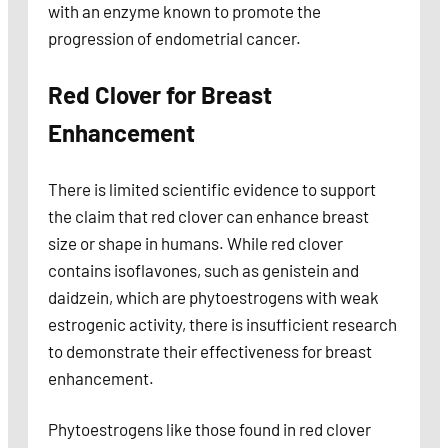
with an enzyme known to promote the
progression of endometrial cancer.
Red Clover for Breast
Enhancement
There is limited scientific evidence to support
the claim that red clover can enhance breast
size or shape in humans. While red clover
contains isoflavones, such as genistein and
daidzein, which are phytoestrogens with weak
estrogenic activity, there is insufficient research
to demonstrate their effectiveness for breast
enhancement.
Phytoestrogens like those found in red clover