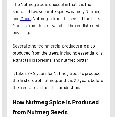
The Nutmeg tree is unusual in that it is the
source of two separate spices, namely Nutmeg
and
Mace
. Nutmeg is from the seed of the tree,
Mace is from the aril, which is the reddish seed
covering.
Several other commercial products are also
produced from the trees, including essential oils,
extracted oleoresins, and nutmeg butter.
It takes 7 – 9 years for Nutmeg trees to produce
the first crop of nutmeg, and it is 20 years before
the trees are at their full production.
How Nutmeg Spice is Produced
from Nutmeg Seeds