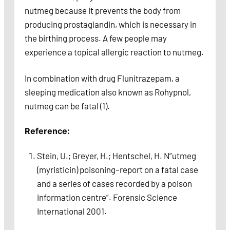
nutmeg because it prevents the body from
producing prostaglandin, which is necessary in
the birthing process. A few people may
experience a topical allergic reaction to nutmeg.
In combination with drug Flunitrazepam, a
sleeping medication also known as Rohypnol,
nutmeg can be fatal (1).
Reference:
Stein, U.; Greyer, H.; Hentschel, H. N”utmeg
(myristicin) poisoning–report on a fatal case
and a series of cases recorded by a poison
information centre”. Forensic Science
International 2001.