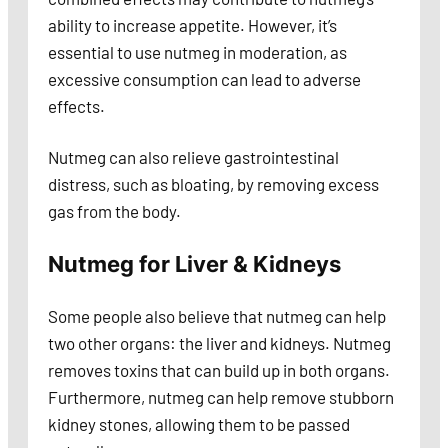
ability to increase appetite. However, it’s
essential to use nutmeg in moderation, as
excessive consumption can lead to adverse
effects.
Nutmeg can also relieve gastrointestinal
distress, such as bloating, by removing excess
gas from the body.
Nutmeg for Liver & Kidneys
Some people also believe that nutmeg can help
two other organs: the liver and kidneys. Nutmeg
removes toxins that can build up in both organs.
Furthermore, nutmeg can help remove stubborn
kidney stones, allowing them to be passed