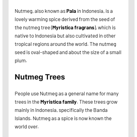
Nutmeg, also known as
Pala
in Indonesia, is a
lovely warming spice derived from the seed of
the nutmeg tree (
Myristica fragrans
), which is
native to Indonesia but also cultivated in other
tropical regions around the world. The nutmeg
seed is oval-shaped and about the size of a small
plum.
Nutmeg Trees
People use Nutmeg as a general name for many
trees in the
Myristica family
. These trees grow
mainly in Indonesia, specifically the Banda
Islands. Nutmeg as a spice is now known the
world over.