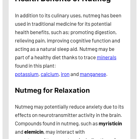
In addition to its culinary uses, nutmeg has been
used in traditional medicine for its potential
health benefits, such as; promoting digestion,
relieving pain, improving cognitive function and
acting as a natural sleep aid. Nutmeg may be
part of a healthy diet thanks to trace
minerals
found in this plant:
potassium
,
calcium
,
iron
and
manganese
.
Nutmeg for Relaxation
Nutmeg may potentially reduce anxiety due to its
effects on neurotransmitter activity in the brain.
Compounds found in nutmeg, such as
myristicin
and
elemicin
, may interact with