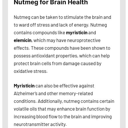
Nutmeg for Brain Health
Nutmeg can be taken to stimulate the brain and
to ward off stress and lack of energy. Nutmeg
contains compounds like
myristicin
and
elemicin
, which may have neuroprotective
effects. These compounds have been shown to
possess antioxidant properties, which can help
protect brain cells from damage caused by
oxidative stress.
Myristicin
can also be effective against
Alzheimer’s and other memory-related
conditions. Additionally, nutmeg contains certain
volatile oils that may enhance brain function by
increasing blood flow to the brain and improving
neurotransmitter activity.