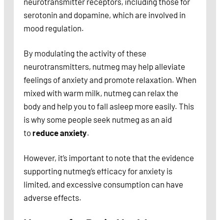
neurotransmitter receptors, including those for
serotonin and dopamine, which are involved in
mood regulation.
By modulating the activity of these
neurotransmitters, nutmeg may help alleviate
feelings of anxiety and promote relaxation. When
mixed with warm milk, nutmeg can relax the
body and help you to fall asleep more easily. This
is why some people seek nutmeg as an aid
to
reduce anxiety
.
However, it’s important to note that the evidence
supporting nutmeg’s efficacy for anxiety is
limited, and excessive consumption can have
adverse effects.