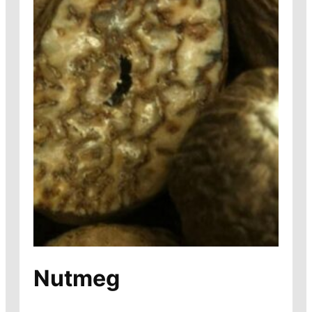
Nutmeg