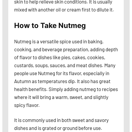
skin to help relieve skin conditions. It is usually
mixed with another oil or cream first to dilute it.
How to Take Nutmeg
Nutmeg is a versatile spice used in baking,
cooking, and beverage preparation, adding depth
of flavor to dishes like pies, cakes, cookies,
custards, soups, sauces, and meat dishes. Many
people use Nutmeg for its flavor, especially in
Autumn as temperatures dip. It also has great
health benefits. Simply adding nutmeg to recipes
where it will bring a warm, sweet, and slightly
spicy flavor.
It is commonly used in both sweet and savory
dishes and is grated or ground before use.