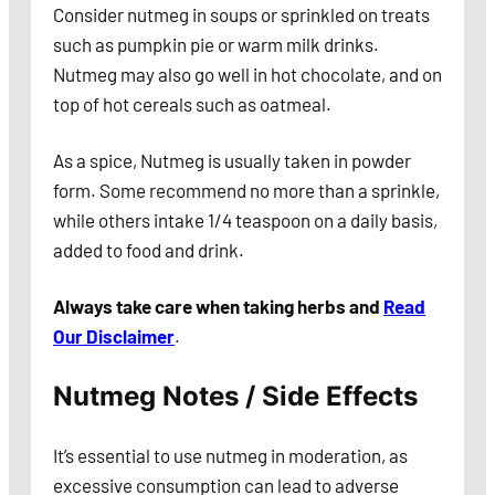
Consider nutmeg in soups or sprinkled on treats
such as pumpkin pie or warm milk drinks.
Nutmeg may also go well in hot chocolate, and on
top of hot cereals such as oatmeal.
As a spice, Nutmeg is usually taken in powder
form. Some recommend no more than a sprinkle,
while others intake 1/4 teaspoon on a daily basis,
added to food and drink.
Always take care when taking herbs and
Read
Our Disclaimer
.
Nutmeg Notes / Side Effects
It’s essential to use nutmeg in moderation, as
excessive consumption can lead to adverse