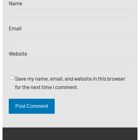
Name
Email
Website
Save my name, email, and website in this browser
for the next time I comment.