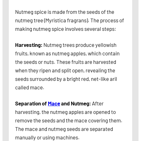
Nutmeg spice is made from the seeds of the
nutmeg tree (Myristica fragrans). The process of
making nutmeg spice involves several steps:
Harvesting:
Nutmeg trees produce yellowish
fruits, known as nutmeg apples, which contain
the seeds or nuts. These fruits are harvested
when they ripen and split open, revealing the
seeds surrounded by a bright red, net-like aril
called mace.
Separation of
Mace
and Nutmeg:
After
harvesting, the nutmeg apples are opened to
remove the seeds and the mace covering them.
The mace and nutmeg seeds are separated
manually or using machines.