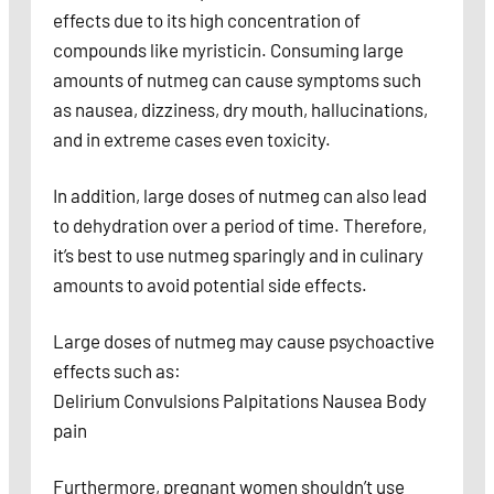
effects due to its high concentration of
compounds like myristicin. Consuming large
amounts of nutmeg can cause symptoms such
as nausea, dizziness, dry mouth, hallucinations,
and in extreme cases even toxicity.
In addition, large doses of nutmeg can also lead
to dehydration over a period of time. Therefore,
it’s best to use nutmeg sparingly and in culinary
amounts to avoid potential side effects.
Large doses of nutmeg may cause psychoactive
effects such as:
Delirium Convulsions Palpitations Nausea Body
pain
Furthermore, pregnant women shouldn’t use