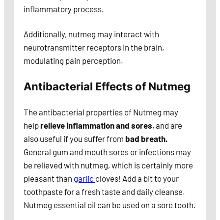
inflammatory process.
Additionally, nutmeg may interact with
neurotransmitter receptors in the brain,
modulating pain perception.
Antibacterial Effects of Nutmeg
The antibacterial properties of Nutmeg may
help
relieve inflammation and sores
, and are
also useful if you suffer from
bad breath.
General gum and mouth sores or infections may
be relieved with nutmeg, which is certainly more
pleasant than
garlic
cloves! Add a bit to your
toothpaste for a fresh taste and daily cleanse.
Nutmeg essential oil can be used on a sore tooth.