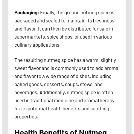
Packaging:
Finally, the ground nutmeg spice is
packaged and sealed to maintain its freshness
and flavor. It can then be distributed for sale in
supermarkets, spice shops, or used in various
culinary applications.
The resulting nutmeg spice has a warm, slightly
sweet flavor and is commonly used to add aroma
and flavor to a wide range of dishes, including
baked goods, desserts, soups, stews, and
beverages. Additionally, nutmeg spice is often
used in traditional medicine and aromatherapy
for its potential health benefits and soothing
properties.
Health Benefits of Nutmeg