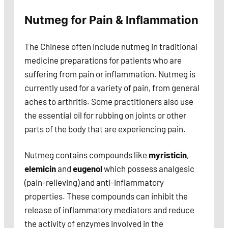
Nutmeg for Pain & Inflammation
The Chinese often include nutmeg in traditional
medicine preparations for patients who are
suffering from pain or inflammation. Nutmeg is
currently used for a variety of pain, from general
aches to arthritis. Some practitioners also use
the essential oil for rubbing on joints or other
parts of the body that are experiencing pain.
Nutmeg contains compounds like
myristicin
,
elemicin
and
eugenol
which possess analgesic
(pain-relieving) and anti-inflammatory
properties. These compounds can inhibit the
release of inflammatory mediators and reduce
the activity of enzymes involved in the