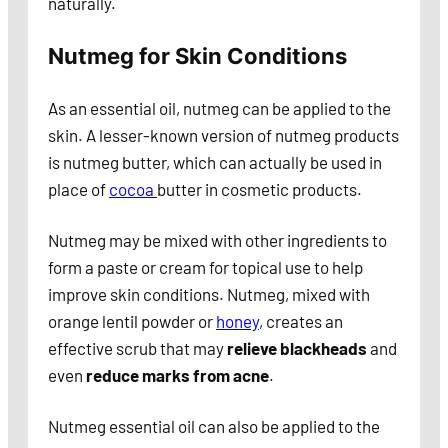
naturally.
Nutmeg for Skin Conditions
As an essential oil, nutmeg can be applied to the
skin. A lesser-known version of nutmeg products
is nutmeg butter, which can actually be used in
place of
cocoa
butter in cosmetic products.
Nutmeg may be mixed with other ingredients to
form a paste or cream for topical use to help
improve skin conditions. Nutmeg, mixed with
orange lentil powder or
honey
, creates an
effective scrub that may
relieve blackheads
and
even
reduce marks from acne
.
Nutmeg essential oil can also be applied to the