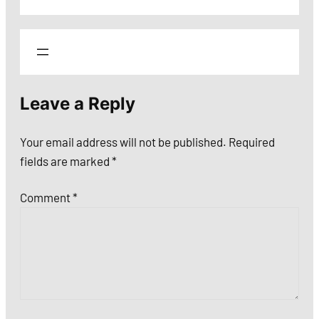
Leave a Reply
Your email address will not be published.
Required
fields are marked
*
Comment
*