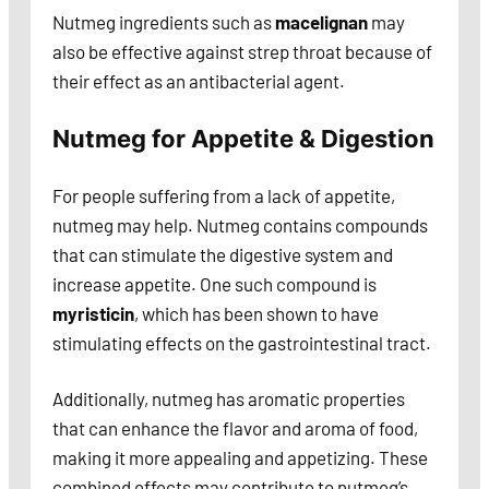
Nutmeg ingredients such as
macelignan
may
also be effective against strep throat because of
their effect as an antibacterial agent.
Nutmeg for Appetite & Digestion
For people suffering from a lack of appetite,
nutmeg may help. Nutmeg contains compounds
that can stimulate the digestive system and
increase appetite. One such compound is
myristicin
, which has been shown to have
stimulating effects on the gastrointestinal tract.
Additionally, nutmeg has aromatic properties
that can enhance the flavor and aroma of food,
making it more appealing and appetizing. These
combined effects may contribute to nutmeg’s