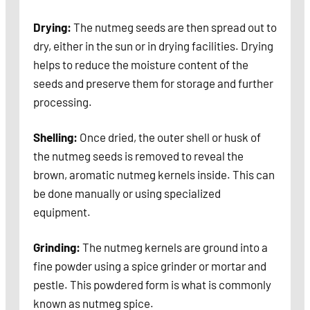
Drying:
The nutmeg seeds are then spread out to
dry, either in the sun or in drying facilities. Drying
helps to reduce the moisture content of the
seeds and preserve them for storage and further
processing.
Shelling:
Once dried, the outer shell or husk of
the nutmeg seeds is removed to reveal the
brown, aromatic nutmeg kernels inside. This can
be done manually or using specialized
equipment.
Grinding:
The nutmeg kernels are ground into a
fine powder using a spice grinder or mortar and
pestle. This powdered form is what is commonly
known as nutmeg spice.