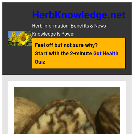
Skip
HerbKnowledge.net
to
content
Herb Information, Benefits & News –
Knowledge is Power
Feel off but not sure why?
Start with the 2-minute
Gut Health
Quiz