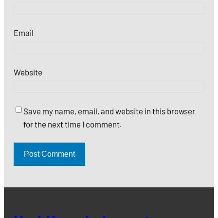
Email
Website
Save my name, email, and website in this browser
for the next time I comment.