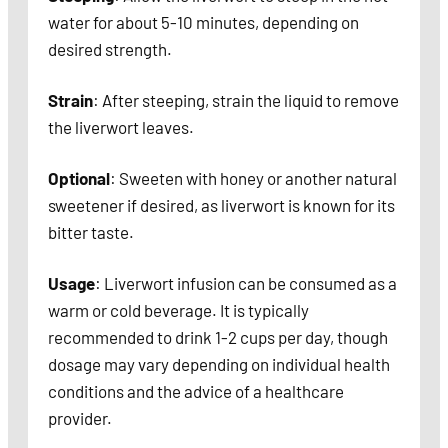
water for about 5-10 minutes, depending on
desired strength.
Strain
: After steeping, strain the liquid to remove
the liverwort leaves.
Optional
: Sweeten with honey or another natural
sweetener if desired, as liverwort is known for its
bitter taste.
Usage
: Liverwort infusion can be consumed as a
warm or cold beverage. It is typically
recommended to drink 1-2 cups per day, though
dosage may vary depending on individual health
conditions and the advice of a healthcare
provider.