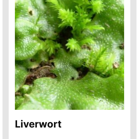
Liverwort