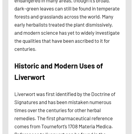
endangered in many areas, though it’s broad,
dark-green leaves can still be found in temperate
forests and grasslands across the world. Many
early herbalists treated the plant dismissively,
and modern science has yet to widely investigate
the qualities that have been ascribed to it for
centuries.
Historic and Modern Uses of
Liverwort
Liverwort was first identified by the Doctrine of
Signatures and has been mistaken numerous
times over the centuries for other herbal
remedies. The first pharmaceutical reference
comes from Tournefort’s 1708 Materia Medica.