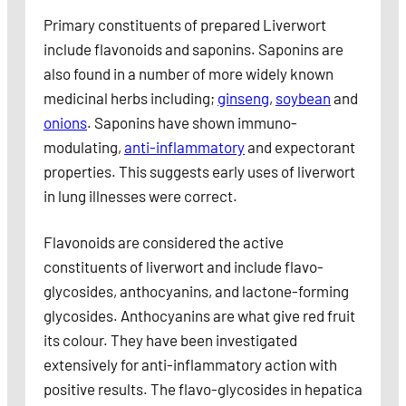
Primary constituents of prepared Liverwort
include flavonoids and saponins. Saponins are
also found in a number of more widely known
medicinal herbs including;
ginseng
,
soybean
and
onions
. Saponins have shown immuno-
modulating,
anti-inflammatory
and expectorant
properties. This suggests early uses of liverwort
in lung illnesses were correct.
Flavonoids are considered the active
constituents of liverwort and include flavo-
glycosides, anthocyanins, and lactone-forming
glycosides. Anthocyanins are what give red fruit
its colour. They have been investigated
extensively for anti-inflammatory action with
positive results. The flavo-glycosides in hepatica