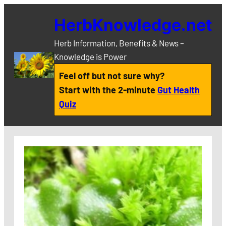
Skip
HerbKnowledge.net
to
content
Herb Information, Benefits & News –
Knowledge is Power
Feel off but not sure why?
Start with the 2-minute
Gut Health
Quiz