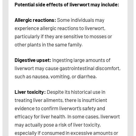
Potential side effects of liverwort may include:
Allergic reactions:
Some individuals may
experience allergic reactions to liverwort,
particularly if they are sensitive to mosses or
other plants in the same family.
Digestive upset:
Ingesting large amounts of
liverwort may cause gastrointestinal discomfort,
such as nausea, vomiting, or diarrhea.
Liver toxicity:
Despite its historical use in
treating liver ailments, there is insufficient
evidence to confirm liverwort’s safety and
efficacy for liver health. In some cases, liverwort
may actually pose a risk of liver toxicity,
especially if consumed in excessive amounts or