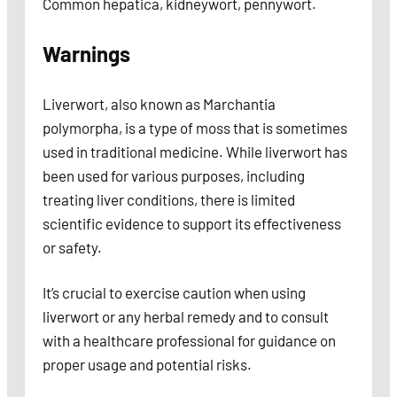
Common hepatica, kidneywort, pennywort.
Warnings
Liverwort, also known as Marchantia
polymorpha, is a type of moss that is sometimes
used in traditional medicine. While liverwort has
been used for various purposes, including
treating liver conditions, there is limited
scientific evidence to support its effectiveness
or safety.
It’s crucial to exercise caution when using
liverwort or any herbal remedy and to consult
with a healthcare professional for guidance on
proper usage and potential risks.