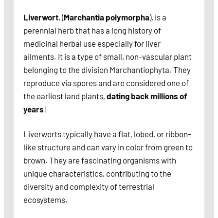
Liverwort
, (
Marchantia polymorpha
), is a
perennial herb that has a long history of
medicinal herbal use especially for liver
ailments. It is a type of small, non-vascular plant
belonging to the division Marchantiophyta. They
reproduce via spores and are considered one of
the earliest land plants,
dating back millions of
years
!
Liverworts typically have a flat, lobed, or ribbon-
like structure and can vary in color from green to
brown. They are fascinating organisms with
unique characteristics, contributing to the
diversity and complexity of terrestrial
ecosystems.