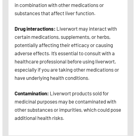
in combination with other medications or
substances that affect liver function.
Drug interactions:
Liverwort may interact with
certain medications, supplements, or herbs,
potentially affecting their efficacy or causing
adverse effects. It’s essential to consult with a
healthcare professional before using liverwort,
especially if you are taking other medications or
have underlying health conditions.
Contamination:
Liverwort products sold for
medicinal purposes may be contaminated with
other substances or impurities, which could pose
additional health risks.