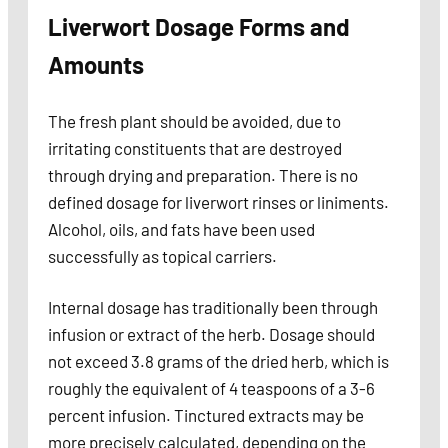
Liverwort Dosage Forms and
Amounts
The fresh plant should be avoided, due to
irritating constituents that are destroyed
through drying and preparation. There is no
defined dosage for liverwort rinses or liniments.
Alcohol, oils, and fats have been used
successfully as topical carriers.
Internal dosage has traditionally been through
infusion or extract of the herb. Dosage should
not exceed 3.8 grams of the dried herb, which is
roughly the equivalent of 4 teaspoons of a 3-6
percent infusion. Tinctured extracts may be
more precisely calculated, depending on the