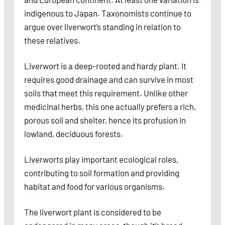
indigenous to Japan. Taxonomists continue to
argue over liverwort’s standing in relation to
these relatives.
Liverwort is a deep-rooted and hardy plant. It
requires good drainage and can survive in most
soils that meet this requirement. Unlike other
medicinal herbs, this one actually prefers a rich,
porous soil and shelter, hence its profusion in
lowland, deciduous forests.
Liverworts play important ecological roles,
contributing to soil formation and providing
habitat and food for various organisms.
The liverwort plant is considered to be