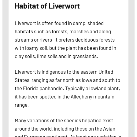
Habitat of Liverwort
Liverwort is often found in damp, shaded
habitats such as forests, marshes and along
streams or rivers. It prefers deciduous forests
with loamy soil, but the plant has been found in
clay soils, lime soils and in grasslands.
Liverwort is indigenous to the eastern United
States, ranging as far north as Iowa and south to
the Florida panhandle. Typically a lowland plant,
it has been spotted in the Allegheny mountain
range.
Many variations of the species hepatica exist
around the world, including those on the Asian
and European continent. At least one variation is