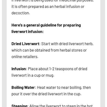
it is often prepared as an herbal infusion or
decoction.
Here’s a general guideline for preparing
liverwort infusion:
Dried Liverwort
: Start with dried liverwort herb,
which can be obtained from herbal stores or
online retailers.
Infusion
: Place about 1-2 teaspoons of dried
liverwort in a cup or mug.
Boiling Water
: Heat water to near boiling, then
pour it over the dried liverwort in the cup.
Steeping
: Allow the liverwort to steep in the hot