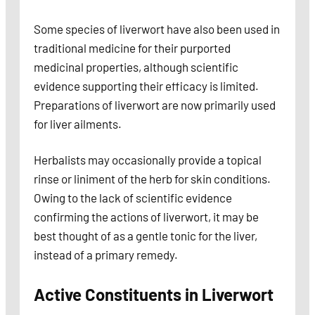
Some species of liverwort have also been used in
traditional medicine for their purported
medicinal properties, although scientific
evidence supporting their efficacy is limited.
Preparations of liverwort are now primarily used
for liver ailments.
Herbalists may occasionally provide a topical
rinse or liniment of the herb for skin conditions.
Owing to the lack of scientific evidence
confirming the actions of liverwort, it may be
best thought of as a gentle tonic for the liver,
instead of a primary remedy.
Active Constituents in Liverwort