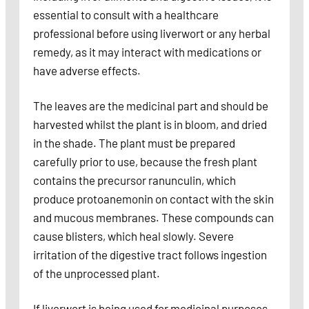
essential to consult with a healthcare
professional before using liverwort or any herbal
remedy, as it may interact with medications or
have adverse effects.
The leaves are the medicinal part and should be
harvested whilst the plant is in bloom, and dried
in the shade. The plant must be prepared
carefully prior to use, because the fresh plant
contains the precursor ranunculin, which
produce protoanemonin on contact with the skin
and mucous membranes. These compounds can
cause blisters, which heal slowly. Severe
irritation of the digestive tract follows ingestion
of the unprocessed plant.
If liverwort is being used for medicinal purposes,