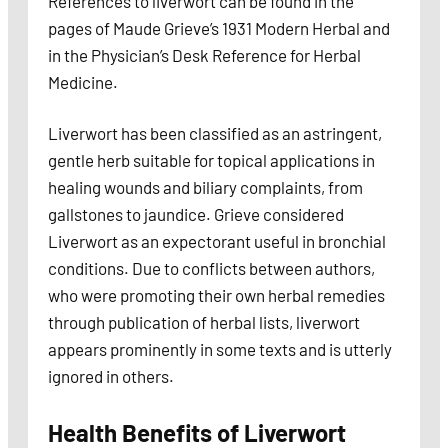
References to liverwort can be found in the
pages of Maude Grieve’s 1931 Modern Herbal and
in the Physician’s Desk Reference for Herbal
Medicine.
Liverwort has been classified as an astringent,
gentle herb suitable for topical applications in
healing wounds and biliary complaints, from
gallstones to jaundice. Grieve considered
Liverwort as an expectorant useful in bronchial
conditions. Due to conflicts between authors,
who were promoting their own herbal remedies
through publication of herbal lists, liverwort
appears prominently in some texts and is utterly
ignored in others.
Health Benefits of Liverwort