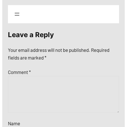
Leave a Reply
Your email address will not be published.
Required
fields are marked
*
Comment
*
Name