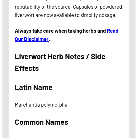
reputability of the source. Capsules of powdered
liverwort are now available to simplify dosage.
Always take care when taking herbs and
Read
Our Disclaimer
.
Liverwort Herb Notes / Side
Effects
Latin Name
Marchantia polymorpha
Common Names