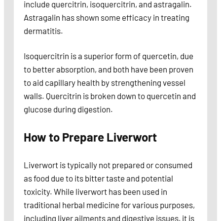
include quercitrin, isoquercitrin, and astragalin.
Astragalin has shown some efficacy in treating
dermatitis.
Isoquercitrin is a superior form of quercetin, due
to better absorption, and both have been proven
to aid capillary health by strengthening vessel
walls. Quercitrin is broken down to quercetin and
glucose during digestion.
How to Prepare Liverwort
Liverwort is typically not prepared or consumed
as food due to its bitter taste and potential
toxicity. While liverwort has been used in
traditional herbal medicine for various purposes,
including liver ailments and digestive issues, it is