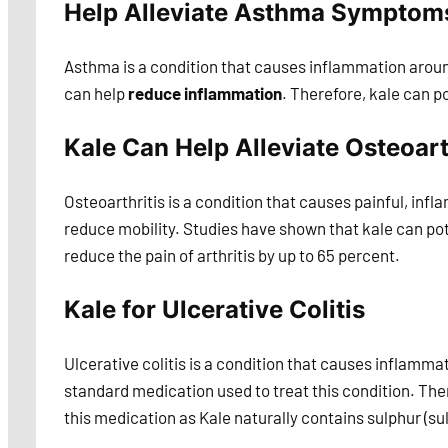
Help Alleviate Asthma Symptoms
Asthma is a condition that causes inflammation around
can help
reduce inflammation
. Therefore, kale can p
Kale Can Help Alleviate Osteoart
Osteoarthritis is a condition that causes painful, inflam
reduce mobility. Studies have shown that kale can pot
reduce the pain of arthritis by up to 65 percent.
Kale for Ulcerative Colitis
Ulcerative colitis is a condition that causes inflamm
standard medication used to treat this condition. The
this medication as Kale naturally contains sulphur (sul