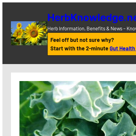
Skip
to
HerbKnowledge.n
content
Herb Information, Benefits & News – Kn
Feel off but not sure why?
Start with the 2-minute
Gut Health