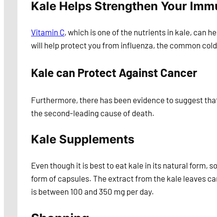
Kale Helps Strengthen Your Im
Vitamin C
, which is one of the nutrients in kale, can h
will help protect you from influenza, the common cold
Kale can Protect Against Cancer
Furthermore, there has been evidence to suggest that 
the second-leading cause of death.
Kale Supplements
Even though it is best to eat kale in its natural form,
form of capsules. The extract from the kale leaves 
is between 100 and 350 mg per day.