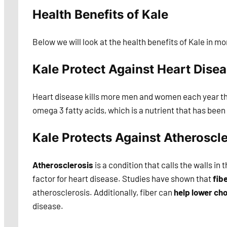
Health Benefits of Kale
Below we will look at the health benefits of Kale in mo
Kale Protect Against Heart Dise
Heart disease kills more men and women each year tha
omega 3 fatty acids, which is a nutrient that has bee
Kale Protects Against Atheroscle
Atherosclerosis
is a condition that calls the walls in 
factor for heart disease. Studies have shown that
fib
atherosclerosis. Additionally, fiber can
help lower cho
disease.