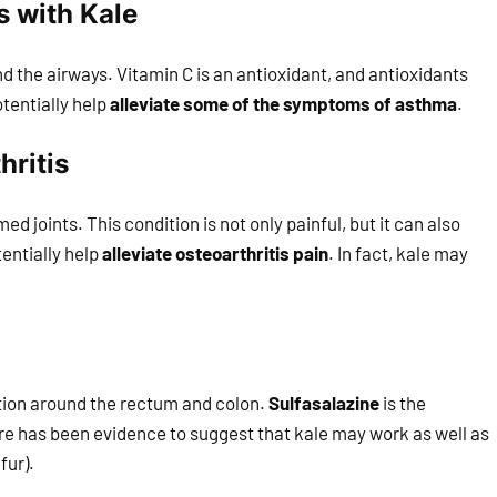
 with Kale
 the airways. Vitamin C is an antioxidant, and antioxidants
otentially help
alleviate some of the symptoms of asthma
.
hritis
ed joints. This condition is not only painful, but it can also
entially help
alleviate osteoarthritis pain
. In fact, kale may
ation around the rectum and colon.
Sulfasalazine
is the
re has been evidence to suggest that kale may work as well as
fur).