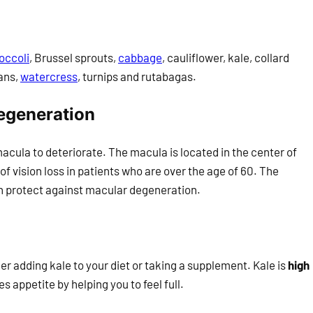
occoli
, Brussel sprouts,
cabbage
, cauliflower, kale, collard
ans,
watercress
, turnips and rutabagas.
egeneration
acula to deteriorate. The macula is located in the center of
of vision loss in patients who are over the age of 60. The
n protect against macular degeneration.
der adding kale to your diet or taking a supplement. Kale is
high
s appetite by helping you to feel full.