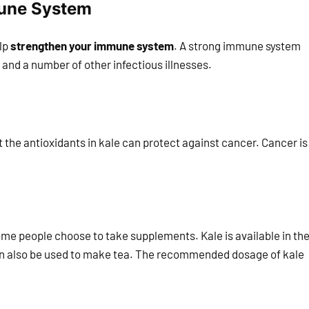
mune System
elp
strengthen your immune system
. A strong immune system
 and a number of other infectious illnesses.
the antioxidants in kale can protect against cancer. Cancer is
 some people choose to take supplements. Kale is available in th
can also be used to make tea. The recommended dosage of kale