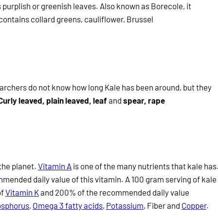
 purplish or greenish leaves. Also known as Borecole, it
contains collard greens, cauliflower, Brussel
searchers do not know how long Kale has been around, but they
Curly leaved, plain leaved, leaf
and
spear, rape
the planet.
Vitamin A
is one of the many nutrients that kale has
mended daily value of this vitamin. A 100 gram serving of kale
of
Vitamin K
and 200% of the recommended daily value
sphorus
,
Omega 3 fatty acids
,
Potassium
, Fiber
and
Copper
.