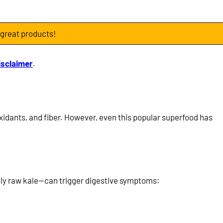
 great products!
isclaimer
.
ioxidants, and fiber. However, even this popular superfood has
ally raw kale—can trigger digestive symptoms: