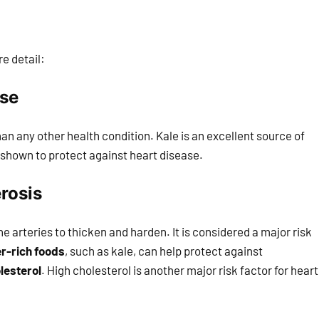
re detail:
ase
n any other health condition. Kale is an excellent source of
n shown to protect against heart disease.
rosis
the arteries to thicken and harden. It is considered a major risk
er-rich foods
, such as kale, can help protect against
lesterol
. High cholesterol is another major risk factor for heart