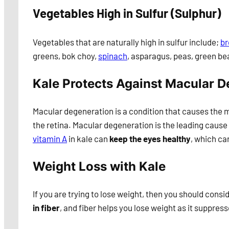
Vegetables High in Sulfur (Sulphur)
Vegetables that are naturally high in sulfur include;
br
greens, bok choy,
spinach
, asparagus, peas, green be
Kale Protects Against Macular D
Macular degeneration is a condition that causes the m
the retina. Macular degeneration is the leading cause 
vitamin A
in kale can
keep the eyes healthy
, which ca
Weight Loss with Kale
If you are trying to lose weight, then you should consi
in fiber
, and fiber helps you lose weight as it suppresse