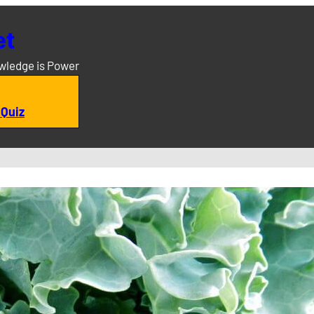
et
owledge is Power
 Quiz