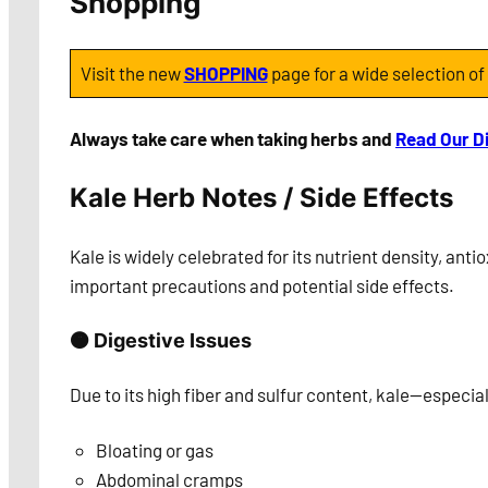
Shopping
Visit the new
SHOPPING
page for a wide selection of
Always take care when taking herbs and
Read Our D
Kale Herb Notes / Side Effects
Kale is widely celebrated for its nutrient density, ant
important precautions and potential side effects.
🟠 Digestive Issues
Due to its high fiber and sulfur content, kale—especi
Bloating or gas
Abdominal cramps