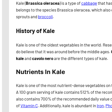
Kale (
Brassica oleracea
) is a type of
cabbage
that has
belongs to the species Brassica oleracea, which also 
sprouts and
broccoli
.
History of Kale
Kale is one of the oldest vegetables in the world. Re
do believe that it was around before the middle ages.
kale
and
cavolo nero
are the different types of kale.
Nutrients In Kale
Kale is one of the most nutrient-dense vegetables on 
A 100 gram serving of kale contains 512% of the recom
also contains 700% of the recommended daily value 
of
Vitamin C
. Additionally, kale is abundant in
Iron
,
Pho