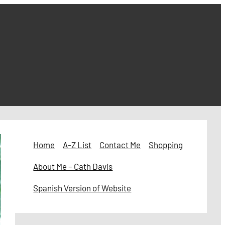
Home
A-Z List
Contact Me
Shopping
About Me – Cath Davis
Spanish Version of Website