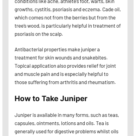
conditions like acne, athlete’s foot, warts, skin
growths, cystitis, psoriasis and eczema. Cade oil,
which comes not from the berries but from the
tree’s wood, is particularly helpful in treatment of
psoriasis on the scalp.
Antibacterial properties make juniper a
treatment for skin wounds and snakebites.
Topical application also provides relief for joint
and muscle pain and is especially helpful to
those suffering from arthritis and rheumatism.
How to Take Juniper
Juniper is available in many forms, such as teas,
capsules, ointments, lotions and oils. Tea is
generally used for digestive problems whilst oils