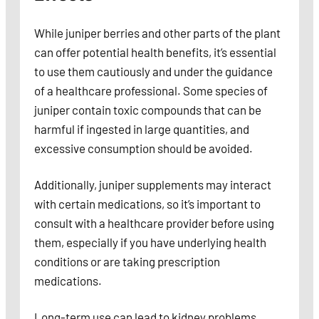
While juniper berries and other parts of the plant
can offer potential health benefits, it’s essential
to use them cautiously and under the guidance
of a healthcare professional. Some species of
juniper contain toxic compounds that can be
harmful if ingested in large quantities, and
excessive consumption should be avoided.
Additionally, juniper supplements may interact
with certain medications, so it’s important to
consult with a healthcare provider before using
them, especially if you have underlying health
conditions or are taking prescription
medications.
Long-term use can lead to kidney problems,