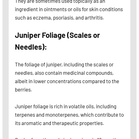
They are sometimes used topically as an
ingredient in ointments or oils for skin conditions
such as eczema, psoriasis, and arthritis.
Juniper Foliage (Scales or
Needles):
The foliage of juniper, including the scales or
needles, also contain medicinal compounds,
albeit in lower concentrations compared to the
berries.
Juniper foliage is rich in volatile oils, including
terpenes and monoterpenes, which contribute to
its aromatic and therapeutic properties.