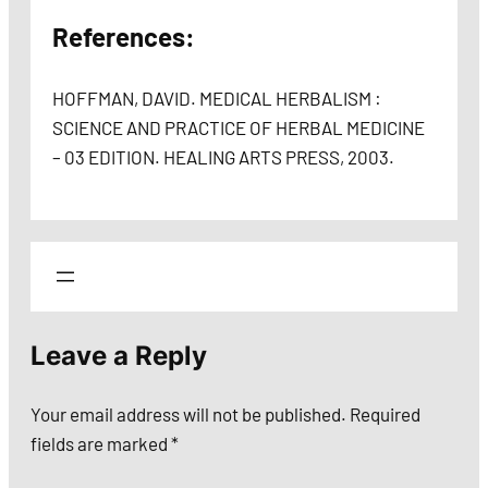
References:
HOFFMAN, DAVID. MEDICAL HERBALISM :
SCIENCE AND PRACTICE OF HERBAL MEDICINE
– 03 EDITION. HEALING ARTS PRESS, 2003.
Leave a Reply
Your email address will not be published.
Required
fields are marked
*