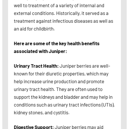
well to treatment of a variety of internal and
external conditions. Historically, it served as a
treatment against infectious diseases as well as
an aid for childbirth.
Here are some of the key health benefits
associated with Juniper:
Urinary Tract Health:
Juniper berries are well-
known for their diuretic properties, which may
help increase urine production and promote
urinary tract health. They are often used to
support the kidneys and bladder and may help in
conditions such as urinary tract infections (UTIs),
kidney stones, and cystitis.
Digestive Support:
Juniper berries may aid