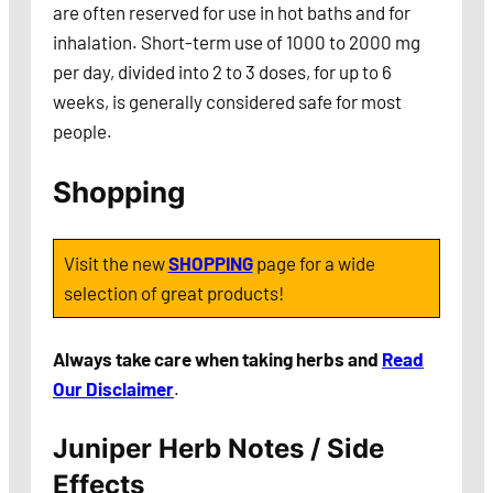
are often reserved for use in hot baths and for
inhalation. Short-term use of 1000 to 2000 mg
per day, divided into 2 to 3 doses, for up to 6
weeks, is generally considered safe for most
people.
Shopping
Visit the new
SHOPPING
page for a wide
selection of great products!
Always take care when taking herbs and
Read
Our Disclaimer
.
Juniper Herb Notes / Side
Effects