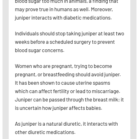
blood sugar too much in animals, a finding that
may prove true in humans as well. Moreover,
juniper interacts with diabetic medications.
Individuals should stop taking juniper at least two
weeks before a scheduled surgery to prevent
blood sugar concerns.
Women who are pregnant, trying to become
pregnant, or breastfeeding should avoid juniper.
It has been shown to cause uterine spasms
which can affect fertility or lead to miscarriage.
Juniper can be passed through the breast milk; it
is uncertain how juniper affects babies.
As juniper is a natural diuretic, it interacts with
other diuretic medications.