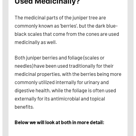
Used Medicinally?
The medicinal parts of the juniper tree are
commonly known as ‘berries’, but the dark blue-
black scales that come from the cones are used
medicinally as well.
Both juniper berries and foliage (scales or
needles) have been used traditionally for their
medicinal properties, with the berries being more
commonly utilized internally for urinary and
digestive health, while the foliage is often used
externally for its antimicrobial and topical
benefits.
Below we will look at both in more detail: