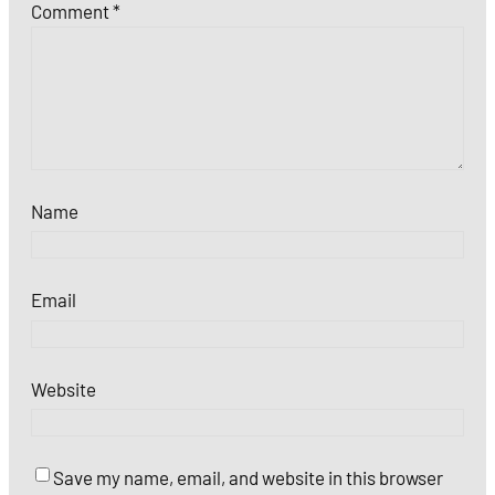
Comment
*
Name
Email
Website
Save my name, email, and website in this browser