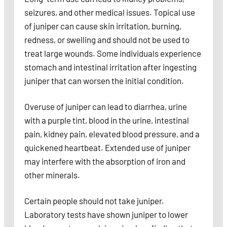
seizures, and other medical issues. Topical use
of juniper can cause skin irritation, burning,
redness, or swelling and should not be used to
treat large wounds. Some individuals experience
stomach and intestinal irritation after ingesting
juniper that can worsen the initial condition.
Overuse of juniper can lead to diarrhea, urine
with a purple tint, blood in the urine, intestinal
pain, kidney pain, elevated blood pressure, and a
quickened heartbeat. Extended use of juniper
may interfere with the absorption of iron and
other minerals.
Certain people should not take juniper.
Laboratory tests have shown juniper to lower