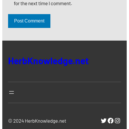
for the next time I comment.
HerbKnowledge.net
https://
https:
http
© 2024 HerbKnowledge.net