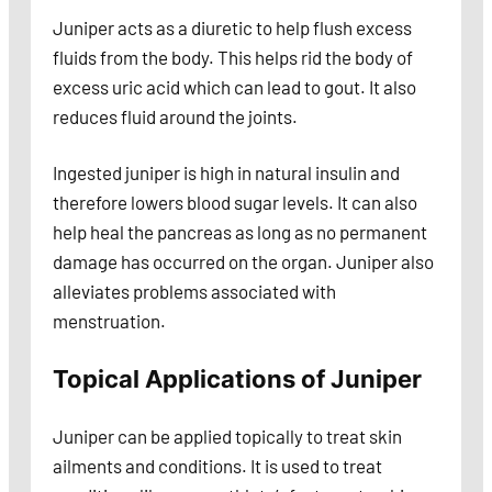
Juniper acts as a diuretic to help flush excess
fluids from the body. This helps rid the body of
excess uric acid which can lead to gout. It also
reduces fluid around the joints.
Ingested juniper is high in natural insulin and
therefore lowers blood sugar levels. It can also
help heal the pancreas as long as no permanent
damage has occurred on the organ. Juniper also
alleviates problems associated with
menstruation.
Topical Applications of Juniper
Juniper can be applied topically to treat skin
ailments and conditions. It is used to treat