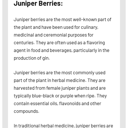
Juniper Berries:
Juniper berries are the most well-known part of
the plant and have been used for culinary,
medicinal and ceremonial purposes for
centuries. They are often used as a flavoring
agent in food and beverages, particularly in the
production of gin.
Juniper berries are the most commonly used
part of the plant in herbal medicine. They are
harvested from female juniper plants and are
typically blue-black or purple when ripe. They
contain essential oils, flavonoids and other
compounds.
In traditional herbal medicine, juniper berries are