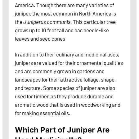
America. Though there are many varieties of
juniper, the most common in North America is
the
Juniperus communis
. This particular tree
grows up to 10 feet tall and has needle-like
leaves and seed cones.
In addition to their culinary and medicinal uses,
junipers are valued for their ornamental qualities
and are commonly grown in gardens and
landscapes for their attractive foliage, shape,
and texture. Some species of juniper are also
used for timber, as they produce durable and
aromatic wood that is used in woodworking and
for making essential oils.
Which Part of Juniper Are