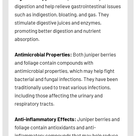
digestion and help relieve gastrointestinal issues
such as indigestion, bloating, and gas. They
stimulate digestive juices and enzymes,
promoting better digestion and nutrient
absorption.
Antimicrobial Properties:
Both juniper berries
and foliage contain compounds with
antimicrobial properties, which may help fight
bacterial and fungal infections. They have been
traditionally used to treat various infections,
including those affecting the urinary and
respiratory tracts.
Anti-inflammatory Effects:
Juniper berries and
foliage contain antioxidants and anti-
inflammatory compounds that may help reduce