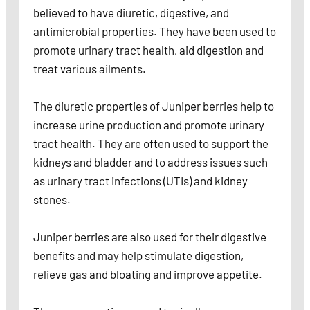
believed to have diuretic, digestive, and
antimicrobial properties. They have been used to
promote urinary tract health, aid digestion and
treat various ailments.
The diuretic properties of Juniper berries help to
increase urine production and promote urinary
tract health. They are often used to support the
kidneys and bladder and to address issues such
as urinary tract infections (UTIs) and kidney
stones.
Juniper berries are also used for their digestive
benefits and may help stimulate digestion,
relieve gas and bloating and improve appetite.