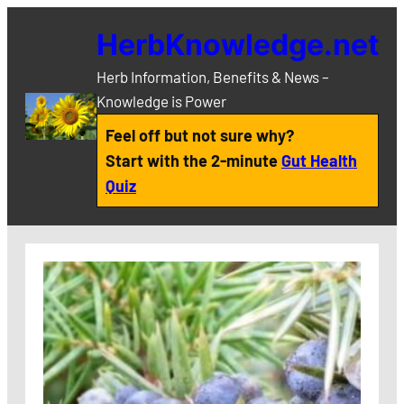
Skip
HerbKnowledge.net
to
content
Herb Information, Benefits & News –
Knowledge is Power
Feel off but not sure why?
Start with the 2-minute
Gut Health
Quiz