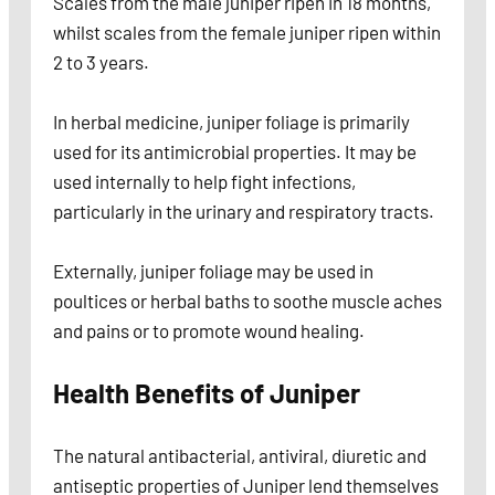
Scales from the male juniper ripen in 18 months,
whilst scales from the female juniper ripen within
2 to 3 years.
In herbal medicine, juniper foliage is primarily
used for its antimicrobial properties. It may be
used internally to help fight infections,
particularly in the urinary and respiratory tracts.
Externally, juniper foliage may be used in
poultices or herbal baths to soothe muscle aches
and pains or to promote wound healing.
Health Benefits of Juniper
The natural antibacterial, antiviral, diuretic and
antiseptic properties of Juniper lend themselves