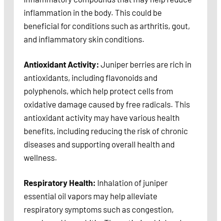
inflammation in the body. This could be
beneficial for conditions such as arthritis, gout,
and inflammatory skin conditions.
Antioxidant Activity:
Juniper berries are rich in
antioxidants, including flavonoids and
polyphenols, which help protect cells from
oxidative damage caused by free radicals. This
antioxidant activity may have various health
benefits, including reducing the risk of chronic
diseases and supporting overall health and
wellness.
Respiratory Health:
Inhalation of juniper
essential oil vapors may help alleviate
respiratory symptoms such as congestion,