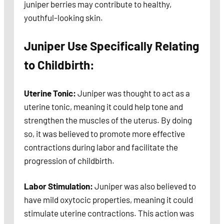
juniper berries may contribute to healthy,
youthful-looking skin.
Juniper Use Specifically Relating
to Childbirth:
Uterine Tonic:
Juniper was thought to act as a
uterine tonic, meaning it could help tone and
strengthen the muscles of the uterus. By doing
so, it was believed to promote more effective
contractions during labor and facilitate the
progression of childbirth.
Labor Stimulation:
Juniper was also believed to
have mild oxytocic properties, meaning it could
stimulate uterine contractions. This action was