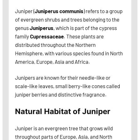
Juniper (
Juniperus communis
) refers to a group
of evergreen shrubs and trees belonging to the
genus
Juniperus
, which is part of the cypress
family
Cupressaceae
. These plants are
distributed throughout the Northern
Hemisphere, with various species found in North
America, Europe, Asia and Africa.
Junipers are known for their needle-like or
scale-like leaves, small berry-like cones called
juniper berries and distinctive fragrance.
Natural Habitat of Juniper
Juniper is an evergreen tree that grows wild
throughout parts of Europe, Asia, and North