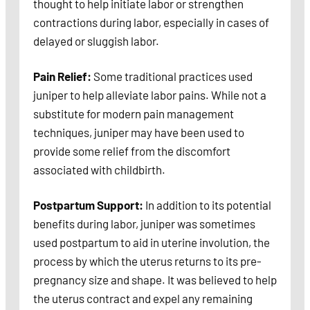
thought to help initiate labor or strengthen
contractions during labor, especially in cases of
delayed or sluggish labor.
Pain Relief:
Some traditional practices used
juniper to help alleviate labor pains. While not a
substitute for modern pain management
techniques, juniper may have been used to
provide some relief from the discomfort
associated with childbirth.
Postpartum Support:
In addition to its potential
benefits during labor, juniper was sometimes
used postpartum to aid in uterine involution, the
process by which the uterus returns to its pre-
pregnancy size and shape. It was believed to help
the uterus contract and expel any remaining