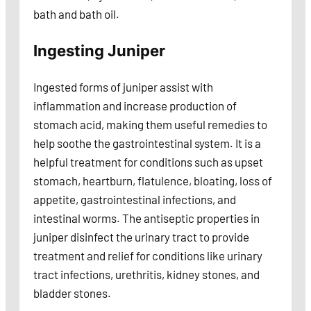
bath and bath oil.
Ingesting Juniper
Ingested forms of juniper assist with
inflammation and increase production of
stomach acid, making them useful remedies to
help soothe the gastrointestinal system. It is a
helpful treatment for conditions such as upset
stomach, heartburn, flatulence, bloating, loss of
appetite, gastrointestinal infections, and
intestinal worms. The antiseptic properties in
juniper disinfect the urinary tract to provide
treatment and relief for conditions like urinary
tract infections, urethritis, kidney stones, and
bladder stones.