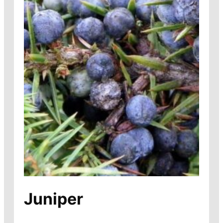
Juniper