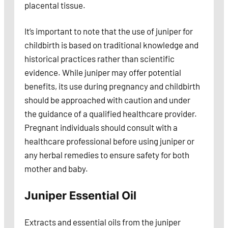
placental tissue.
It’s important to note that the use of juniper for
childbirth is based on traditional knowledge and
historical practices rather than scientific
evidence. While juniper may offer potential
benefits, its use during pregnancy and childbirth
should be approached with caution and under
the guidance of a qualified healthcare provider.
Pregnant individuals should consult with a
healthcare professional before using juniper or
any herbal remedies to ensure safety for both
mother and baby.
Juniper Essential Oil
Extracts and essential oils from the juniper