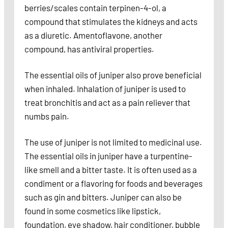
berries/scales contain terpinen-4-ol, a
compound that stimulates the kidneys and acts
as a diuretic. Amentoflavone, another
compound, has antiviral properties.
The essential oils of juniper also prove beneficial
when inhaled. Inhalation of juniper is used to
treat bronchitis and act as a pain reliever that
numbs pain.
The use of juniper is not limited to medicinal use.
The essential oils in juniper have a turpentine-
like smell and a bitter taste. It is often used as a
condiment or a flavoring for foods and beverages
such as gin and bitters. Juniper can also be
found in some cosmetics like lipstick,
foundation, eye shadow, hair conditioner, bubble