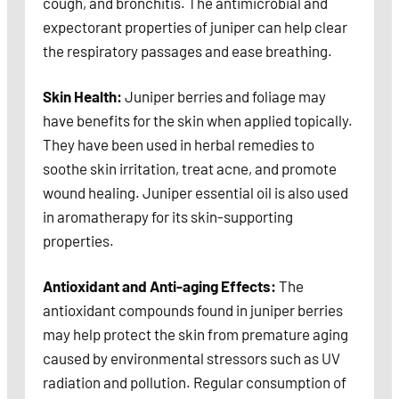
cough, and bronchitis. The antimicrobial and
expectorant properties of juniper can help clear
the respiratory passages and ease breathing.
Skin Health:
Juniper berries and foliage may
have benefits for the skin when applied topically.
They have been used in herbal remedies to
soothe skin irritation, treat acne, and promote
wound healing. Juniper essential oil is also used
in aromatherapy for its skin-supporting
properties.
Antioxidant and Anti-aging Effects:
The
antioxidant compounds found in juniper berries
may help protect the skin from premature aging
caused by environmental stressors such as UV
radiation and pollution. Regular consumption of