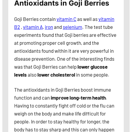
Antioxidants in Goji Berries
Goji Berries contain
vitamin C
as well as
vitamin
B2
,
vitamin A
,
iron
and
selenium
. The test tube
experiments found that Goji berries are effective
at promoting proper cell growth, and the
antioxidants found within it are very powerful in
disease prevention. One of the interesting finds
was that Goji Berries can help
lower glucose
levels
also
lower cholesterol
in some people.
The antioxidants in Goji Berries boost immune
function and can
improve long-term health
.
Having to constantly fight off cold or the flu can
weigh on the body and make life difficult for
people. In order to stay healthy for longer, the
body has to stay sharp and this can only happen