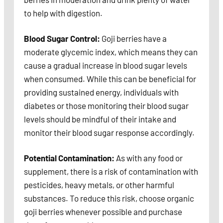
to help with digestion.
Blood Sugar Control:
Goji berries have a
moderate glycemic index, which means they can
cause a gradual increase in blood sugar levels
when consumed. While this can be beneficial for
providing sustained energy, individuals with
diabetes or those monitoring their blood sugar
levels should be mindful of their intake and
monitor their blood sugar response accordingly.
Potential Contamination:
As with any food or
supplement, there is a risk of contamination with
pesticides, heavy metals, or other harmful
substances. To reduce this risk, choose organic
goji berries whenever possible and purchase