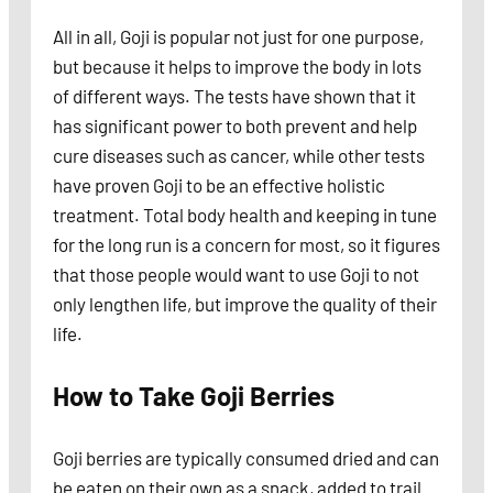
All in all, Goji is popular not just for one purpose,
but because it helps to improve the body in lots
of different ways. The tests have shown that it
has significant power to both prevent and help
cure diseases such as cancer, while other tests
have proven Goji to be an effective holistic
treatment. Total body health and keeping in tune
for the long run is a concern for most, so it figures
that those people would want to use Goji to not
only lengthen life, but improve the quality of their
life.
How to Take Goji Berries
Goji berries are typically consumed dried and can
be eaten on their own as a snack, added to trail