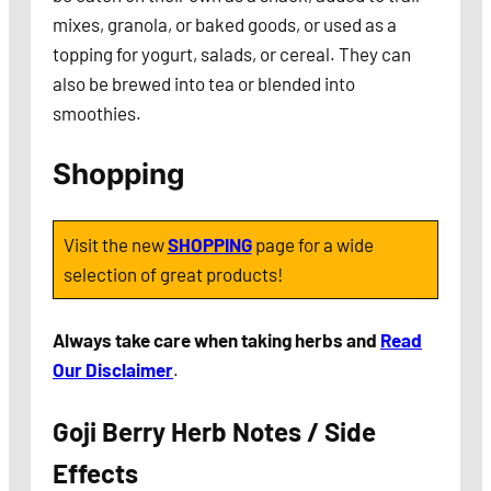
mixes, granola, or baked goods, or used as a
topping for yogurt, salads, or cereal. They can
also be brewed into tea or blended into
smoothies.
Shopping
Visit the new
SHOPPING
page for a wide
selection of great products!
Always take care when taking herbs and
Read
Our Disclaimer
.
Goji Berry Herb Notes / Side
Effects