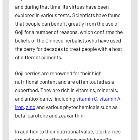
and during that time, its virtues have been
explored in various tests. Scientists have found
that people can benefit greatly from the use of
Goji for a number of reasons, which confirms the
beliefs of the Chinese herbalists who have used
the berry for decades to treat people with a host
of different ailments.
Goji berries are renowned for their high
nutritional content and are often touted as a
superfood. They are rich in vitamins, minerals,
and antioxidants, including
vitamin C
,
vitamin A
,
iron
,
zinc
and various phytochemicals such as
beta-carotene and zeaxanthin.
In addition to their nutritional value, Goji berries
are believed to offer various health benefits,