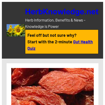
Skip
HerbKnowledge.net
to
content
Herb Information, Benefits & News –
Knowledge is Power
Feel off but not sure why?
Start with the 2-minute
Gut Health
Quiz