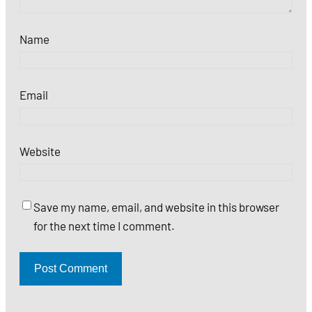
Name
Email
Website
Save my name, email, and website in this browser
for the next time I comment.