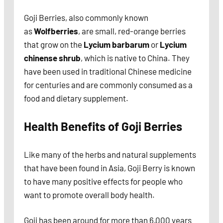
Goji Berries, also commonly known
as
Wolfberries
, are small, red-orange berries
that grow on the
Lycium barbarum
or
Lycium
chinense shrub
, which is native to China. They
have been used in traditional Chinese medicine
for centuries and are commonly consumed as a
food and dietary supplement.
Health Benefits of Goji Berries
Like many of the herbs and natural supplements
that have been found in Asia, Goji Berry is known
to have many positive effects for people who
want to promote overall body health.
Goji has been around for more than 6,000 years