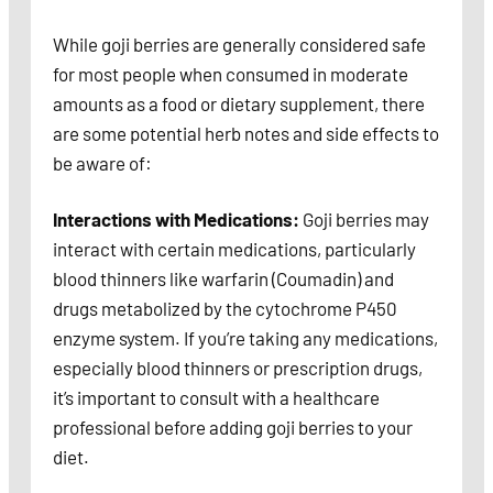
While goji berries are generally considered safe
for most people when consumed in moderate
amounts as a food or dietary supplement, there
are some potential herb notes and side effects to
be aware of:
Interactions with Medications:
Goji berries may
interact with certain medications, particularly
blood thinners like warfarin (Coumadin) and
drugs metabolized by the cytochrome P450
enzyme system. If you’re taking any medications,
especially blood thinners or prescription drugs,
it’s important to consult with a healthcare
professional before adding goji berries to your
diet.