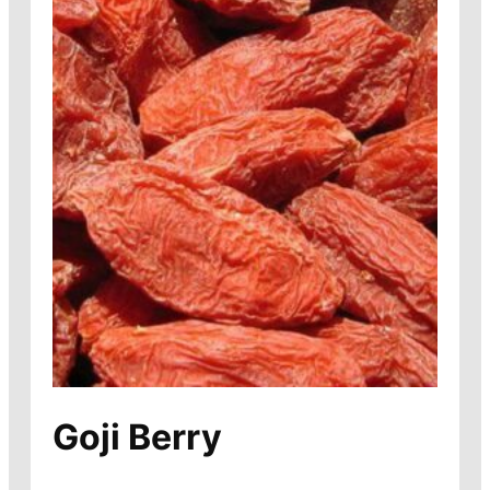
Goji Berry