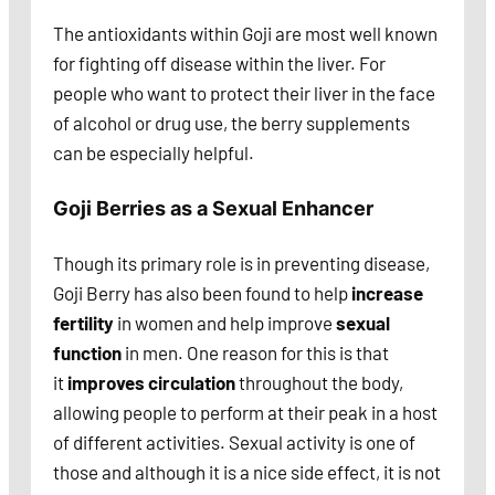
The antioxidants within Goji are most well known
for fighting off disease within the liver. For
people who want to protect their liver in the face
of alcohol or drug use, the berry supplements
can be especially helpful.
Goji Berries as a Sexual Enhancer
Though its primary role is in preventing disease,
Goji Berry has also been found to help
increase
fertility
in women and help improve
sexual
function
in men. One reason for this is that
it
improves circulation
throughout the body,
allowing people to perform at their peak in a host
of different activities. Sexual activity is one of
those and although it is a nice side effect, it is not