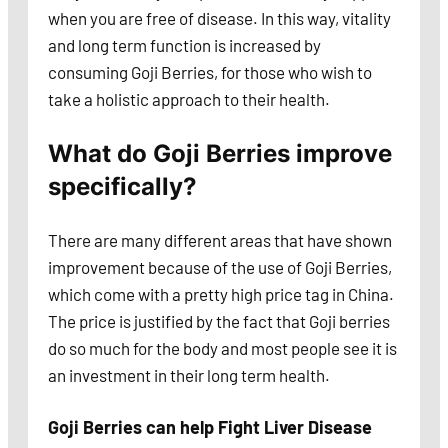
when you are free of disease. In this way, vitality
and long term function is increased by
consuming Goji Berries, for those who wish to
take a holistic approach to their health.
What do Goji Berries improve
specifically?
There are many different areas that have shown
improvement because of the use of Goji Berries,
which come with a pretty high price tag in China.
The price is justified by the fact that Goji berries
do so much for the body and most people see it is
an investment in their long term health.
Goji Berries can help Fight Liver Disease