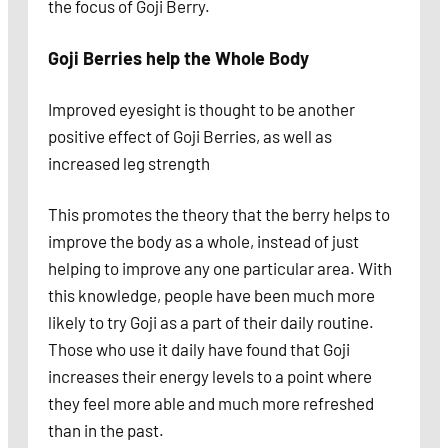
the focus of Goji Berry.
Goji Berries help the Whole Body
Improved eyesight is thought to be another
positive effect of Goji Berries, as well as
increased leg strength
This promotes the theory that the berry helps to
improve the body as a whole, instead of just
helping to improve any one particular area. With
this knowledge, people have been much more
likely to try Goji as a part of their daily routine.
Those who use it daily have found that Goji
increases their energy levels to a point where
they feel more able and much more refreshed
than in the past.