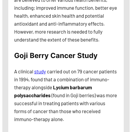
including; improved immune function, better eye
health, enhanced skin health and potential
antioxidant and anti-inflammatory effects.
However, more research is needed to fully
understand the extent of these benefits.
Goji Berry Cancer Study
A clinical
study
carried out on 79 cancer patients
in 1994, found that a combination of immuno-
therapy alongside
Lycium barbarum
polysaccharides
(found in Goji berries) was more
successful in treating patients with various
forms of cancer than those who received
immuno-therapy alone.