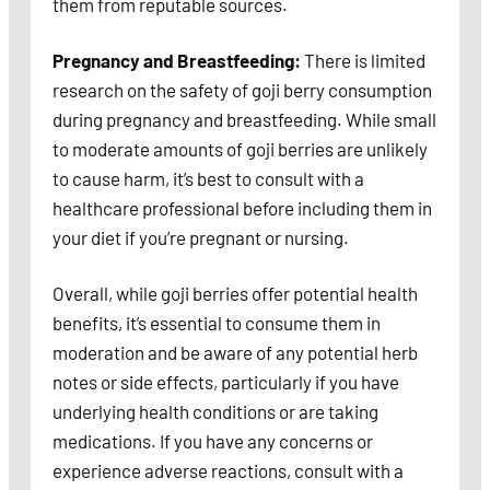
them from reputable sources.
Pregnancy and Breastfeeding:
There is limited
research on the safety of goji berry consumption
during pregnancy and breastfeeding. While small
to moderate amounts of goji berries are unlikely
to cause harm, it’s best to consult with a
healthcare professional before including them in
your diet if you’re pregnant or nursing.
Overall, while goji berries offer potential health
benefits, it’s essential to consume them in
moderation and be aware of any potential herb
notes or side effects, particularly if you have
underlying health conditions or are taking
medications. If you have any concerns or
experience adverse reactions, consult with a