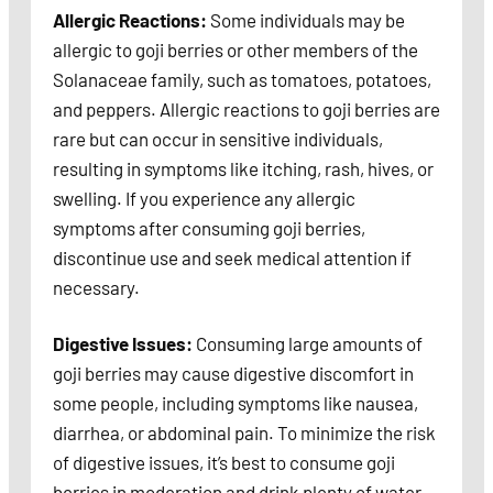
Allergic Reactions:
Some individuals may be
allergic to goji berries or other members of the
Solanaceae family, such as tomatoes, potatoes,
and peppers. Allergic reactions to goji berries are
rare but can occur in sensitive individuals,
resulting in symptoms like itching, rash, hives, or
swelling. If you experience any allergic
symptoms after consuming goji berries,
discontinue use and seek medical attention if
necessary.
Digestive Issues:
Consuming large amounts of
goji berries may cause digestive discomfort in
some people, including symptoms like nausea,
diarrhea, or abdominal pain. To minimize the risk
of digestive issues, it’s best to consume goji
berries in moderation and drink plenty of water