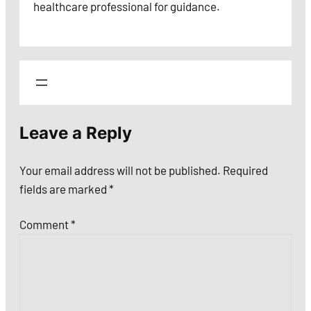
healthcare professional for guidance.
Leave a Reply
Your email address will not be published.
Required
fields are marked
*
Comment
*