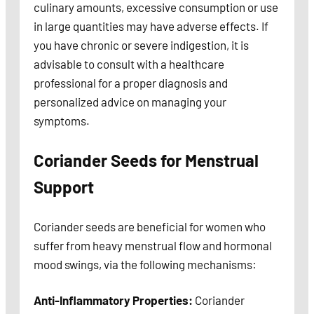
culinary amounts, excessive consumption or use
in large quantities may have adverse effects. If
you have chronic or severe indigestion, it is
advisable to consult with a healthcare
professional for a proper diagnosis and
personalized advice on managing your
symptoms.
Coriander Seeds for Menstrual
Support
Coriander seeds are beneficial for women who
suffer from heavy menstrual flow and hormonal
mood swings, via the following mechanisms:
Anti-Inflammatory Properties:
Coriander