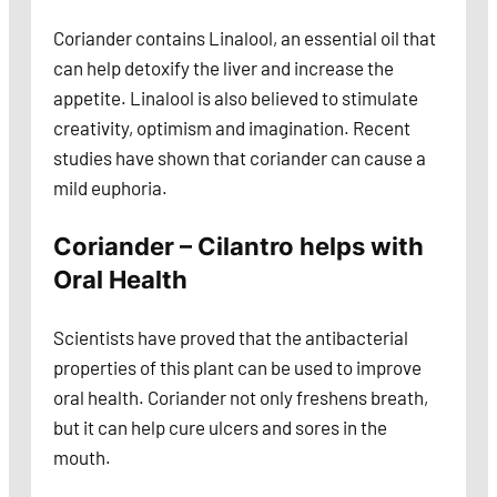
Coriander contains Linalool, an essential oil that
can help detoxify the liver and increase the
appetite. Linalool is also believed to stimulate
creativity, optimism and imagination. Recent
studies have shown that coriander can cause a
mild euphoria.
Coriander – Cilantro helps with
Oral Health
Scientists have proved that the antibacterial
properties of this plant can be used to improve
oral health. Coriander not only freshens breath,
but it can help cure ulcers and sores in the
mouth.