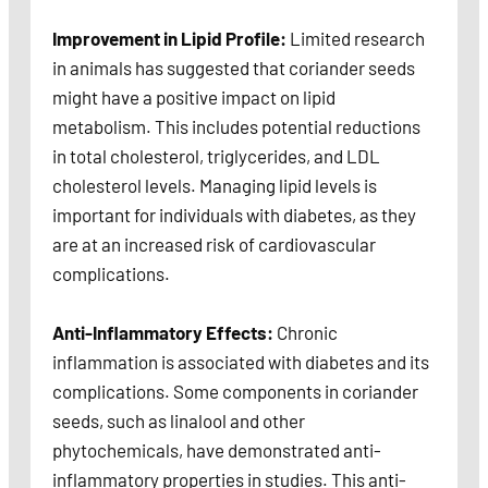
Improvement in Lipid Profile:
Limited research
in animals has suggested that coriander seeds
might have a positive impact on lipid
metabolism. This includes potential reductions
in total cholesterol, triglycerides, and LDL
cholesterol levels. Managing lipid levels is
important for individuals with diabetes, as they
are at an increased risk of cardiovascular
complications.
Anti-Inflammatory Effects:
Chronic
inflammation is associated with diabetes and its
complications. Some components in coriander
seeds, such as linalool and other
phytochemicals, have demonstrated anti-
inflammatory properties in studies. This anti-