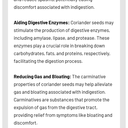
discomfort associated with indigestion.
Aiding Digestive Enzymes:
Coriander seeds may
stimulate the production of digestive enzymes,
including amylase, lipase, and protease. These
enzymes play a crucial role in breaking down
carbohydrates, fats, and proteins, respectively,
facilitating the digestion process.
Reducing Gas and Bloating:
The carminative
properties of coriander seeds may help alleviate
gas and bloating associated with indigestion.
Carminatives are substances that promote the
expulsion of gas from the digestive tract,
providing relief from symptoms like bloating and
discomfort.