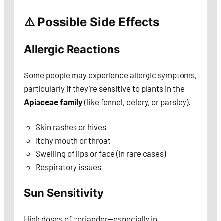
⚠️ Possible Side Effects
Allergic Reactions
Some people may experience allergic symptoms,
particularly if they’re sensitive to plants in the
Apiaceae family
(like fennel, celery, or parsley).
Skin rashes or hives
Itchy mouth or throat
Swelling of lips or face (in rare cases)
Respiratory issues
Sun Sensitivity
High doses of coriander—especially in