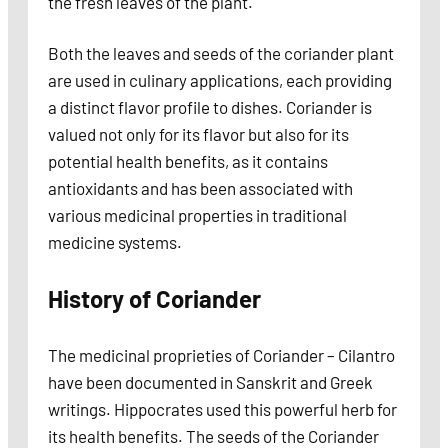
the fresh leaves of the plant.
Both the leaves and seeds of the coriander plant
are used in culinary applications, each providing
a distinct flavor profile to dishes. Coriander is
valued not only for its flavor but also for its
potential health benefits, as it contains
antioxidants and has been associated with
various medicinal properties in traditional
medicine systems.
History of Coriander
The medicinal proprieties of Coriander – Cilantro
have been documented in Sanskrit and Greek
writings. Hippocrates used this powerful herb for
its health benefits. The seeds of the Coriander