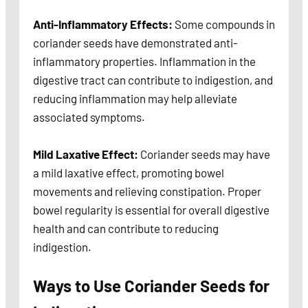
Anti-Inflammatory Effects:
Some compounds in
coriander seeds have demonstrated anti-
inflammatory properties. Inflammation in the
digestive tract can contribute to indigestion, and
reducing inflammation may help alleviate
associated symptoms.
Mild Laxative Effect:
Coriander seeds may have
a mild laxative effect, promoting bowel
movements and relieving constipation. Proper
bowel regularity is essential for overall digestive
health and can contribute to reducing
indigestion.
Ways to Use Coriander Seeds for