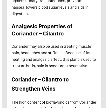
against urinary tract infections, prevents
nausea, lowers blood sugar levels and aids in
digestion.
Analgesic Properties of
Coriander – Cilantro
Coriander may also be used in treating muscle
pain, headaches and stiffness. Because of its
heating and analgesic effect, this plant is used to
treat arthritis, pain in bones and rheumatism.
Coriander – Cilantro to
Strengthen Veins
The high content of bioflavonoids from Coriander