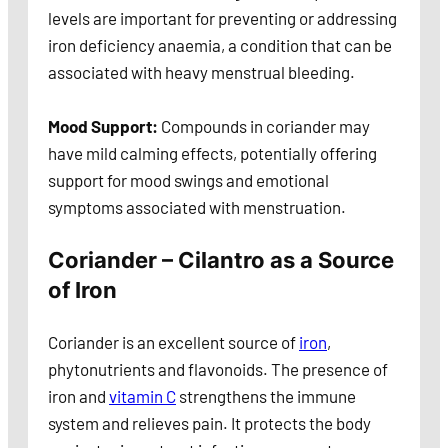
levels are important for preventing or addressing
iron deficiency anaemia, a condition that can be
associated with heavy menstrual bleeding.
Mood Support:
Compounds in coriander may
have mild calming effects, potentially offering
support for mood swings and emotional
symptoms associated with menstruation.
Coriander – Cilantro as a Source
of Iron
Coriander is an excellent source of
iron
,
phytonutrients and flavonoids. The presence of
iron and
vitamin C
strengthens the immune
system and relieves pain. It protects the body