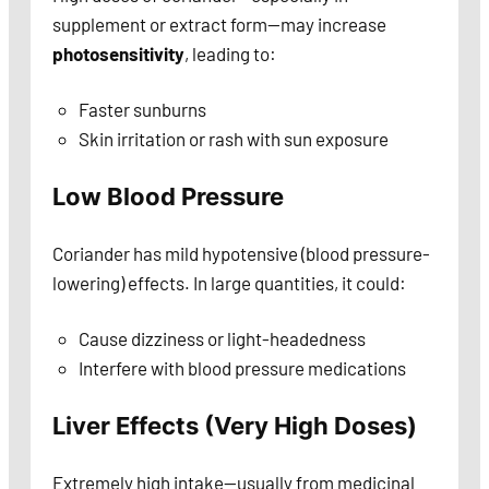
supplement or extract form—may increase
photosensitivity
, leading to:
Faster sunburns
Skin irritation or rash with sun exposure
Low Blood Pressure
Coriander has mild hypotensive (blood pressure-
lowering) effects. In large quantities, it could:
Cause dizziness or light-headedness
Interfere with blood pressure medications
Liver Effects (Very High Doses)
Extremely high intake—usually from medicinal