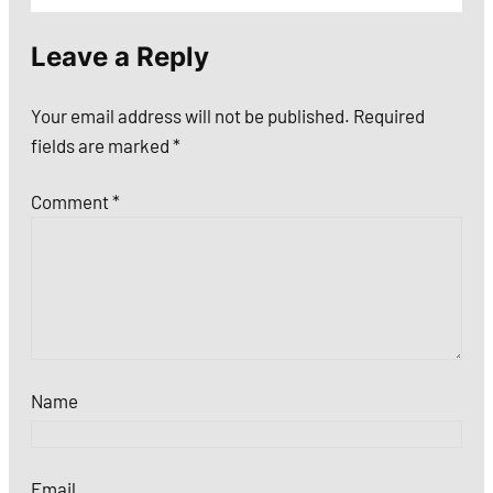
Leave a Reply
Your email address will not be published.
Required
fields are marked
*
Comment
*
Name
Email