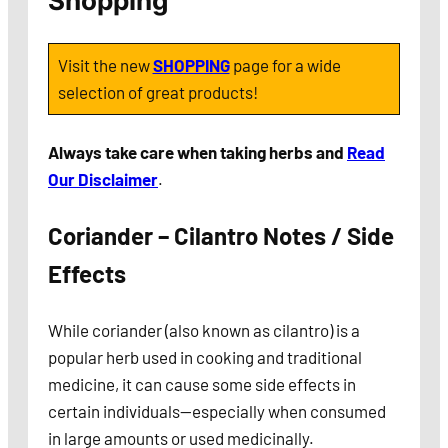
Shopping
Visit the new
SHOPPING
page for a wide
selection of great products!
Always take care when taking herbs and
Read
Our Disclaimer
.
Coriander – Cilantro Notes / Side
Effects
While coriander (also known as cilantro) is a
popular herb used in cooking and traditional
medicine, it can cause some side effects in
certain individuals—especially when consumed
in large amounts or used medicinally.