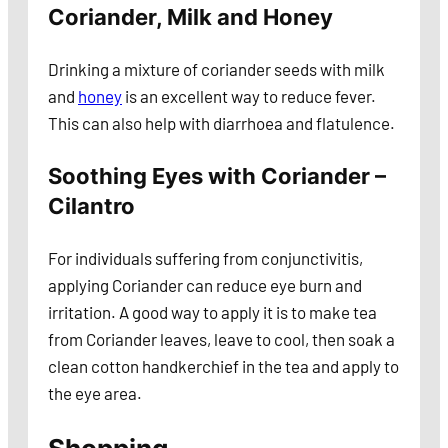
Coriander, Milk and Honey
Drinking a mixture of coriander seeds with milk
and
honey
is an excellent way to reduce fever.
This can also help with diarrhoea and flatulence.
Soothing Eyes with Coriander –
Cilantro
For individuals suffering from conjunctivitis,
applying Coriander can reduce eye burn and
irritation. A good way to apply it is to make tea
from Coriander leaves, leave to cool, then soak a
clean cotton handkerchief in the tea and apply to
the eye area.