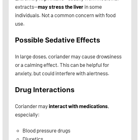
extracts—
may stress the liver
in some
individuals. Not a common concern with food
use.
Possible Sedative Effects
In large doses, coriander may cause drowsiness
or a calming effect. This can be helpful for
anxiety, but could interfere with alertness.
Drug Interactions
Coriander may
interact with medications
,
especially:
Blood pressure drugs
Diuretics