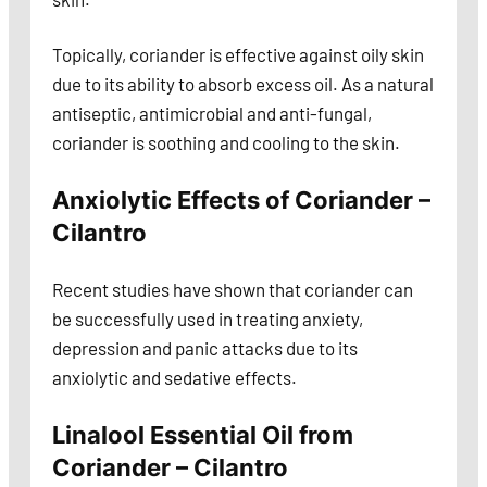
Topically, coriander is effective against oily skin
due to its ability to absorb excess oil. As a natural
antiseptic, antimicrobial and anti-fungal,
coriander is soothing and cooling to the skin.
Anxiolytic Effects of Coriander –
Cilantro
Recent studies have shown that coriander can
be successfully used in treating anxiety,
depression and panic attacks due to its
anxiolytic and sedative effects.
Linalool Essential Oil from
Coriander – Cilantro