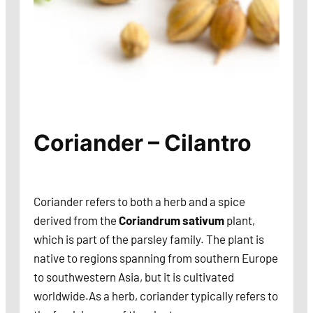
Coriander – Cilantro
Coriander refers to both a herb and a spice
derived from the
Coriandrum sativum
plant,
which is part of the parsley family. The plant is
native to regions spanning from southern Europe
to southwestern Asia, but it is cultivated
worldwide.As a herb, coriander typically refers to