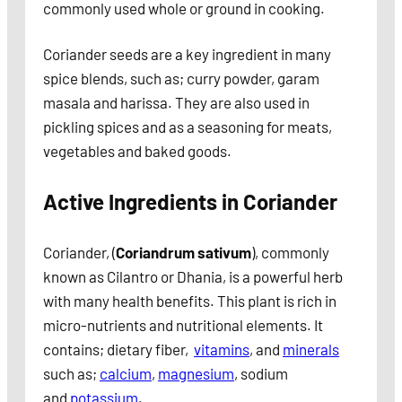
commonly used whole or ground in cooking.
Coriander seeds are a key ingredient in many
spice blends, such as; curry powder, garam
masala and harissa. They are also used in
pickling spices and as a seasoning for meats,
vegetables and baked goods.
Active Ingredients in Coriander
Coriander, (
Coriandrum sativum
), commonly
known as Cilantro or Dhania, is a powerful herb
with many health benefits. This plant is rich in
micro-nutrients and nutritional elements. It
contains; dietary fiber,
vitamins
, and
minerals
such as;
calcium
,
magnesium
, sodium
and
potassium
.