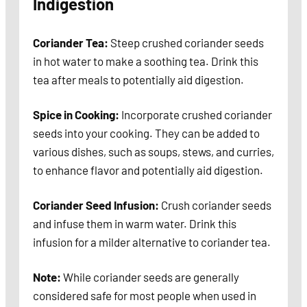
Indigestion
Coriander Tea:
Steep crushed coriander seeds
in hot water to make a soothing tea. Drink this
tea after meals to potentially aid digestion.
Spice in Cooking:
Incorporate crushed coriander
seeds into your cooking. They can be added to
various dishes, such as soups, stews, and curries,
to enhance flavor and potentially aid digestion.
Coriander Seed Infusion:
Crush coriander seeds
and infuse them in warm water. Drink this
infusion for a milder alternative to coriander tea.
Note:
While coriander seeds are generally
considered safe for most people when used in