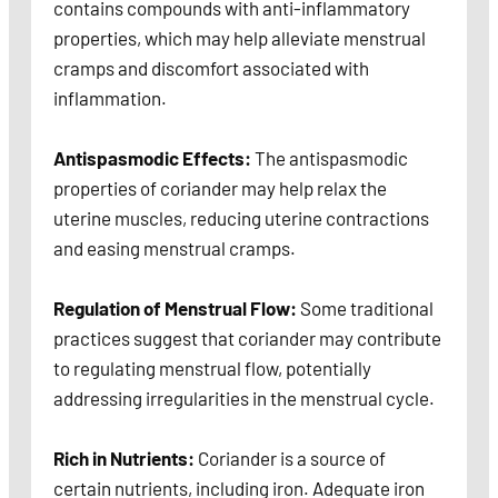
contains compounds with anti-inflammatory
properties, which may help alleviate menstrual
cramps and discomfort associated with
inflammation.
Antispasmodic Effects:
The antispasmodic
properties of coriander may help relax the
uterine muscles, reducing uterine contractions
and easing menstrual cramps.
Regulation of Menstrual Flow:
Some traditional
practices suggest that coriander may contribute
to regulating menstrual flow, potentially
addressing irregularities in the menstrual cycle.
Rich in Nutrients:
Coriander is a source of
certain nutrients, including iron. Adequate iron