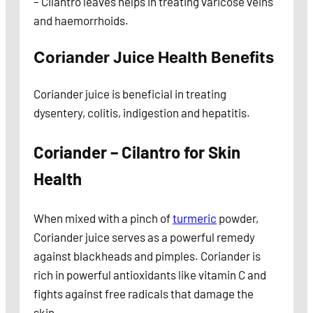
– Cilantro leaves helps in treating varicose veins
and haemorrhoids.
Coriander Juice Health Benefits
Coriander juice is beneficial in treating
dysentery, colitis, indigestion and hepatitis.
Coriander – Cilantro for Skin
Health
When mixed with a pinch of
turmeric
powder,
Coriander juice serves as a powerful remedy
against blackheads and pimples. Coriander is
rich in powerful antioxidants like vitamin C and
fights against free radicals that damage the
skin.