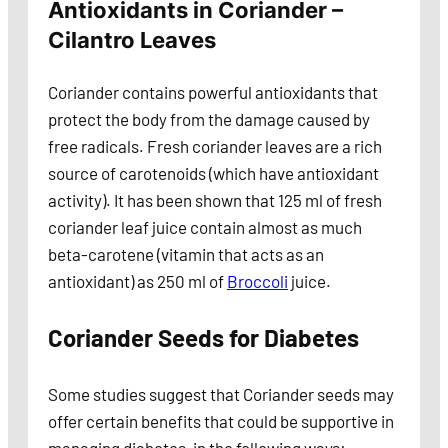
Antioxidants in Coriander –
Cilantro Leaves
Coriander contains powerful antioxidants that
protect the body from the damage caused by
free radicals. Fresh coriander leaves are a rich
source of carotenoids (which have antioxidant
activity). It has been shown that 125 ml of fresh
coriander leaf juice contain almost as much
beta-carotene (vitamin that acts as an
antioxidant) as 250 ml of
Broccoli
juice.
Coriander Seeds for Diabetes
Some studies suggest that Coriander seeds may
offer certain benefits that could be supportive in