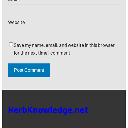
Website
Save my name, email, and website in this browser
for the next time I comment.
HerbKnowledge.net