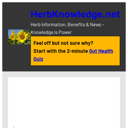
Skip
HerbKnowledge.net
to
content
Herb Information, Benefits & News –
Knowledge is Power
Feel off but not sure why?
Start with the 2-minute
Gut Health
Quiz