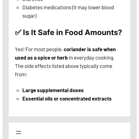
Diabetes medications (it may lower blood
sugar)
✅ Is It Safe in Food Amounts?
Yes! For most people,
coriander is safe when
used as a spice or herb
in everyday cooking.
The side effects listed above typically come
from:
Large supplemental doses
Essential oils or concentrated extracts