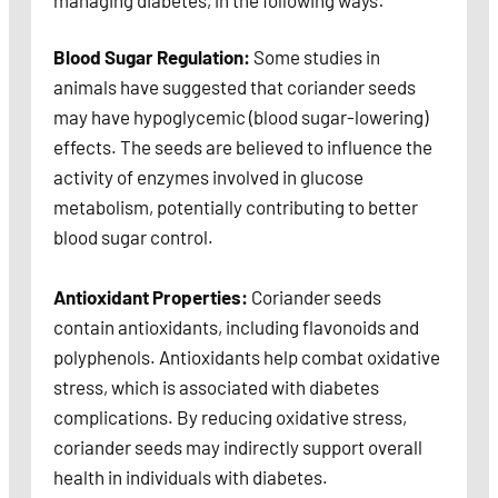
managing diabetes, in the following ways:
Blood Sugar Regulation:
Some studies in
animals have suggested that coriander seeds
may have hypoglycemic (blood sugar-lowering)
effects. The seeds are believed to influence the
activity of enzymes involved in glucose
metabolism, potentially contributing to better
blood sugar control.
Antioxidant Properties:
Coriander seeds
contain antioxidants, including flavonoids and
polyphenols. Antioxidants help combat oxidative
stress, which is associated with diabetes
complications. By reducing oxidative stress,
coriander seeds may indirectly support overall
health in individuals with diabetes.