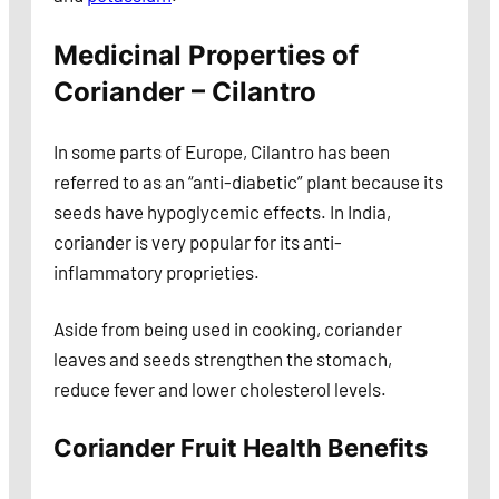
Medicinal Properties of
Coriander – Cilantro
In some parts of Europe, Cilantro has been
referred to as an “anti-diabetic” plant because its
seeds have hypoglycemic effects. In India,
coriander is very popular for its anti-
inflammatory proprieties.
Aside from being used in cooking, coriander
leaves and seeds strengthen the stomach,
reduce fever and lower cholesterol levels.
Coriander Fruit Health Benefits