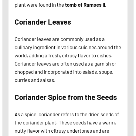
plant were found in the
tomb of Ramses II.
Coriander Leaves
Coriander leaves are commonly used as a
culinary ingredient in various cuisines around the
world, adding a fresh, citrusy flavor to dishes.
Coriander leaves are often used as a garnish or
chopped and incorporated into salads, soups,
curries and salsas.
Coriander Spice from the Seeds
As a spice, coriander refers to the dried seeds of
the coriander plant. These seeds have a warm,
nutty flavor with citrusy undertones and are