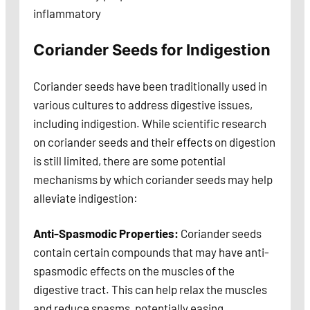
inflammatory
Coriander Seeds for Indigestion
Coriander seeds have been traditionally used in
various cultures to address digestive issues,
including indigestion. While scientific research
on coriander seeds and their effects on digestion
is still limited, there are some potential
mechanisms by which coriander seeds may help
alleviate indigestion:
Anti-Spasmodic Properties:
Coriander seeds
contain certain compounds that may have anti-
spasmodic effects on the muscles of the
digestive tract. This can help relax the muscles
and reduce spasms, potentially easing