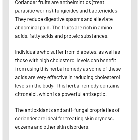
Coriander fruits are anthelmintics (treat
parasitic worms), fungicides and bactericides.
They reduce digestive spasms and alleviate
abdominal pain. The fruits are rich in amino
acids, fatty acids and proteic substances.
Individuals who suffer from diabetes, as well as
those with high cholesterol levels can benefit
from using this herbal remedy as some of these
acids are very effective in reducing cholesterol
levels in the body. This herbal remedy contains
citronelol, which is a powerful antiseptic.
The antioxidants and anti-fungal proprieties of
coriander are ideal for treating skin dryness,
eczema and other skin disorders.