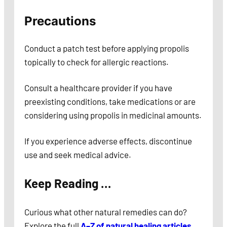
Precautions
Conduct a patch test before applying propolis
topically to check for allergic reactions.
Consult a healthcare provider if you have
preexisting conditions, take medications or are
considering using propolis in medicinal amounts.
If you experience adverse effects, discontinue
use and seek medical advice.
Keep Reading …
Curious what other natural remedies can do?
Explore the full
A–Z of natural healing articles
.