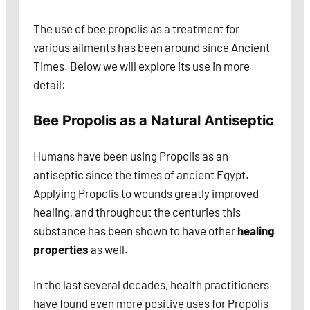
The use of bee propolis as a treatment for
various ailments has been around since Ancient
Times. Below we will explore its use in more
detail:
Bee Propolis as a Natural Antiseptic
Humans have been using Propolis as an
antiseptic since the times of ancient Egypt.
Applying Propolis to wounds greatly improved
healing, and throughout the centuries this
substance has been shown to have other
healing
properties
as well.
In the last several decades, health practitioners
have found even more positive uses for Propolis