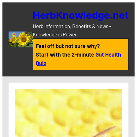
Skip
HerbKnowledge.net
to
content
Herb Information, Benefits & News –
Knowledge is Power
Feel off but not sure why?
Start with the 2-minute
Gut Health
Quiz