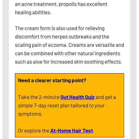
an acne treatment, propolis has excellent
healing abilities.
The cream form is also used for relieving
discomfort from herpes outbreaks and the
scaling pain of eczema. Creams are versatile and
can be combined with other natural ingredients
such as aloe for increased skin soothing effects.
Need a clearer starting point?
Take the 2-minute
Gut Health Quiz
and get a
simple 7-day reset plan tailored to your
symptoms.
Or explore the
At-Home Hair Test
.