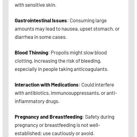
with sensitive skin.
Gastrointestinal Issues
: Consuming large
amounts may lead to nausea, upset stomach, or
diarrhea in some cases.
Blood Thinning
: Propolis might slow blood
clotting, increasing the risk of bleeding,
especially in people taking anticoagulants.
Interaction with Medications
: Could interfere
with antibiotics, immunosuppressants, or anti-
inflammatory drugs.
Pregnancy and Breastfeeding
: Safety during
pregnancy or breastfeeding is not well-
established; use cautiously or avoid.