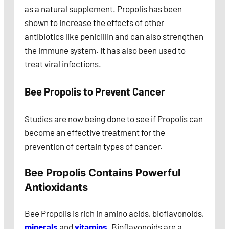
as a natural supplement. Propolis has been
shown to increase the effects of other
antibiotics like penicillin and can also strengthen
the immune system. It has also been used to
treat viral infections.
Bee
Propolis to Prevent Cancer
Studies are now being done to see if Propolis can
become an effective treatment for the
prevention of certain types of cancer.
Bee Propolis Contains Powerful
Antioxidants
Bee Propolis is rich in amino acids, bioflavonoids,
minerals
and
vitamins
. Bioflavonoids are a