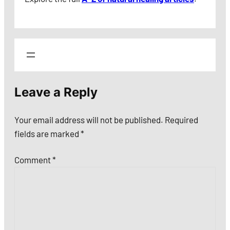
Leave a Reply
Your email address will not be published.
Required
fields are marked
*
Comment
*