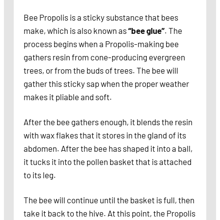
Bee Propolis is a sticky substance that bees
make, which is also known as
“bee glue”
. The
process begins when a Propolis-making bee
gathers resin from cone-producing evergreen
trees, or from the buds of trees. The bee will
gather this sticky sap when the proper weather
makes it pliable and soft.
After the bee gathers enough, it blends the resin
with wax flakes that it stores in the gland of its
abdomen. After the bee has shaped it into a ball,
it tucks it into the pollen basket that is attached
to its leg.
The bee will continue until the basket is full, then
take it back to the hive. At this point, the Propolis