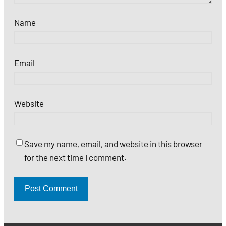
Name
Email
Website
Save my name, email, and website in this browser
for the next time I comment.