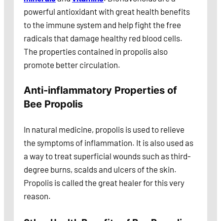
powerful antioxidant with great health benefits
to the immune system and help fight the free
radicals that damage healthy red blood cells.
The properties contained in propolis also
promote better circulation.
Anti-inflammatory Properties of
Bee Propolis
In natural medicine, propolis is used to relieve
the symptoms of inflammation. It is also used as
a way to treat superficial wounds such as third-
degree burns, scalds and ulcers of the skin.
Propolis is called the great healer for this very
reason.