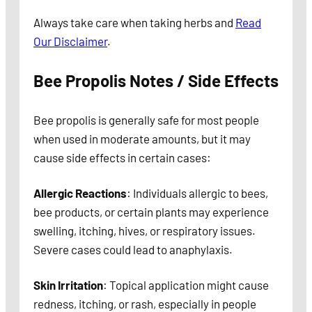
Always take care when taking herbs and
Read
Our Disclaimer
.
Bee Propolis Notes / Side Effects
Bee propolis is generally safe for most people
when used in moderate amounts, but it may
cause side effects in certain cases:
Allergic Reactions
: Individuals allergic to bees,
bee products, or certain plants may experience
swelling, itching, hives, or respiratory issues.
Severe cases could lead to anaphylaxis.
Skin Irritation
: Topical application might cause
redness, itching, or rash, especially in people