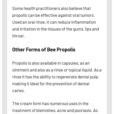
Some health practitioners also believe that
propolis can be effective against oral tumors.
Used an oral rinse, it can reduce inflammation
and irritation in the tissues of the gums, lips and
throat.
Other Forms of Bee Propolis
Propolis is also available in capsules, as an
ointment and also as a rinse or topical liquid. As a
rinse it has the ability to regenerate dental pulp,
making it ideal for the prevention of dental
caries.
The cream form has numerous uses in the
treatment of blemishes, acne and psoriasis. As