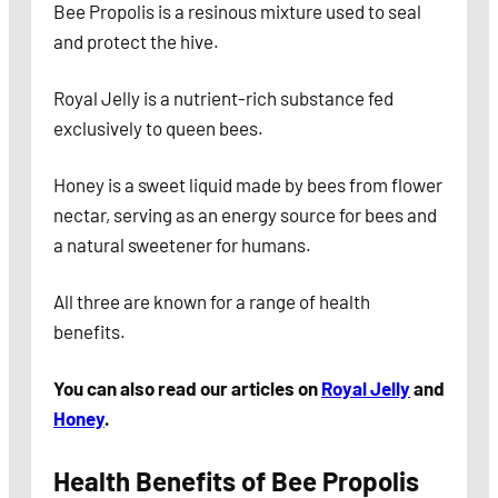
Bee Propolis is a resinous mixture used to seal
and protect the hive.
Royal Jelly is a nutrient-rich substance fed
exclusively to queen bees.
Honey is a sweet liquid made by bees from flower
nectar, serving as an energy source for bees and
a natural sweetener for humans.
All three are known for a range of health
benefits.
You can also read our articles on
Royal Jelly
and
Honey
.
Health Benefits of Bee Propolis