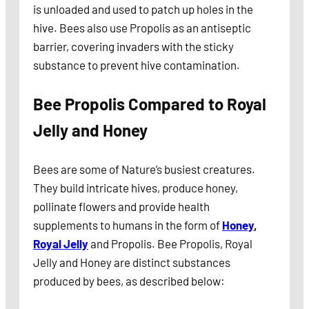
is unloaded and used to patch up holes in the
hive. Bees also use Propolis as an antiseptic
barrier, covering invaders with the sticky
substance to prevent hive contamination.
Bee Propolis Compared to Royal
Jelly
and Honey
Bees are some of Nature’s busiest creatures.
They build intricate hives, produce honey,
pollinate flowers and provide health
supplements to humans in the form of
Honey
,
Royal Jelly
and Propolis. Bee Propolis, Royal
Jelly and Honey are distinct substances
produced by bees, as described below: