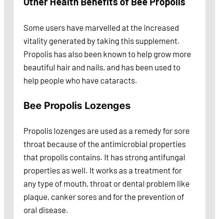
Other Health Benefits of Bee Propolis
Some users have marvelled at the increased
vitality generated by taking this supplement.
Propolis has also been known to help grow more
beautiful hair and nails, and has been used to
help people who have cataracts.
Bee Propolis Lozenges
Propolis lozenges are used as a remedy for sore
throat because of the antimicrobial properties
that propolis contains. It has strong antifungal
properties as well. It works as a treatment for
any type of mouth, throat or dental problem like
plaque, canker sores and for the prevention of
oral disease.