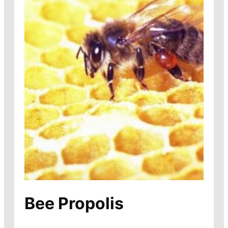
Bee Propolis