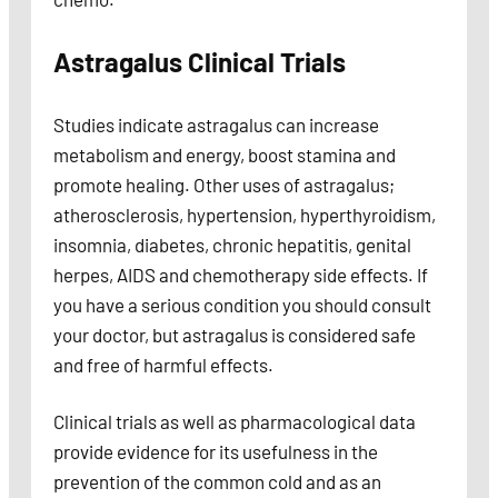
Astragalus Clinical Trials
Studies indicate astragalus can increase
metabolism and energy, boost stamina and
promote healing. Other uses of astragalus;
atherosclerosis, hypertension, hyperthyroidism,
insomnia, diabetes, chronic hepatitis, genital
herpes, AIDS and chemotherapy side effects. If
you have a serious condition you should consult
your doctor, but astragalus is considered safe
and free of harmful effects.
Clinical trials as well as pharmacological data
provide evidence for its usefulness in the
prevention of the common cold and as an