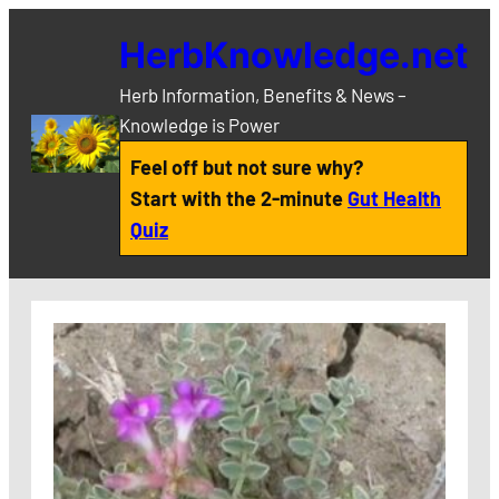
Skip
HerbKnowledge.net
to
content
Herb Information, Benefits & News –
Knowledge is Power
Feel off but not sure why?
Start with the 2-minute
Gut Health
Quiz