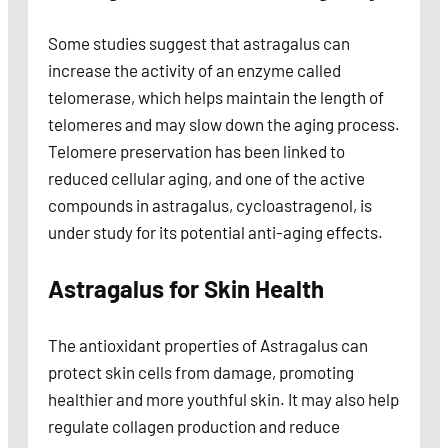
Some studies suggest that astragalus can
increase the activity of an enzyme called
telomerase, which helps maintain the length of
telomeres and may slow down the aging process.
Telomere preservation has been linked to
reduced cellular aging, and one of the active
compounds in astragalus, cycloastragenol, is
under study for its potential anti-aging effects.
Astragalus for Skin Health
The antioxidant properties of Astragalus can
protect skin cells from damage, promoting
healthier and more youthful skin. It may also help
regulate collagen production and reduce