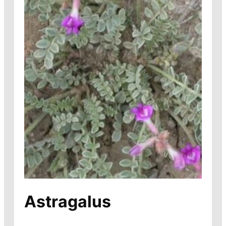
Astragalus