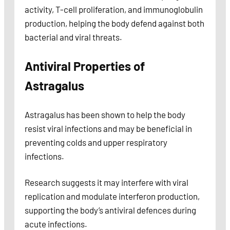
activity, T-cell proliferation, and immunoglobulin
production, helping the body defend against both
bacterial and viral threats.
Antiviral Properties of
Astragalus
Astragalus has been shown to help the body
resist viral infections and may be beneficial in
preventing colds and upper respiratory
infections.
Research suggests it may interfere with viral
replication and modulate interferon production,
supporting the body’s antiviral defences during
acute infections.