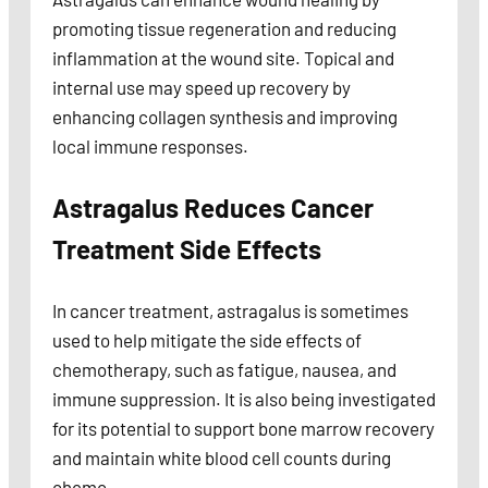
promoting tissue regeneration and reducing
inflammation at the wound site. Topical and
internal use may speed up recovery by
enhancing collagen synthesis and improving
local immune responses.
Astragalus Reduces Cancer
Treatment Side Effects
In cancer treatment, astragalus is sometimes
used to help mitigate the side effects of
chemotherapy, such as fatigue, nausea, and
immune suppression. It is also being investigated
for its potential to support bone marrow recovery
and maintain white blood cell counts during
chemo.