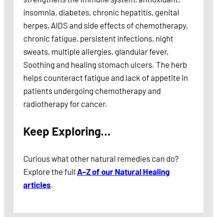
insomnia, diabetes, chronic hepatitis, genital
herpes, AIDS and side effects of chemotherapy,
chronic fatigue, persistent infections, night
sweats, multiple allergies, glandular fever,
Soothing and healing stomach ulcers. The herb
helps counteract fatigue and lack of appetite in
patients undergoing chemotherapy and
radiotherapy for cancer.
Keep Exploring…
Curious what other natural remedies can do?
Explore the full
A–Z of our Natural Healing
articles
.