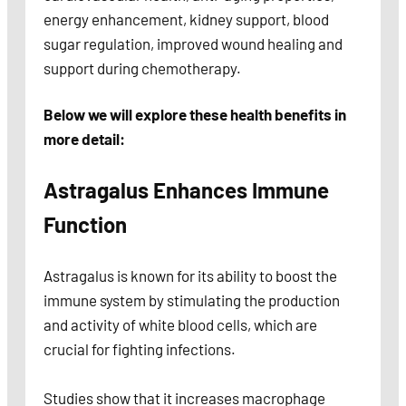
energy enhancement, kidney support, blood
sugar regulation, improved wound healing and
support during chemotherapy.
Below we will explore these health benefits in
more detail:
Astragalus Enhances Immune
Function
Astragalus is known for its ability to boost the
immune system by stimulating the production
and activity of white blood cells, which are
crucial for fighting infections.
Studies show that it increases macrophage