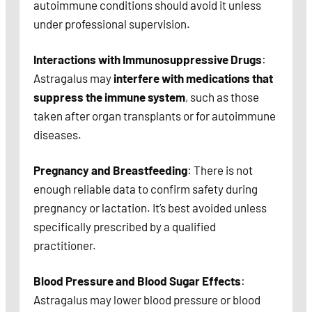
autoimmune conditions should avoid it unless
under professional supervision.
Interactions with Immunosuppressive Drugs
:
Astragalus may
interfere with medications that
suppress the immune system
, such as those
taken after organ transplants or for autoimmune
diseases.
Pregnancy and Breastfeeding
: There is not
enough reliable data to confirm safety during
pregnancy or lactation. It’s best avoided unless
specifically prescribed by a qualified
practitioner.
Blood Pressure and Blood Sugar Effects
:
Astragalus may lower blood pressure or blood