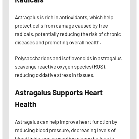
Astragalus is rich in antioxidants, which help
protect cells from damage caused by free
radicals, potentially reducing the risk of chronic
diseases and promoting overall health.
Polysaccharides and isoflavonoids in astragalus
scavenge reactive oxygen species (ROS),
reducing oxidative stress in tissues.
Astragalus Supports Heart
Health
Astragalus can help improve heart function by
reducing blood pressure, decreasing levels of
blood lipids, and preventing plaque buildup in