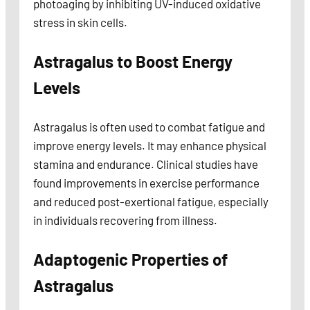
photoaging by inhibiting UV-induced oxidative
stress in skin cells.
Astragalus to Boost Energy
Levels
Astragalus is often used to combat fatigue and
improve energy levels. It may enhance physical
stamina and endurance. Clinical studies have
found improvements in exercise performance
and reduced post-exertional fatigue, especially
in individuals recovering from illness.
Adaptogenic Properties of
Astragalus