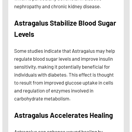
nephropathy and chronic kidney disease.
Astragalus Stabilize Blood Sugar
Levels
Some studies indicate that Astragalus may help
regulate blood sugar levels and improve insulin
sensitivity, making it potentially beneficial for
individuals with diabetes. This effect is thought
to result from improved glucose uptake in cells
and regulation of enzymes involved in
carbohydrate metabolism.
Astragalus Accelerates Healing
Astragalus can enhance wound healing by