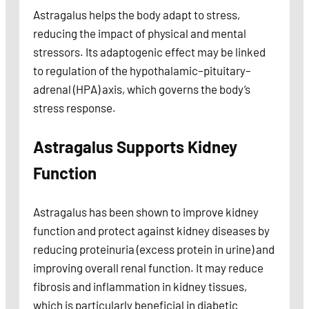
Astragalus helps the body adapt to stress,
reducing the impact of physical and mental
stressors. Its adaptogenic effect may be linked
to regulation of the hypothalamic–pituitary–
adrenal (HPA) axis, which governs the body’s
stress response.
Astragalus Supports Kidney
Function
Astragalus has been shown to improve kidney
function and protect against kidney diseases by
reducing proteinuria (excess protein in urine) and
improving overall renal function. It may reduce
fibrosis and inflammation in kidney tissues,
which is particularly beneficial in diabetic