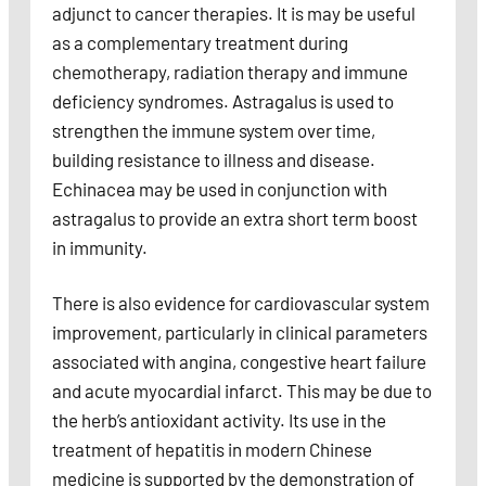
adjunct to cancer therapies. It is may be useful
as a complementary treatment during
chemotherapy, radiation therapy and immune
deficiency syndromes. Astragalus is used to
strengthen the immune system over time,
building resistance to illness and disease.
Echinacea may be used in conjunction with
astragalus to provide an extra short term boost
in immunity.
There is also evidence for cardiovascular system
improvement, particularly in clinical parameters
associated with angina, congestive heart failure
and acute myocardial infarct. This may be due to
the herb’s antioxidant activity. Its use in the
treatment of hepatitis in modern Chinese
medicine is supported by the demonstration of