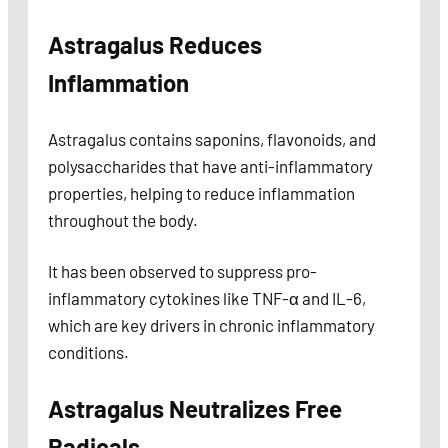
Astragalus Reduces
Inflammation
Astragalus contains saponins, flavonoids, and
polysaccharides that have anti-inflammatory
properties, helping to reduce inflammation
throughout the body.
It has been observed to suppress pro-
inflammatory cytokines like TNF-α and IL-6,
which are key drivers in chronic inflammatory
conditions.
Astragalus Neutralizes Free
Radicals