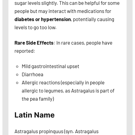
sugar levels slightly. This can be helpful for some
people but may interact with medications for
diabetes or hypertension
, potentially causing
levels to go too low.
Rare Side Effects
: In rare cases, people have
reported:
Mild gastrointestinal upset
Diarrhoea
Allergic reactions (especially in people
allergic to legumes, as Astragalus is part of
the pea family)
Latin Name
Astragalus propinquus (syn. Astragalus