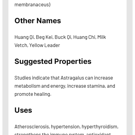
membranaceus)
Other Names
Huang Qi, Beg Kei, Buck Qi, Huang Chi, Milk
Vetch, Yellow Leader
Suggested Properties
Studies indicate that Astragalus can increase
metabolism and energy, increase stamina, and
promote healing.
Uses
Atherosclerosis, hypertension, hyperthyroidism,
strengthens the immune system, antioxidant,