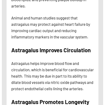
arteries.
Animal and human studies suggest that
astragalus may protect against heart failure by
improving cardiac output and reducing
inflammatory markers in the vascular system.
Astragalus Improves Circulation
Astragalus helps improve blood flow and
circulation, which is beneficial for cardiovascular
health. This may be due in part to its ability to
dilate blood vessels via nitric oxide pathways and
protect endothelial cells lining the arteries.
Astragalus Promotes Longevity