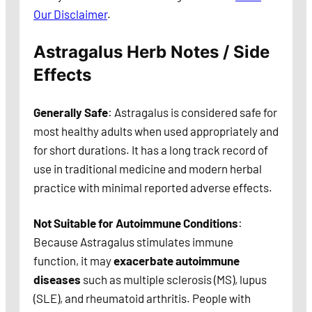
Our Disclaimer
.
Astragalus Herb Notes / Side
Effects
Generally Safe
: Astragalus is considered safe for
most healthy adults when used appropriately and
for short durations. It has a long track record of
use in traditional medicine and modern herbal
practice with minimal reported adverse effects.
Not Suitable for Autoimmune Conditions
:
Because Astragalus stimulates immune
function, it may
exacerbate autoimmune
diseases
such as multiple sclerosis (MS), lupus
(SLE), and rheumatoid arthritis. People with