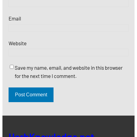
Email
Website
Save my name, email, and website in this browser
for the next time I comment.
HerbKnowledge.net