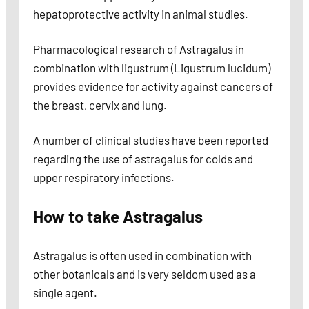
hepatoprotective activity in animal studies.
Pharmacological research of Astragalus in
combination with ligustrum (Ligustrum lucidum)
provides evidence for activity against cancers of
the breast, cervix and lung.
A number of clinical studies have been reported
regarding the use of astragalus for colds and
upper respiratory infections.
How to take Astragalus
Astragalus is often used in combination with
other botanicals and is very seldom used as a
single agent.