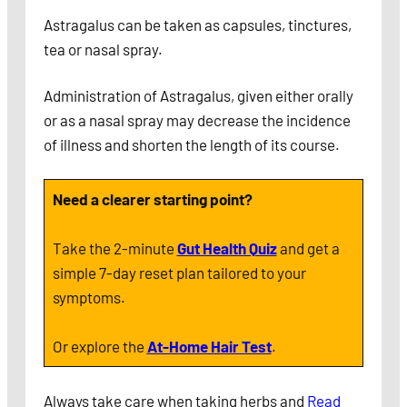
Astragalus can be taken as capsules, tinctures,
tea or nasal spray.
Administration of Astragalus, given either orally
or as a nasal spray may decrease the incidence
of illness and shorten the length of its course.
Need a clearer starting point?
Take the 2-minute
Gut Health Quiz
and get a
simple 7-day reset plan tailored to your
symptoms.
Or explore the
At-Home Hair Test
.
Always take care when taking herbs and
Read