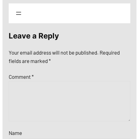
Leave a Reply
Your email address will not be published.
Required
fields are marked
*
Comment
*
Name