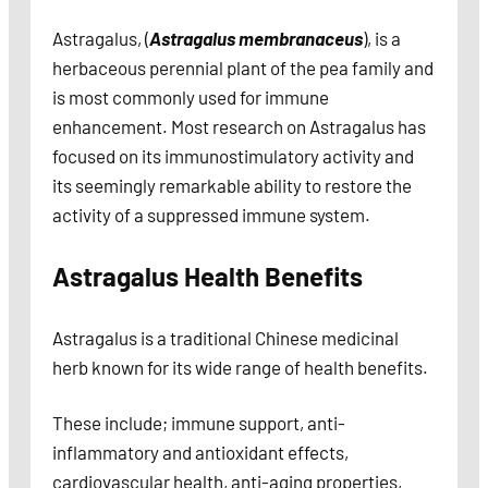
Astragalus, (
Astragalus membranaceus
), is a
herbaceous perennial plant of the pea family and
is most commonly used for immune
enhancement. Most research on Astragalus has
focused on its immunostimulatory activity and
its seemingly remarkable ability to restore the
activity of a suppressed immune system.
Astragalus Health Benefits
Astragalus is a traditional Chinese medicinal
herb known for its wide range of health benefits.
These include; immune support, anti-
inflammatory and antioxidant effects,
cardiovascular health, anti-aging properties,