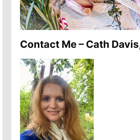
Contact Me – Cath Davis,