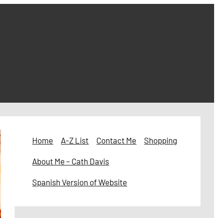
Home
A-Z List
Contact Me
Shopping
About Me – Cath Davis
Spanish Version of Website