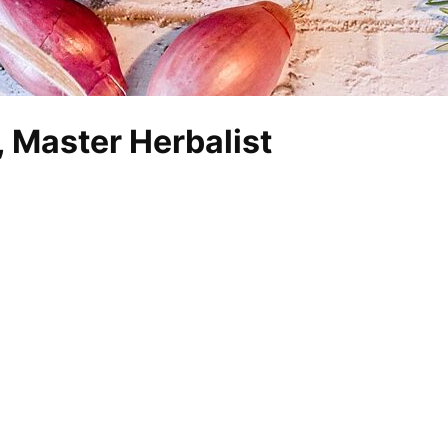
 Master Herbalist