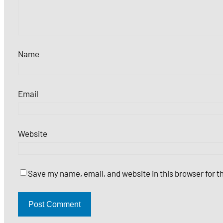
Name
Email
Website
Save my name, email, and website in this browser for 