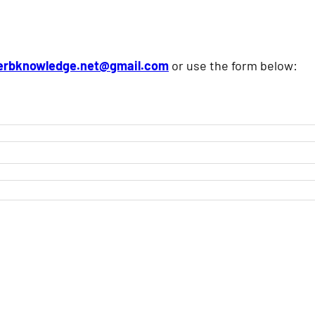
erbknowledge.net@gmail.com
or use the form below: