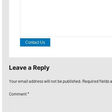
Contact Us
Leave a Reply
Your email address will not be published.
Required fields
Comment
*