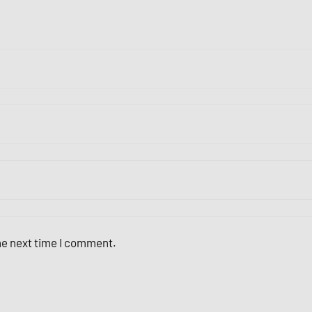
the next time I comment.