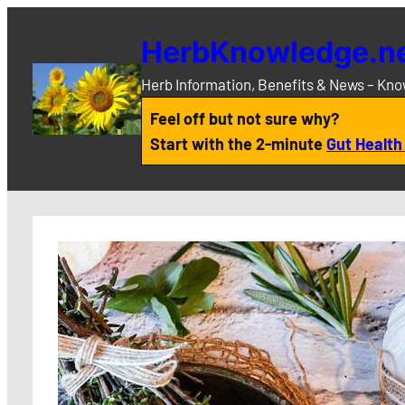
Skip
to
HerbKnowledge.n
content
Herb Information, Benefits & News – Kn
Feel off but not sure why?
Start with the 2-minute
Gut Health