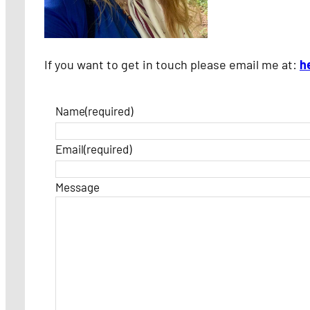
If you want to get in touch please email me at:
h
Name
(required)
Email
(required)
Message