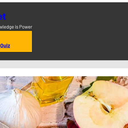
et
owledge is Power
 Quiz